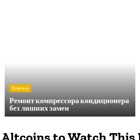
Business
Ремонт компрессора кондиционера
без лишних замен
 Altcoins to Watch This 