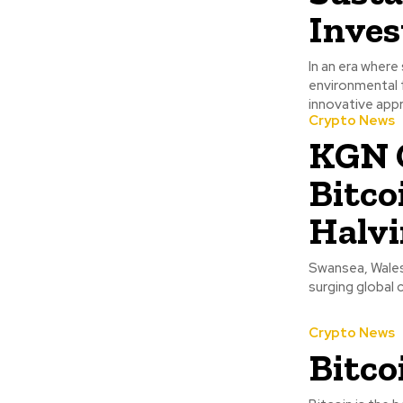
Inves
In an era where
environmental f
innovative appr
Crypto News
KGN C
Bitco
Halvi
Swansea, Wales 
surging global 
Crypto News
Bitco