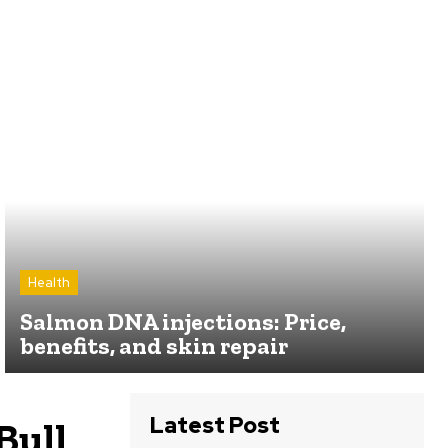
Health
Salmon DNA injections: Price,
benefits, and skin repair
Latest Post
Bull