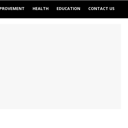
MPROVEMENT
HEALTH
EDUCATION
CONTACT US