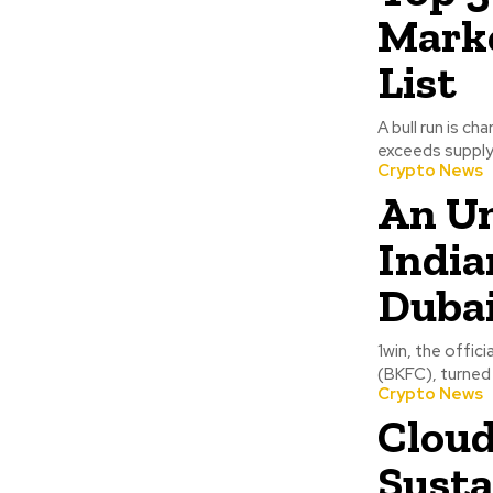
Mark
List
A bull run is c
exceeds supply,
Crypto News
An Un
India
Duba
1win, the offic
(BKFC), turned 
Crypto News
Cloud
Susta