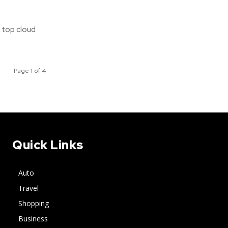
A top cloud
Page 1 of 4
Quick Links
Auto
Travel
Shopping
Business