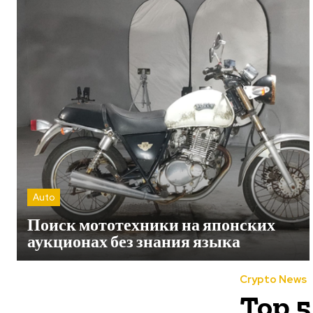
Auto
Поиск мототехники на японских
аукционах без знания языка
Crypto News
Top 5