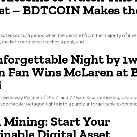
et – BDTCOIN Makes th
haracterised by a period when the demand from the majority of inv
 market confidence reaches a peak, and...
forgettable Night by 1w
n Fan Wins McLaren at
i
ial Giveaway Partner of the 71 and 72 Bare Knuckle Fighting Champ
spectacular octagon fights into a purely unforgettable experience
 Mining: Start Your
inable Digital Asset