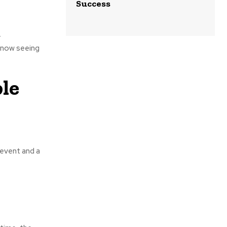
Success
r
s now seeing
le
 event and a