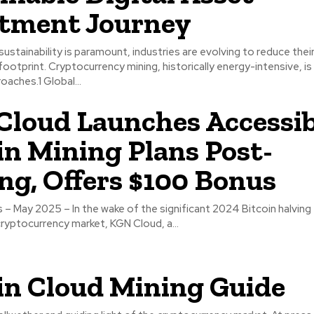
tment Journey
 sustainability is paramount, industries are evolving to reduce thei
ootprint. Cryptocurrency mining, historically energy-intensive, i
oaches.1 Global...
loud Launches Accessib
in Mining Plans Post-
ng, Offers $100 Bonus
– May 2025 – In the wake of the significant 2024 Bitcoin halving
cryptocurrency market, KGN Cloud, a...
in Cloud Mining Guide