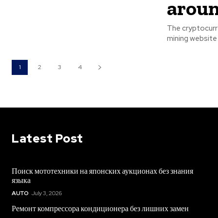
aroun
The cryptocurre
mining website 
1
2
3
4
Latest Post
Поиск мототехники на японских аукционах без знания
языка
AUTO
July 3, 2026
Ремонт компрессора кондиционера без лишних замен