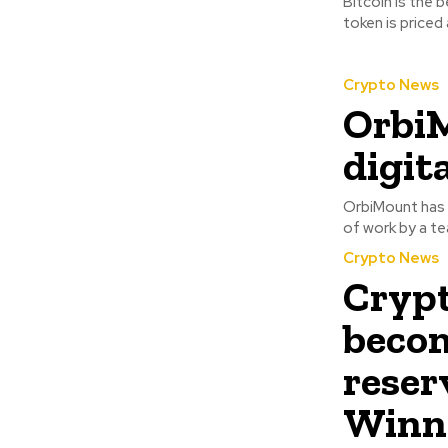
Bitcoin is the 
token is priced
Crypto News
OrbiM
digit
OrbiMount has c
of work by a te
Crypto News
Crypt
becom
reser
Winne