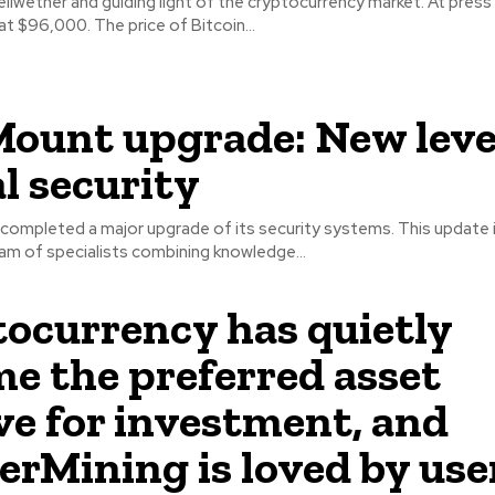
bellwether and guiding light of the cryptocurrency market. At press
 at $96,000. The price of Bitcoin...
ount upgrade: New level
al security
ompleted a major upgrade of its security systems. This update i
am of specialists combining knowledge...
ocurrency has quietly
e the preferred asset
ve for investment, and
rMining is loved by use