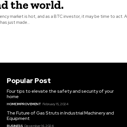
d the world.
ncy market is hot, and as a BTC investor, it may be time to act. 
has just made...
Popular Post
Four tips to elevate the safety and security of your
home
HOME IMPROVEMENT
February 15, 2024
The Future of Gas Struts in Industrial Machinery and
Equipment
BUSINESS
December 16, 2024