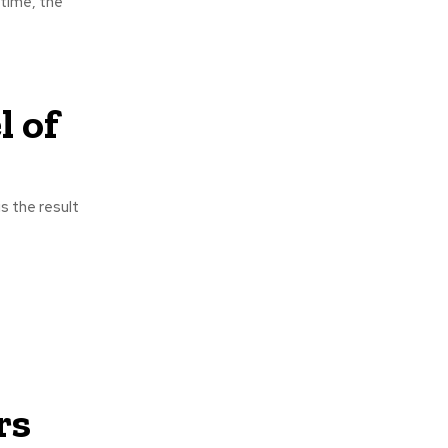
 time, the
 of
s the result
rs