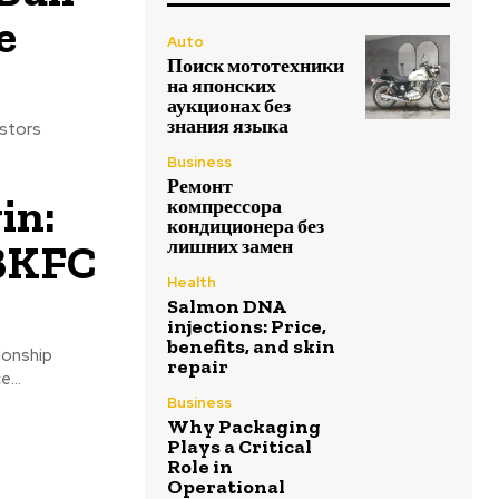
e
Auto
Поиск мототехники
на японских
аукционах без
знания языка
estors
Business
Ремонт
in:
компрессора
кондиционера без
 BKFC
лишних замен
Health
Salmon DNA
injections: Price,
benefits, and skin
ionship
repair
...
Business
Why Packaging
Plays a Critical
Role in
Operational