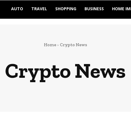
AUTO
TRAVEL
SHOPPING
BUSINESS
HOME I
Home
Crypto News
Crypto News