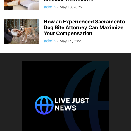
admin
-
May 16, 2025
How an Experienced Sacramento
Dog Bite Attorney Can Maximize
Your Compensation
admin
-
May 14, 2025