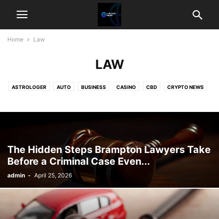
Home
Law
LAW
ASTROLOGER
AUTO
BUSINESS
CASINO
CBD
CRYPTO NEWS
EDUCATION
ENTERTAINMENT
FOOD
GAME
GIFTS
HEALTH
HOME IMPROVEMENT
LAW
PET
REAL ESTATE
SHOPPING
TECHNOLOGY
TRAVEL
WEATHER
The Hidden Steps Brampton Lawyers Take
Before a Criminal Case Even...
admin
-
April 25, 2026