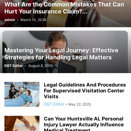
What Are the Common Mistakes That Can
Hurt Your Insurance Claim?...
admin
-
March 10, 2026
Mastering Your Legal Journey: Effective
Strategies for Handling Legal Matters
DBT Editor
-
August 8, 2025
Legal Guidelines And Procedures
For Supervised Visitation Center
Visits
DBT Editor
-
May 22, 2025
Can Your Huntsville AL Personal
Injury Lawyer Actually Influence
Medical Treatment...