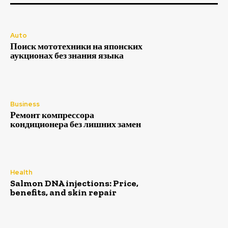
Auto
Поиск мототехники на японских
аукционах без знания языка
Business
Ремонт компрессора
кондиционера без лишних замен
Health
Salmon DNA injections: Price,
benefits, and skin repair