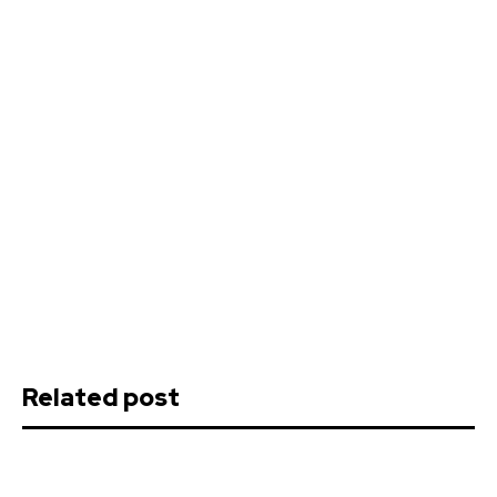
Related post