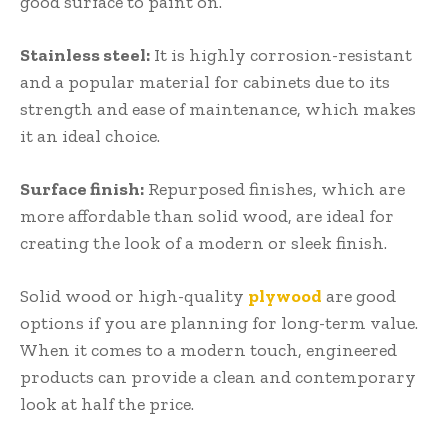
good surface to paint on.
Stainless steel:
It is highly corrosion-resistant
and a popular material for cabinets due to its
strength and ease of maintenance, which makes
it an ideal choice.
Surface finish:
Repurposed finishes, which are
more affordable than solid wood, are ideal for
creating the look of a modern or sleek finish.
Solid wood or high-quality
plywood
are good
options if you are planning for long-term value.
When it comes to a modern touch, engineered
products can provide a clean and contemporary
look at half the price.