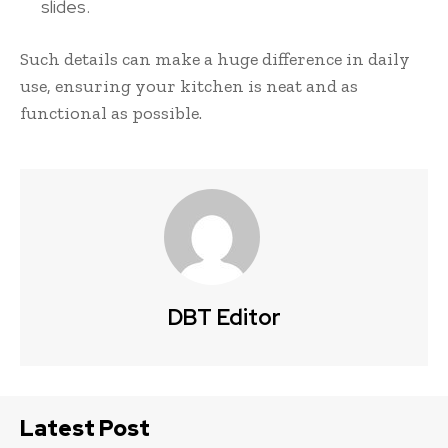
slides.
Such details can make a huge difference in daily
use, ensuring your kitchen is neat and as
functional as possible.
DBT Editor
Latest Post