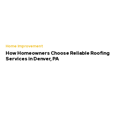
Home Improvement
How Homeowners Choose Reliable Roofing
Services in Denver, PA