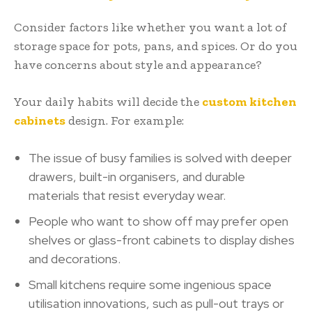
Consider factors like whether you want a lot of
storage space for pots, pans, and spices. Or do you
have concerns about style and appearance?
Your daily habits will decide the
custom kitchen
cabinets
design. For example:
The issue of busy families is solved with deeper
drawers, built-in organisers, and durable
materials that resist everyday wear.
People who want to show off may prefer open
shelves or glass-front cabinets to display dishes
and decorations.
Small kitchens require some ingenious space
utilisation innovations, such as pull-out trays or