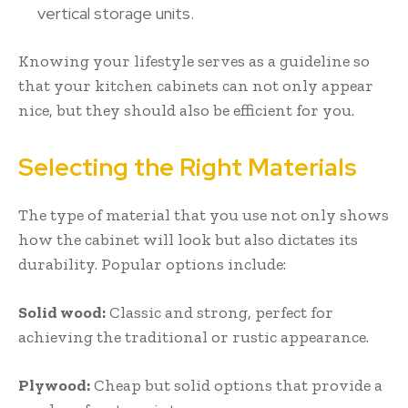
vertical storage units.
Knowing your lifestyle serves as a guideline so
that your kitchen cabinets can not only appear
nice, but they should also be efficient for you.
Selecting the Right Materials
The type of material that you use not only shows
how the cabinet will look but also dictates its
durability. Popular options include:
Solid wood:
Classic and strong, perfect for
achieving the traditional or rustic appearance.
Plywood:
Cheap but solid options that provide a