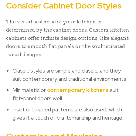
Consider Cabinet Door Styles
The visual aesthetic of your kitchen is
determined by the cabinet doors. Custom kitchen
cabinets offer infinite design options, like elegant
doors to smooth flat panels or the sophisticated
raised designs.
Classic styles are simple and classic, and they
suit contemporary and traditional environments.
Minimalistic or
contemporary kitchens
suit
flat-panel doors well.
Inset or beaded patterns are also used, which
gives it a touch of craftsmanship and heritage.