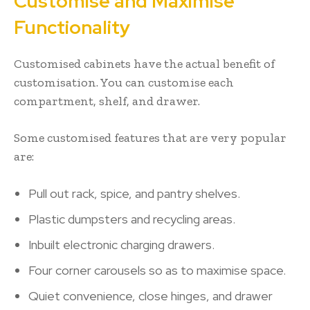
Customise and Maximise
Functionality
Customised cabinets have the actual benefit of
customisation. You can customise each
compartment, shelf, and drawer.
Some customised features that are very popular
are:
Pull out rack, spice, and pantry shelves.
Plastic dumpsters and recycling areas.
Inbuilt electronic charging drawers.
Four corner carousels so as to maximise space.
Quiet convenience, close hinges, and drawer