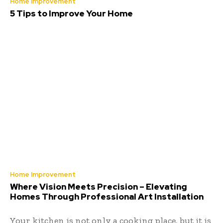
Home Improvement
5 Tips to Improve Your Home
Home Improvement
Where Vision Meets Precision – Elevating
Homes Through Professional Art Installation
Your kitchen is not only a cooking place, but it is