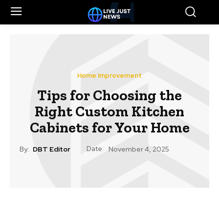
Home Improvement
Tips for Choosing the
Right Custom Kitchen
Cabinets for Your Home
Date:
By:
DBT Editor
November 4, 2025