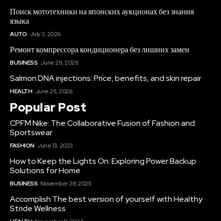
Поиск мототехники на японских аукционах без знания
языка
AUTO
July 3, 2026
Ремонт компрессора кондиционера без лишних замен
BUSINESS
June 29, 2026
Salmon DNA injections: Price, benefits, and skin repair
HEALTH
June 25, 2026
Popular Post
CPFM Nike: The Collaborative Fusion of Fashion and
Sportswear
FASHION
June 13, 2023
How to Keep the Lights On: Exploring Power Backup
Solutions for Home
BUSINESS
November 28, 2025
Accomplish The best version of yourself with Healthy
Stride Wellness