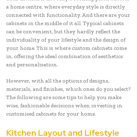
a home centre, where everyday style is directly
connected with functionality. And there are your
cabinets in the middle of it all. Typical cabinets
can be convenient, but they hardly reflect the
individuality of your lifestyle and the design of
your home. This is where custom cabinets come
in, offering the ideal combination of aesthetics
and personalisation.
However, with all the options of designs,
materials, and finishes, which ones do you select?
The following are some tips to help you make
wise, fashionable decisions when investing in
customised cabinets for your home.
Kitchen Layout and Lifestyle