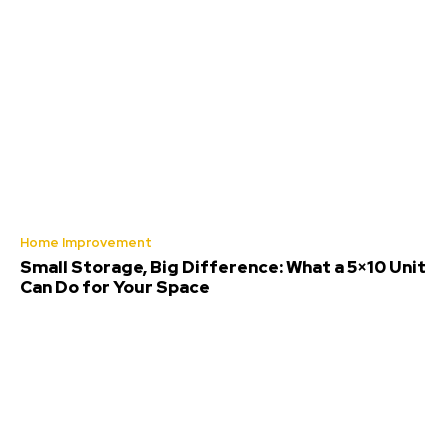
Home Improvement
Small Storage, Big Difference: What a 5×10 Unit
Can Do for Your Space