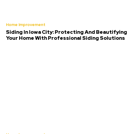
Home Improvement
Siding In Iowa City: Protecting And Beautifying
Your Home With Professional Siding Solutions