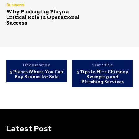
Business
Why Packaging Plays a
Critical Role in Operational
Success
Previous article
Next article
5 Places Where You Can
5 Tips to Hire Chimney
Buy Saunas for Sale
Sweeping and
Plumbing Services
Latest Post