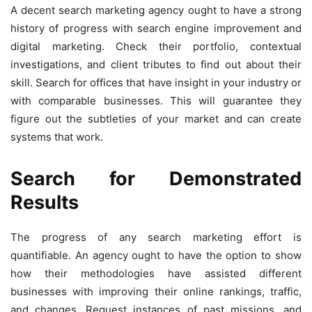
A decent search marketing agency ought to have a strong
history of progress with search engine improvement and
digital marketing. Check their portfolio, contextual
investigations, and client tributes to find out about their
skill. Search for offices that have insight in your industry or
with comparable businesses. This will guarantee they
figure out the subtleties of your market and can create
systems that work.
Search for Demonstrated
Results
The progress of any search marketing effort is
quantifiable. An agency ought to have the option to show
how their methodologies have assisted different
businesses with improving their online rankings, traffic,
and changes. Request instances of past missions, and