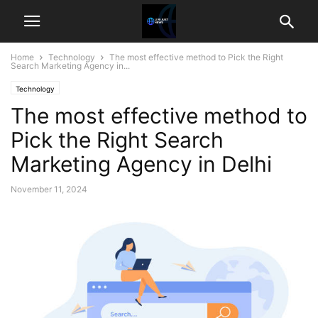
Home
Technology
The most effective method to Pick the Right
Search Marketing Agency in...
Technology
The most effective method to
Pick the Right Search
Marketing Agency in Delhi
November 11, 2024