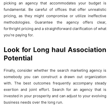
picking an agency that accommodates your budget is
fundamental. Be careful of offices that offer unrealistic
pricing, as they might compromise or utilize ineffective
methodologies. Guarantee the agency offers clear,
forthright pricing and a straightforward clarification of what
you’re paying for.
Look for Long haul Association
Potential
Finally, consider whether the search marketing agency is
somebody you can construct a drawn out organization
with. The best outcomes frequently accompany steady
exertion and joint effort. Search for an agency that is
invested in your prosperity and can adjust to your evolving
business needs over the long run.