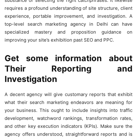
substance or selecting the right catchphrases. It likewise
requires a profound understanding of site structure, client
experience, portable improvement, and investigation. A
top-level search marketing agency in Delhi can have
specialized mastery and proposition guidance on
improving your site’s exhibition past SEO and PPC.
Get some information about
Their Reporting and
Investigation
A decent agency will give customary reports that exhibit
what their search marketing endeavors are meaning for
your business. This ought to include insights into traffic
development, watchword rankings, transformation rates,
and other key execution indicators (KPIs). Make sure the
agency offers understood, straightforward reports and is