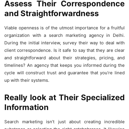
Assess Their Correspondence
and Straightforwardness
Viable openness is of the utmost importance for a fruitful
organization with a search marketing agency in Delhi.
During the initial interview, survey their way to deal with
client correspondence. Is it safe to say that they are clear
and straightforward about their strategies, pricing, and
timelines? An agency that keeps you informed during the
cycle will construct trust and guarantee that you’re lined
up with their systems.
Really look at Their Specialized
Information
Search marketing isn’t just about creating incredible