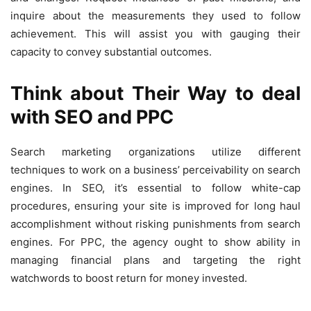
inquire about the measurements they used to follow
achievement. This will assist you with gauging their
capacity to convey substantial outcomes.
Think about Their Way to deal
with SEO and PPC
Search marketing organizations utilize different
techniques to work on a business’ perceivability on search
engines. In SEO, it’s essential to follow white-cap
procedures, ensuring your site is improved for long haul
accomplishment without risking punishments from search
engines. For PPC, the agency ought to show ability in
managing financial plans and targeting the right
watchwords to boost return for money invested.