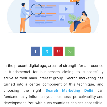
In the present digital age, areas of strength for a presence
is fundamental for businesses aiming to successfully
arrive at their main interest group. Search marketing has
turned into a center component of this technique, and
choosing the right
Search Marketing Delhi
can
fundamentally influence your business’ perceivability and
development. Yet, with such countless choices accessible,