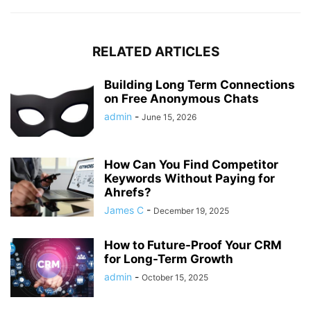
RELATED ARTICLES
Building Long Term Connections
on Free Anonymous Chats
admin
-
June 15, 2026
How Can You Find Competitor
Keywords Without Paying for
Ahrefs?
James C
-
December 19, 2025
How to Future-Proof Your CRM
for Long-Term Growth
admin
-
October 15, 2025