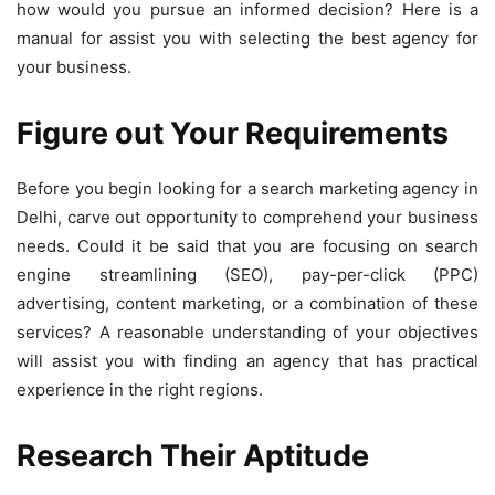
how would you pursue an informed decision? Here is a
manual for assist you with selecting the best agency for
your business.
Figure out Your Requirements
Before you begin looking for a search marketing agency in
Delhi, carve out opportunity to comprehend your business
needs. Could it be said that you are focusing on search
engine streamlining (SEO), pay-per-click (PPC)
advertising, content marketing, or a combination of these
services? A reasonable understanding of your objectives
will assist you with finding an agency that has practical
experience in the right regions.
Research Their Aptitude