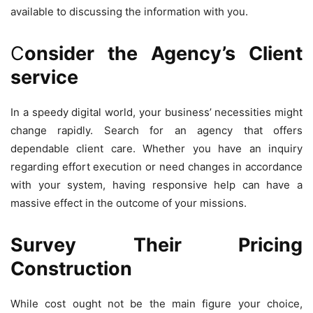
available to discussing the information with you.
C
onsider the Agency’s Client
service
In a speedy digital world, your business’ necessities might
change rapidly. Search for an agency that offers
dependable client care. Whether you have an inquiry
regarding effort execution or need changes in accordance
with your system, having responsive help can have a
massive effect in the outcome of your missions.
Survey Their Pricing
Construction
While cost ought not be the main figure your choice,