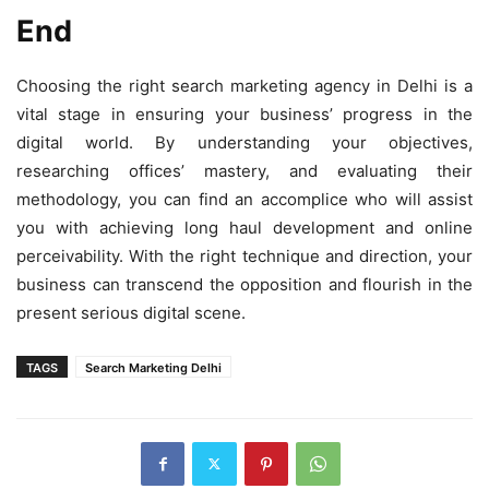
End
Choosing the right search marketing agency in Delhi is a
vital stage in ensuring your business’ progress in the
digital world. By understanding your objectives,
researching offices’ mastery, and evaluating their
methodology, you can find an accomplice who will assist
you with achieving long haul development and online
perceivability. With the right technique and direction, your
business can transcend the opposition and flourish in the
present serious digital scene.
TAGS
Search Marketing Delhi