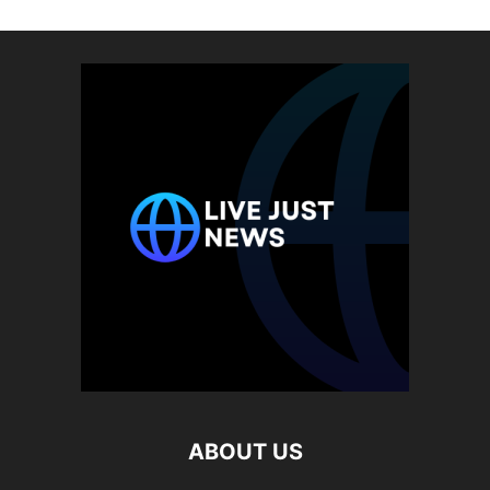
ABOUT US