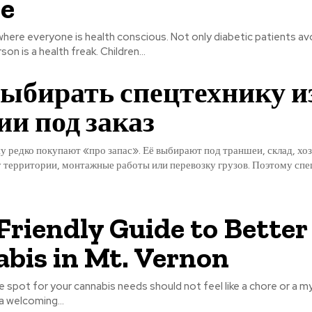
e
 where everyone is health conscious. Not only diabetic patients av
on is a health freak. Children...
ыбирать спецтехнику и
и под заказ
 редко покупают «про запас». Её выбирают под траншеи, склад, хоз
у территории, монтажные работы или перевозку грузов. Поэтому спе
Friendly Guide to Better
bis in Mt. Vernon
le spot for your cannabis needs should not feel like a chore or a my
a welcoming...