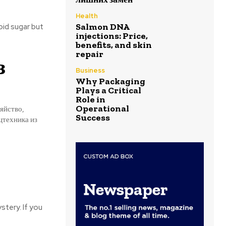
Health
Salmon DNA
oid sugar but
injections: Price,
benefits, and skin
repair
з
Business
Why Packaging
Plays a Critical
Role in
Operational
яйство,
Success
цтехника из
stery. If you