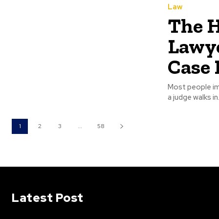
Law
The 
Lawye
Case 
Most people im
a judge walks in
1
2
3
...
58
Latest Post