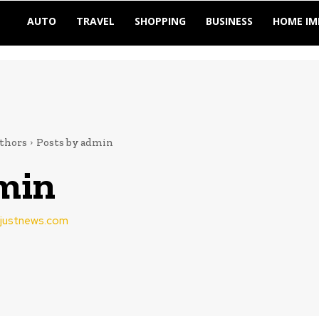
AUTO
TRAVEL
SHOPPING
BUSINESS
HOME I
thors
Posts by admin
min
vejustnews.com