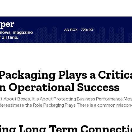
ackaging Plays a Critic
in Operational Success
ot About Boxes. It Is About Protecting Business Performance.Mo
 the Role Packaging Plays There is a common misconception that
ing Long Term Connecti