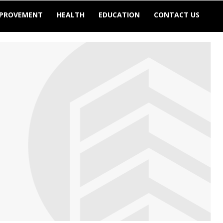
MPROVEMENT
HEALTH
EDUCATION
CONTACT US