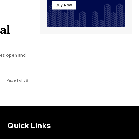
al
ors open and
Page 1 of 58
Quick Links