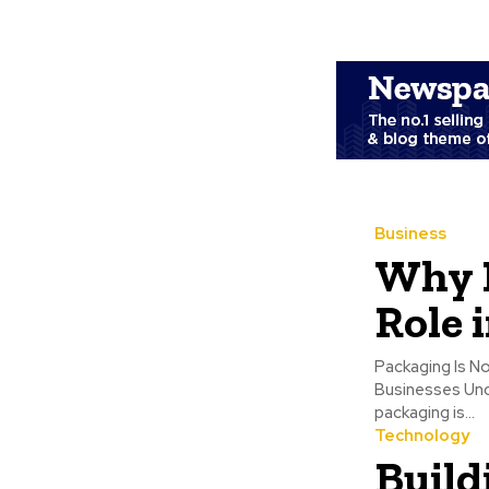
Business
Why P
Role 
Packaging Is N
Businesses Underestimate
packaging is...
Technology
Build