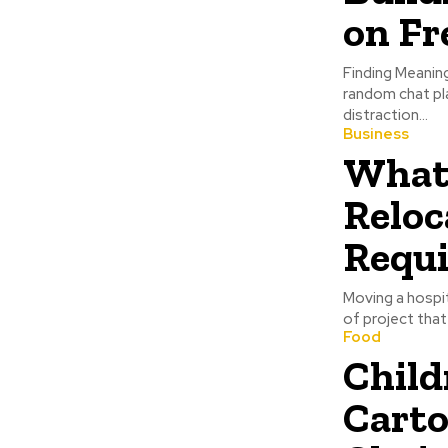
on F
Finding Meaning
random chat pl
distraction...
Business
What 
Reloc
Requi
Moving a hospita
of project that
Food
Child
Carto