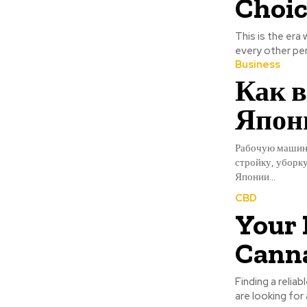
Choic
This is the era
every other pers
Business
Как в
Япони
Рабочую машину
стройку, уборк
Японии...
CBD
Your 
Canna
Finding a reliab
are looking for 