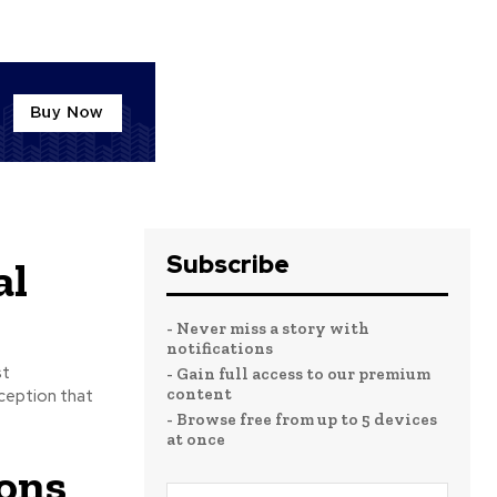
Subscribe
al
- Never miss a story with
notifications
st
- Gain full access to our premium
content
- Browse free from up to 5 devices
at once
ons