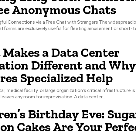
ree Anonymous Chats
ful Connections via a Free Chat with Strangers The widespread b
atforms are exclusively useful for fleeting amusement or short-
Makes a Data Center
ation Different and Why
res Specialized Help
l, medical facility, or large organization's critical infrastructure is
 leaves any room for improvisation. A data center...
ren’s Birthday Eve: Suga
on Cakes Are Your Perfe