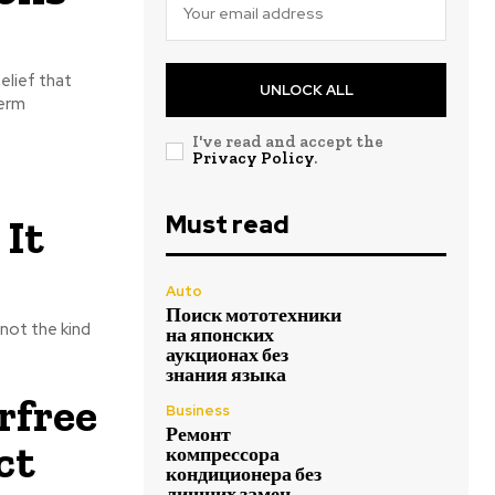
elief that
UNLOCK ALL
term
I've read and accept the
Privacy Policy
.
Must read
 It
Auto
Поиск мототехники
 not the kind
на японских
аукционах без
знания языка
rfree
Business
Ремонт
ct
компрессора
кондиционера без
лишних замен