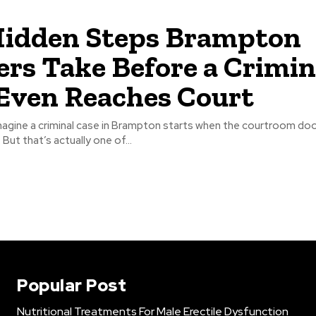
Hidden Steps Brampton
rs Take Before a Crimin
Even Reaches Court
agine a criminal case in Brampton starts when the courtroom do
. But that’s actually one of...
Popular Post
Nutritional Treatments For Male Erectile Dysfunction