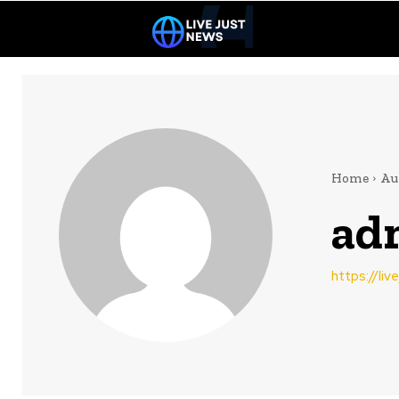
Home
Au
ad
https://li