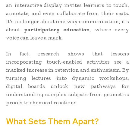
an interactive display invites learners to touch,
annotate, and even collaborate from their seats.
It’s no longer about one-way communication; it’s
about
participatory education
, where every
voice can leave a mark.
In fact, research shows that lessons
incorporating touch-enabled activities see a
marked increase in retention and enthusiasm. By
turning lectures into dynamic workshops,
digital boards unlock new pathways for
understanding complex subjects-from geometric
proofs to chemical reactions.
What Sets Them Apart?