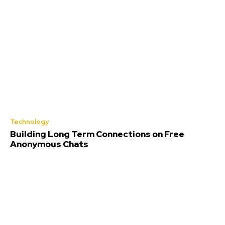
Technology
Building Long Term Connections on Free
Anonymous Chats