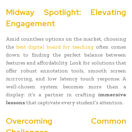
Midway Spotlight: Elevating
Engagement
Amid countless options on the market, choosing
the
best digital board for teaching
often comes
down to finding the perfect balance between
features and affordability. Look for solutions that
offer robust annotation tools, smooth screen
mirroring, and low latency touch response. A
well-chosen system becomes more than a
display: it’s a partner in crafting
immersive
lessons
that captivate every student’s attention.
Overcoming Common