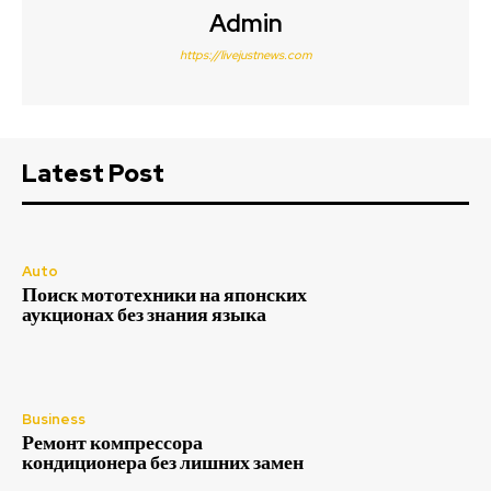
Admin
https://livejustnews.com
Latest Post
Auto
Поиск мототехники на японских
аукционах без знания языка
Business
Ремонт компрессора
кондиционера без лишних замен