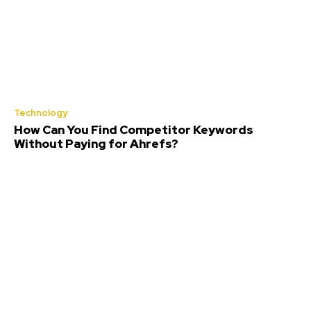
Technology
How Can You Find Competitor Keywords
Without Paying for Ahrefs?