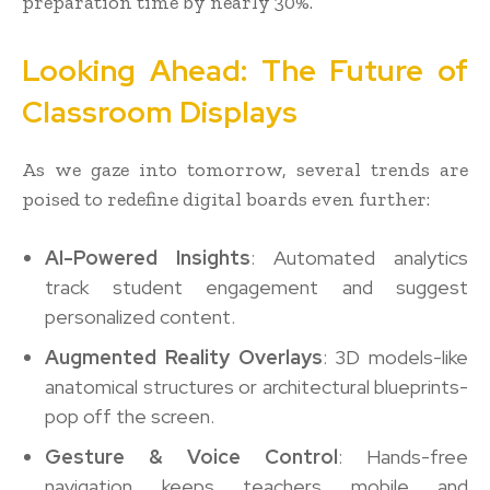
preparation time by nearly 30%.
Looking Ahead: The Future of
Classroom Displays
As we gaze into tomorrow, several trends are
poised to redefine digital boards even further:
AI-Powered Insights
: Automated analytics
track student engagement and suggest
personalized content.
Augmented Reality Overlays
: 3D models-like
anatomical structures or architectural blueprints-
pop off the screen.
Gesture & Voice Control
: Hands-free
navigation keeps teachers mobile and