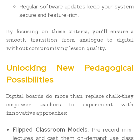
Regular software updates keep your system
secure and feature-rich.
By focusing on these criteria, you’ll ensure a
smooth transition from analogue to digital
without compromising lesson quality.
Unlocking New Pedagogical
Possibilities
Digital boards do more than replace chalk-they
empower teachers to experiment with
innovative approaches:
Flipped Classroom Models
: Pre-record mini-
lectures and cast them on-demand; use class