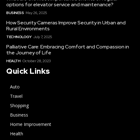
options for elevator service and maintenance?
BUSINESS
May 26, 2025
How Security Cameras Improve Security in Urban and
Rural Environments
TECHNOLOGY
July 7, 2025
Palliative Care: Embracing Comfort and Compassion in
the Journey of Life
HEALTH
October 28, 2023
Quick Links
Auto
Travel
Shopping
Business
Home Improvement
Health