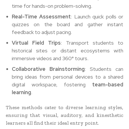
time for hands-on problem-solving.
Real-Time Assessment
: Launch quick polls or
quizzes on the board and gather instant
feedback to adjust pacing.
Virtual Field Trips
: Transport students to
historical sites or distant ecosystems with
immersive videos and 360° tours.
Collaborative Brainstorming
: Students can
bring ideas from personal devices to a shared
digital workspace, fostering
team-based
learning
.
These methods cater to diverse learning styles,
ensuring that visual, auditory, and kinesthetic
learners all find their ideal entry point.