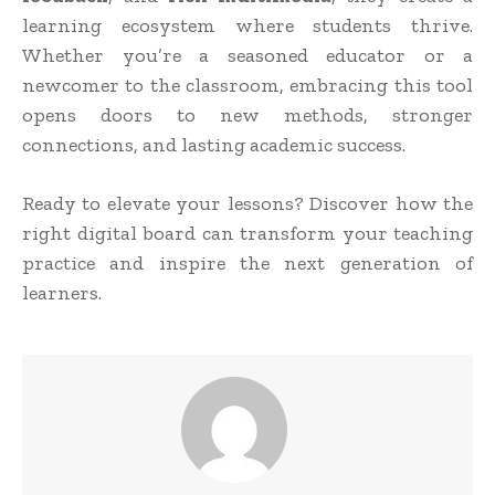
learning ecosystem where students thrive.
Whether you’re a seasoned educator or a
newcomer to the classroom, embracing this tool
opens doors to new methods, stronger
connections, and lasting academic success.
Ready to elevate your lessons? Discover how the
right digital board can transform your teaching
practice and inspire the next generation of
learners.