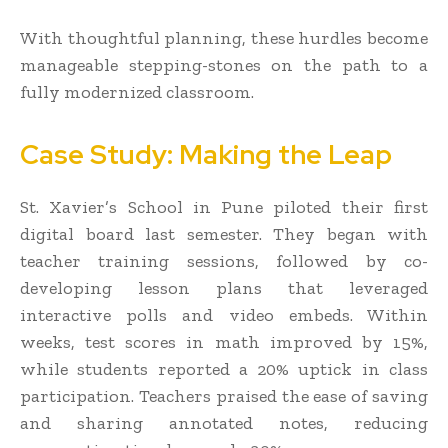
With thoughtful planning, these hurdles become
manageable stepping-stones on the path to a
fully modernized classroom.
Case Study: Making the Leap
St. Xavier’s School in Pune piloted their first
digital board last semester. They began with
teacher training sessions, followed by co-
developing lesson plans that leveraged
interactive polls and video embeds. Within
weeks, test scores in math improved by 15%,
while students reported a 20% uptick in class
participation. Teachers praised the ease of saving
and sharing annotated notes, reducing