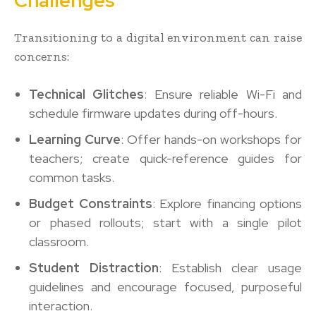
Challenges
Transitioning to a digital environment can raise
concerns:
Technical Glitches
: Ensure reliable Wi-Fi and
schedule firmware updates during off-hours.
Learning Curve
: Offer hands-on workshops for
teachers; create quick-reference guides for
common tasks.
Budget Constraints
: Explore financing options
or phased rollouts; start with a single pilot
classroom.
Student Distraction
: Establish clear usage
guidelines and encourage focused, purposeful
interaction.