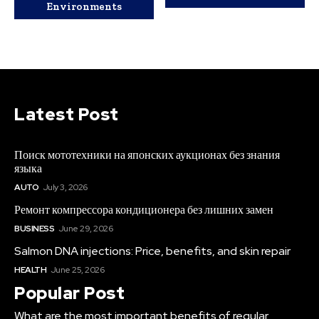
Environments
Latest Post
Поиск мототехники на японских аукционах без знания
языка
AUTO
July 3, 2026
Ремонт компрессора кондиционера без лишних замен
BUSINESS
June 29, 2026
Salmon DNA injections: Price, benefits, and skin repair
HEALTH
June 25, 2026
Popular Post
What are the most important benefits of regular