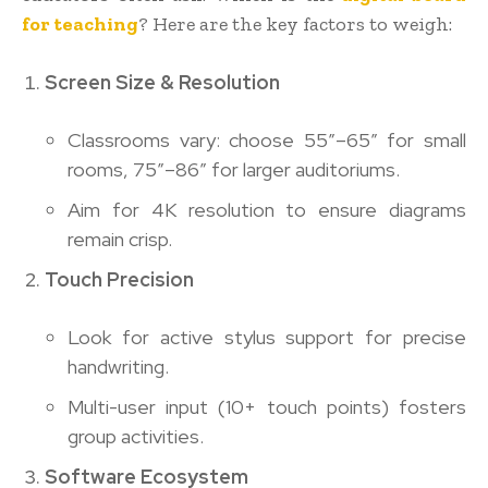
for teaching
? Here are the key factors to weigh:
Screen Size & Resolution
Classrooms vary: choose 55″–65″ for small
rooms, 75″–86″ for larger auditoriums.
Aim for 4K resolution to ensure diagrams
remain crisp.
Touch Precision
Look for active stylus support for precise
handwriting.
Multi-user input (10+ touch points) fosters
group activities.
Software Ecosystem