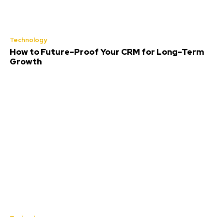
Technology
How to Future-Proof Your CRM for Long-Term
Growth