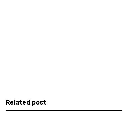
Related post