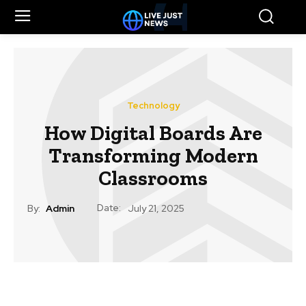
Technology
How Digital Boards Are
Transforming Modern
Classrooms
Date:
By:
Admin
July 21, 2025