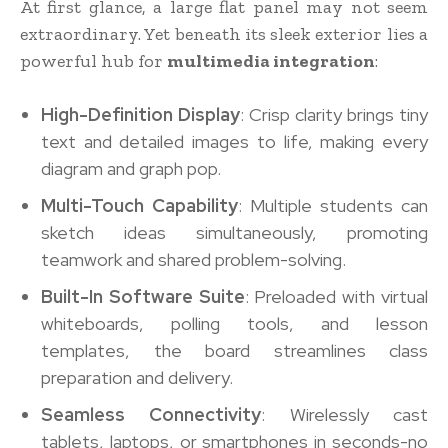
At first glance, a large flat panel may not seem
extraordinary. Yet beneath its sleek exterior lies a
powerful hub for
multimedia integration
:
High-Definition Display
: Crisp clarity brings tiny
text and detailed images to life, making every
diagram and graph pop.
Multi-Touch Capability
: Multiple students can
sketch ideas simultaneously, promoting
teamwork and shared problem-solving.
Built-In Software Suite
: Preloaded with virtual
whiteboards, polling tools, and lesson
templates, the board streamlines class
preparation and delivery.
Seamless Connectivity
: Wirelessly cast
tablets, laptops, or smartphones in seconds-no