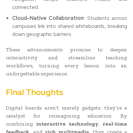
connected.
Cloud-Native Collaboration
: Students across
campuses link into shared whiteboards, breaking
down geographic barriers.
These advancements promise to deepen
interactivity and streamline teaching
workflows, turning every lesson into an
unforgettable experience.
Final Thoughts
Digital boards aren’t merely gadgets; they’re a
catalyst for reimagining education. By
combining
interactive technology
,
real-time
feedback
, and
rich multimedia
, they create a