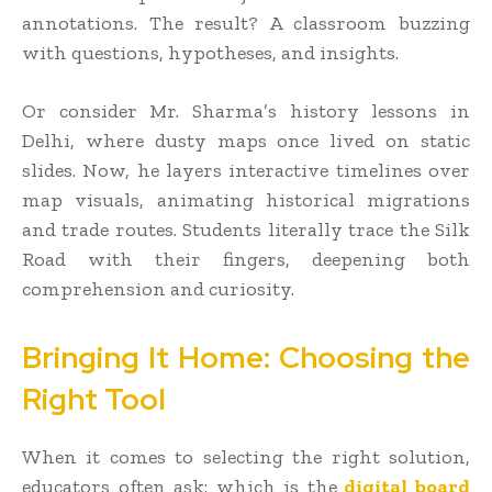
annotations. The result? A classroom buzzing
with questions, hypotheses, and insights.
Or consider Mr. Sharma’s history lessons in
Delhi, where dusty maps once lived on static
slides. Now, he layers interactive timelines over
map visuals, animating historical migrations
and trade routes. Students literally trace the Silk
Road with their fingers, deepening both
comprehension and curiosity.
Bringing It Home: Choosing the
Right Tool
When it comes to selecting the right solution,
educators often ask: which is the
digital board