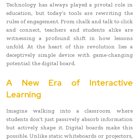
Technology has always played a pivotal role in
education, but today’s tools are rewriting the
rules of engagement. From chalk and talk to click
and connect, teachers and students alike are
witnessing a profound shift in how lessons
unfold. At the heart of this revolution lies a
deceptively simple device with game-changing
potential: the digital board.
A New Era of Interactive
Learning
Imagine walking into a classroom where
students don’t just passively absorb information
but actively shape it. Digital boards make this
possible. Unlike static whiteboards or projectors,