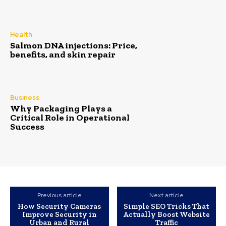
Health
Salmon DNA injections: Price,
benefits, and skin repair
Business
Why Packaging Plays a
Critical Role in Operational
Success
Previous article
Next article
How Security Cameras
Simple SEO Tricks That
Improve Security in
Actually Boost Website
Urban and Rural
Traffic