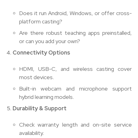
Does it run Android, Windows, or offer cross-
platform casting?
Are there robust teaching apps preinstalled,
or can you add your own?
Connectivity Options
HDMI, USB-C, and wireless casting cover
most devices.
Built-in webcam and microphone support
hybrid learning models.
Durability & Support
Check warranty length and on-site service
availability.