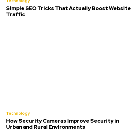
Technology
Simple SEO Tricks That Actually Boost Website
Traffic
Technology
How Security Cameras Improve Security in
Urban and Rural Environments