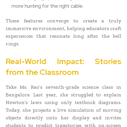
more hunting for the right cable.
These features converge to create a truly
immersive environment, helping educators craft
experiences that resonate long after the bell
rings.
Real-World Impact: Stories
from the Classroom
Take Ms. Rao’s seventh-grade science class in
Bangalore. Last year, she struggled to explain
Newton’s laws using only textbook diagrams.
Today, she projects a live simulation of moving
objects directly onto her display and invites
students to predict trajectories with on-screen