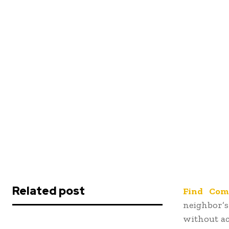
Related post
Find Com
neighbor’
without ac