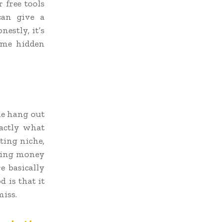
 free tools
can give a
estly, it’s
ome hidden
le hang out
xactly what
eting niche,
nding money
e basically
 is that it
iss.