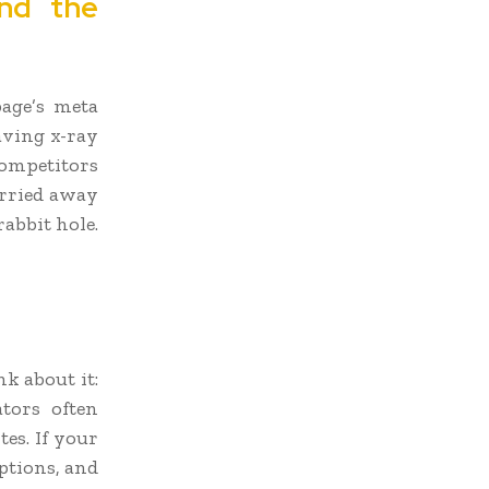
nd the
page’s meta
aving x-ray
competitors
arried away
abbit hole.
k about it:
tors often
es. If your
iptions, and