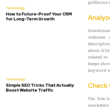
goldmine o
Technology
How to Future-Proof Your CRM
Analyz
for Long-Term Growth
Sometimes 
websites
descriptio
about. A li
related to
keeps show
keyword wo
Technology
Check 
Simple SEO Tricks That Actually
Boost Website Traffic
Yes, free 
marketers a