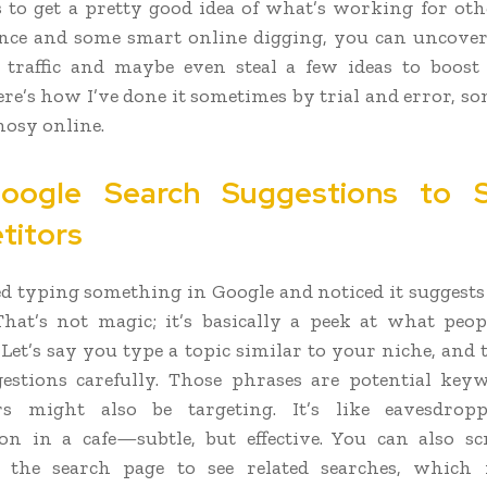
s to get a pretty good idea of what’s working for oth
ience and some smart online digging, you can uncov
e traffic and maybe even steal a few ideas to boos
ere’s how I’ve done it sometimes by trial and error, s
nosy online.
oogle Search Suggestions to 
titors
ed typing something in Google and noticed it suggests
hat’s not magic; it’s basically a peek at what peop
. Let’s say you type a topic similar to your niche, and
estions carefully. Those phrases are potential ke
rs might also be targeting. It’s like eavesdro
on in a cafe—subtle, but effective. You can also sc
 the search page to see related searches, which 