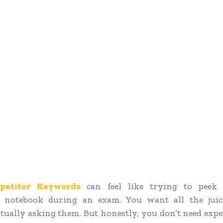
petitor Keywords
can feel like trying to peek
s notebook during an exam. You want all the jui
tually asking them. But honestly, you don’t need expe