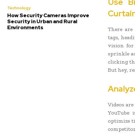
Use B
Technology
Curtai
How Security Cameras Improve
Security in Urban and Rural
Environments
There are 
tags, head
vision for
sprinkle a
clicking t
But hey, re
Analyz
Videos are
YouTube i
optimize t
competitors