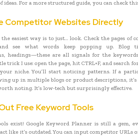
f ideas. For a more structured guide, you can check thi
e Competitor Websites Directly
the easiest way is to just… look. Check the pages of c
 and see what words keep popping up. Blog tit
ns, headings—these are all signals for the keyword
ttle trick I use: open the page, hit CTRL+F, and search f
 your niche. You’ll start noticing patterns. If a part
ing up in multiple blogs or product descriptions, it’s
rth noting. It’s low-tech but surprisingly effective.
Out Free Keyword Tools
tools exist! Google Keyword Planner is still a gem, e
ct like it’s outdated. You can input competitor URLs o