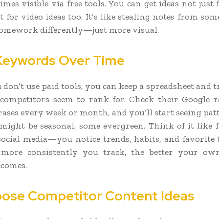
mes visible via free tools. You can get ideas not just
t for video ideas too. It’s like stealing notes from so
omework differently—just more visual.
Keywords Over Time
u don’t use paid tools, you can keep a spreadsheet and 
competitors seem to rank for. Check their Google r
rases every week or month, and you’ll start seeing pat
ight be seasonal, some evergreen. Think of it like 
social media—you notice trends, habits, and favorite 
 more consistently you track, the better your o
ecomes.
ose Competitor Content Ideas