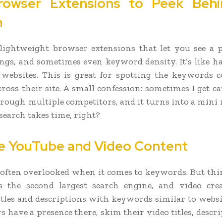
rowser Extensions to Peek Behi
n
lightweight browser extensions that let you see a 
ings, and sometimes even keyword density. It’s like h
 websites. This is great for spotting the keywords 
cross their site. A small confession: sometimes I get c
hrough multiple competitors, and it turns into a mini r
search takes time, right?
e YouTube and Video Content
 often overlooked when it comes to keywords. But thin
s the second largest search engine, and video crea
itles and descriptions with keywords similar to websit
 have a presence there, skim their video titles, descr