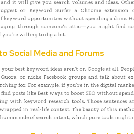
and it will give you search volumes and ideas. Other
suggest or Keyword Surfer a Chrome extension 
f keyword opportunities without spending a dime. Hon
aging through someone’s attic—you might find s
f you’re willing to dig a bit.
nto Social Media and Forums
your best keyword ideas aren’t on Google at all. Peop
 Quora, or niche Facebook groups and talk about e
rching for. For example, if you’re in the digital mark
find posts like Best ways to boost SEO without spe
ing with keyword research tools. Those sentences ar
rapped in real-life context. The beauty of this method
human side of search intent, which pure tools might m