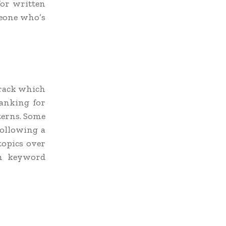
 for written
meone who’s
track which
anking for
terns. Some
following a
topics over
wn keyword