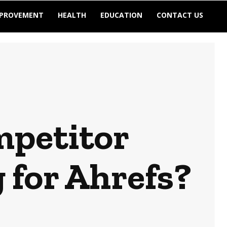
MPROVEMENT
HEALTH
EDUCATION
CONTACT US
mpetitor
for Ahrefs?