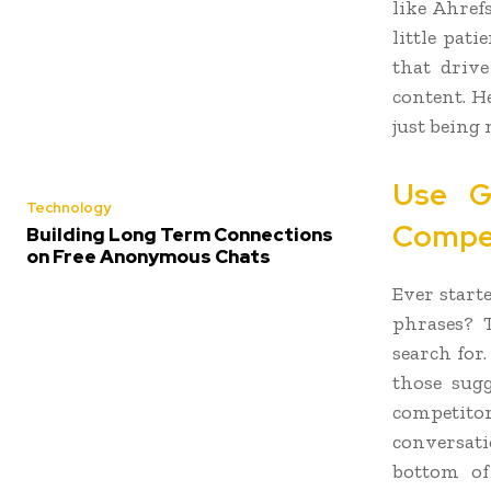
like Ahref
little pat
that driv
content. H
just being 
Use G
Technology
Compe
Building Long Term Connections
on Free Anonymous Chats
Ever start
phrases? T
search for
those sugg
competito
conversati
bottom of