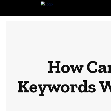
How Can
Keywords Wi