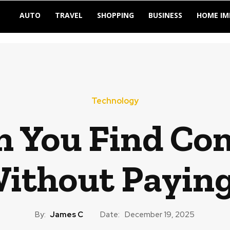
AUTO
TRAVEL
SHOPPING
BUSINESS
HOME I
Technology
 You Find Co
thout Paying 
By:
James C
Date:
December 19, 2025