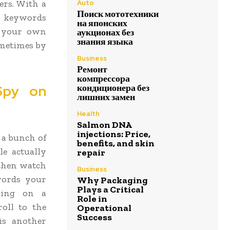
ers. With a
Auto
Поиск мототехники
er keywords
на японских
t your own
аукционах без
знания языка
ometimes by
Business
Ремонт
компрессора
Spy on
кондиционера без
лишних замен
Health
Salmon DNA
injections: Price,
 a bunch of
benefits, and skin
le actually
repair
 then watch
Business
ywords your
Why Packaging
Plays a Critical
pping on a
Role in
roll to the
Operational
Success
is another