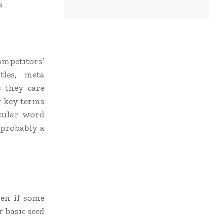
s
ompetitors’
les, meta
s they care
or key terms
icular word
 probably a
ven if some
r basic seed