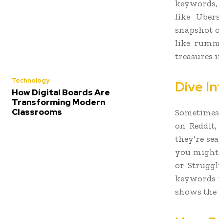
keywords, 
like Uber
snapshot o
like rumm
treasures i
Technology
Dive I
How Digital Boards Are
Transforming Modern
Classrooms
Sometimes 
on Reddit,
they’re sea
you might 
or Struggl
keywords w
shows the 