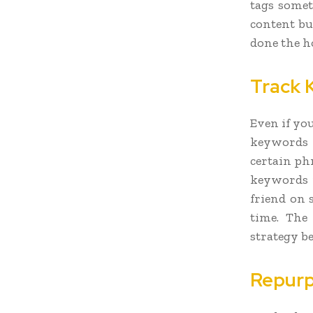
tags someti
content bu
done the h
Track 
Even if yo
keywords 
certain ph
keywords m
friend on 
time. The
strategy b
Repurp