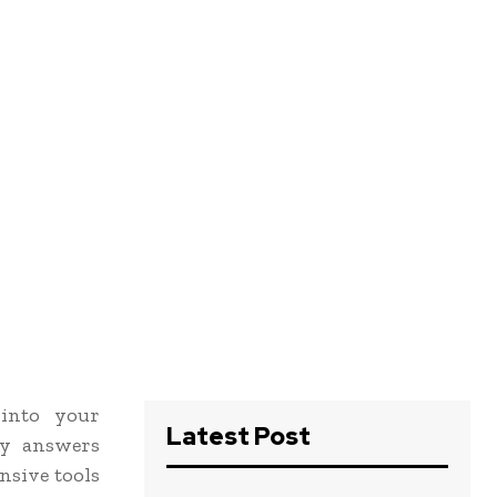
 into your
Latest Post
cy answers
nsive tools