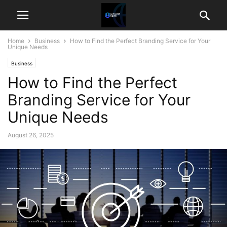
Home
Business
How to Find the Perfect Branding Service for Your
Unique Needs
Business
How to Find the Perfect
Branding Service for Your
Unique Needs
August 26, 2025