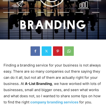
Finding a branding service for your business is not always
easy. There are so many companies out there saying they
can do it all, but not all of them are actually right for your
business. At
A-List Branding
, we have worked with lots of
businesses, small and bigger ones, and seen what works
and what does not, so I wanted to share some tips on how
to find the right
company branding services
for you.