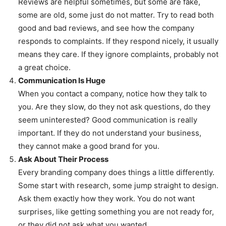
Reviews are helpful sometimes, but some are fake,
some are old, some just do not matter. Try to read both
good and bad reviews, and see how the company
responds to complaints. If they respond nicely, it usually
means they care. If they ignore complaints, probably not
a great choice.
Communication Is Huge
When you contact a company, notice how they talk to
you. Are they slow, do they not ask questions, do they
seem uninterested? Good communication is really
important. If they do not understand your business,
they cannot make a good brand for you.
Ask About Their Process
Every branding company does things a little differently.
Some start with research, some jump straight to design.
Ask them exactly how they work. You do not want
surprises, like getting something you are not ready for,
or they did not ask what you wanted.