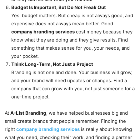
Budget Is Important, But Do Not Freak Out
Yes, budget matters. But cheap is not always good, and
expensive does not always mean better. Good
company branding services
cost money because they
know what they are doing and they give results. Find
something that makes sense for you, your needs, and
your pocket.
Think Long-Term, Not Just a Project
Branding is not one and done. Your business will grow,
and your brand will need updates or changes. Find a
company that can grow with you, not just someone for a
one-time project.
At
A-List Branding
, we have helped businesses big and
small create brands that people remember. Finding the
right
company branding services
is really about knowing
what you need, checking their work, and finding a partner