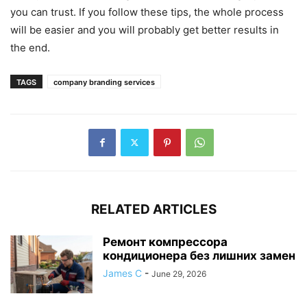
you can trust. If you follow these tips, the whole process
will be easier and you will probably get better results in
the end.
TAGS
company branding services
RELATED ARTICLES
Ремонт компрессора
кондиционера без лишних замен
James C
-
June 29, 2026