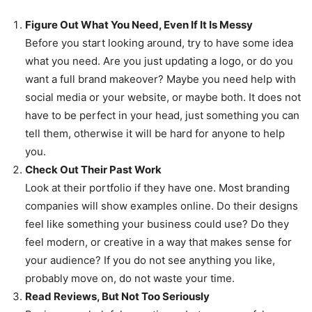
Figure Out What You Need, Even If It Is Messy
Before you start looking around, try to have some idea
what you need. Are you just updating a logo, or do you
want a full brand makeover? Maybe you need help with
social media or your website, or maybe both. It does not
have to be perfect in your head, just something you can
tell them, otherwise it will be hard for anyone to help
you.
Check Out Their Past Work
Look at their portfolio if they have one. Most branding
companies will show examples online. Do their designs
feel like something your business could use? Do they
feel modern, or creative in a way that makes sense for
your audience? If you do not see anything you like,
probably move on, do not waste your time.
Read Reviews, But Not Too Seriously