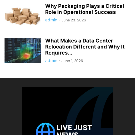
Why Packaging Plays a Critical
Role in Operational Success
admin
-
June 23, 2026
What Makes a Data Center
Relocation Different and Why It
Requires...
admin
-
June 1, 2026