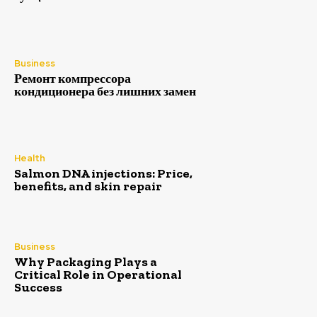
Business
Ремонт компрессора
кондиционера без лишних замен
Health
Salmon DNA injections: Price,
benefits, and skin repair
Business
Why Packaging Plays a
Critical Role in Operational
Success