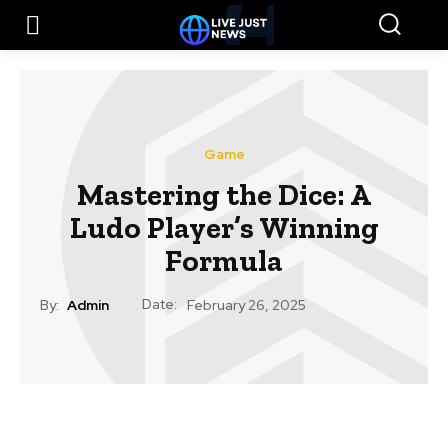
Game
Mastering the Dice: A
Ludo Player’s Winning
Formula
Date:
By:
Admin
February 26, 2025