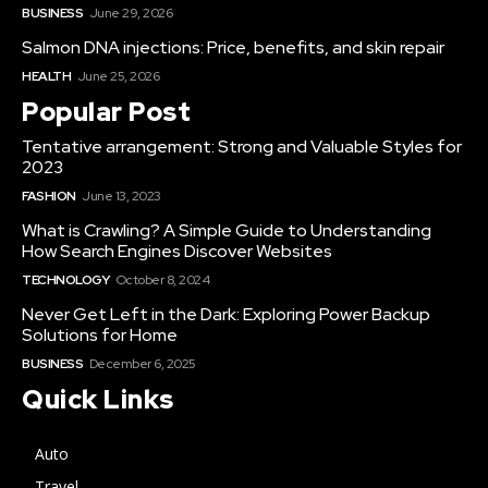
BUSINESS
June 29, 2026
Salmon DNA injections: Price, benefits, and skin repair
HEALTH
June 25, 2026
Popular Post
Tentative arrangement: Strong and Valuable Styles for
2023
FASHION
June 13, 2023
What is Crawling? A Simple Guide to Understanding
How Search Engines Discover Websites
TECHNOLOGY
October 8, 2024
Never Get Left in the Dark: Exploring Power Backup
Solutions for Home
BUSINESS
December 6, 2025
Quick Links
Auto
Travel