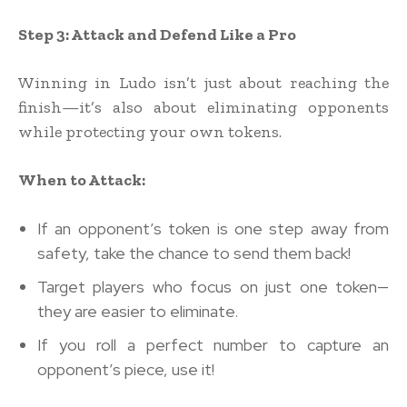
Step 3: Attack and Defend Like a Pro
Winning in Ludo isn’t just about reaching the
finish—it’s also about eliminating opponents
while protecting your own tokens.
When to Attack:
If an opponent’s token is one step away from
safety, take the chance to send them back!
Target players who focus on just one token—
they are easier to eliminate.
If you roll a perfect number to capture an
opponent’s piece, use it!