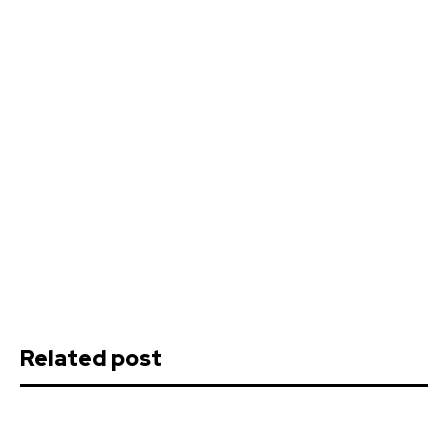
Related post