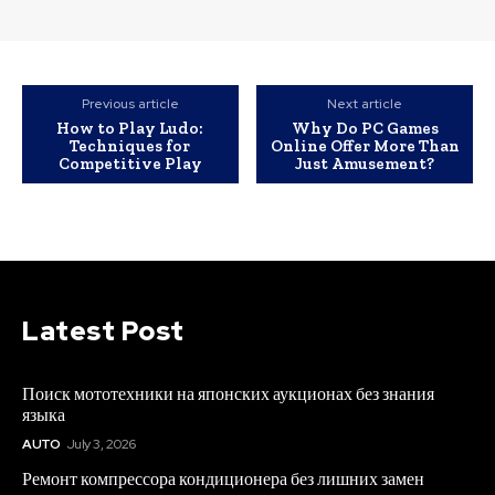
Previous article
Next article
How to Play Ludo:
Why Do PC Games
Techniques for
Online Offer More Than
Competitive Play
Just Amusement?
Latest Post
Поиск мототехники на японских аукционах без знания
языка
AUTO
July 3, 2026
Ремонт компрессора кондиционера без лишних замен