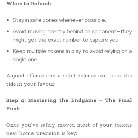
When to Defend:
Stay in safe zones whenever possible.
Avoid moving directly behind an opponent—they
might get the exact number to capture you.
Keep multiple tokens in play to avoid relying on a
single one.
A good offence and a solid defence can turn the
tide in your favour.
Step 4: Mastering the Endgame – The Final
Push
Once you’ve safely moved most of your tokens
near home, precision is key: