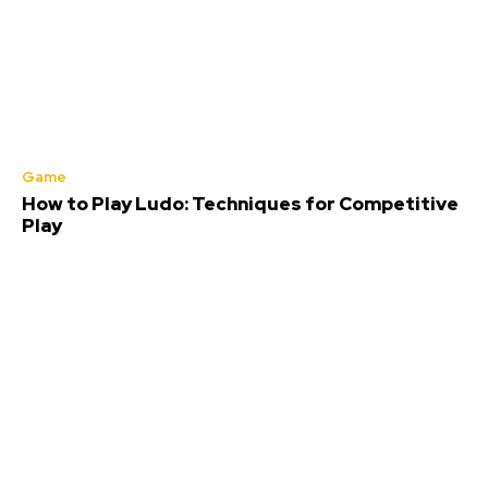
Game
How to Play Ludo: Techniques for Competitive
Play