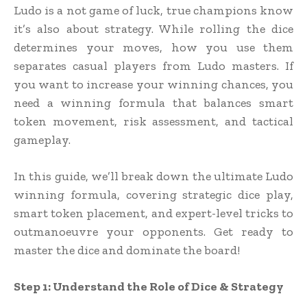
Ludo is a not game of luck, true champions know
it’s also about strategy. While rolling the dice
determines your moves, how you use them
separates casual players from Ludo masters. If
you want to increase your winning chances, you
need a winning formula that balances smart
token movement, risk assessment, and tactical
gameplay.
In this guide, we’ll break down the ultimate Ludo
winning formula, covering strategic dice play,
smart token placement, and expert-level tricks to
outmanoeuvre your opponents. Get ready to
master the dice and dominate the board!
Step 1: Understand the Role of Dice & Strategy