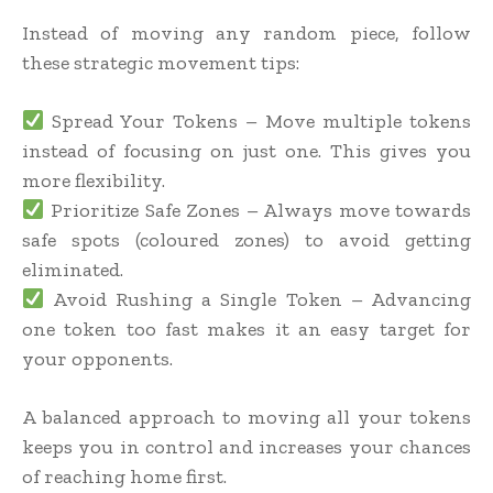
Instead of moving any random piece, follow
these strategic movement tips:
Spread Your Tokens – Move multiple tokens
instead of focusing on just one. This gives you
more flexibility.
Prioritize Safe Zones – Always move towards
safe spots (coloured zones) to avoid getting
eliminated.
Avoid Rushing a Single Token – Advancing
one token too fast makes it an easy target for
your opponents.
A balanced approach to moving all your tokens
keeps you in control and increases your chances
of reaching home first.