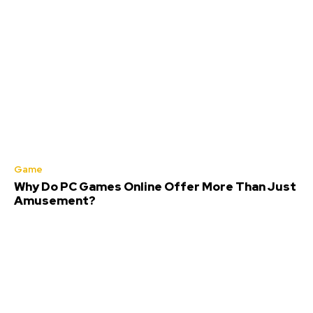
Game
Why Do PC Games Online Offer More Than Just
Amusement?