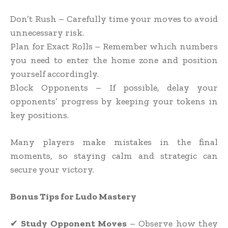
Don’t Rush – Carefully time your moves to avoid
unnecessary risk.
Plan for Exact Rolls – Remember which numbers
you need to enter the home zone and position
yourself accordingly.
Block Opponents – If possible, delay your
opponents’ progress by keeping your tokens in
key positions.
Many players make mistakes in the final
moments, so staying calm and strategic can
secure your victory.
Bonus Tips for Ludo Mastery
✔
Study Opponent Moves
– Observe how they