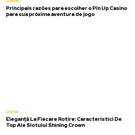
Game
Principais razões para escolher o Pin Up Casino
para sua próxima aventura de jogo
Game
Eleganță La Fiecare Rotire: Caracteristici De
Top Ale Slotului Shining Crown