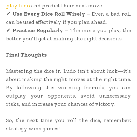
play ludo
and predict their next move.
✔
Use Every Dice Roll Wisely
– Even a bad roll
can be used effectively if you plan ahead.
✔
Practice Regularly
– The more you play, the
better you’ll get at making the right decisions.
Final Thoughts
Mastering the dice in Ludo isn’t about luck—it’s
about making the right moves at the right time.
By following this winning formula, you can
outplay your opponents, avoid unnecessary
risks, and increase your chances of victory.
So, the next time you roll the dice, remember:
strategy wins games!