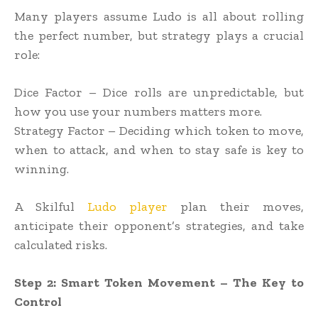
Many players assume Ludo is all about rolling
the perfect number, but strategy plays a crucial
role:
Dice Factor – Dice rolls are unpredictable, but
how you use your numbers matters more.
Strategy Factor – Deciding which token to move,
when to attack, and when to stay safe is key to
winning.
A Skilful
Ludo player
plan their moves,
anticipate their opponent’s strategies, and take
calculated risks.
Step 2: Smart Token Movement – The Key to
Control