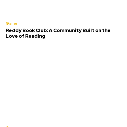
Game
Reddy Book Club: A Community Built on the
Love of Reading