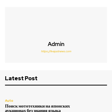
Admin
https://livejustnews.com
Latest Post
Auto
Поиск мототехники на японских
аукционах без знания языка