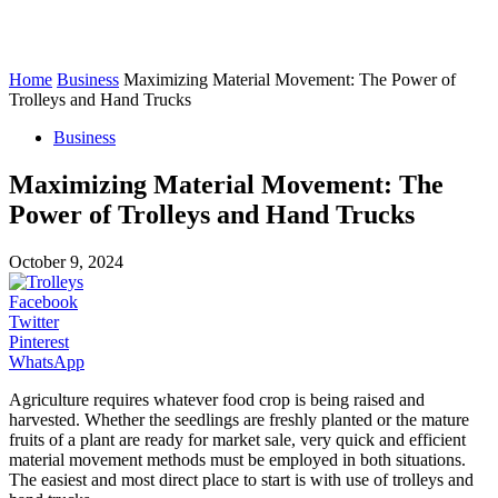
Home
Business
Maximizing Material Movement: The Power of
Trolleys and Hand Trucks
Business
Maximizing Material Movement: The
Power of Trolleys and Hand Trucks
October 9, 2024
Facebook
Twitter
Pinterest
WhatsApp
Agriculture requires whatever food crop is being raised and
harvested. Whether the seedlings are freshly planted or the mature
fruits of a plant are ready for market sale, very quick and efficient
material movement methods must be employed in both situations.
The easiest and most direct place to start is with use of trolleys and