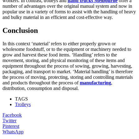
workers. In contrast, trolleys and
hand trucks Melbourne
offer a
number of advantages over the original manual system and now in
popular use in a variety of forms to assist with the handling of heavy
and bulky material in an efficient and cost-effective way.
Conclusion
In this context ‘material’ refers to either properly grown or
wholesome foodstuff, or to the equipment or machinery needed to
grow and harvest these food items. ‘Handling’ refers to the
movement, storing, and physical monitoring of these items and
equipment throughout the process of sowing, growing, harvesting,
packaging, and transport to market. ‘Material handling’ is therefore
the process of moving, protecting, storing and controlling materials
and products throughout the process of
manufacturing
,
distribution, consumption and disposal.
TAGS
Trolleys
Facebook
Twitter
Pinterest
WhatsApp