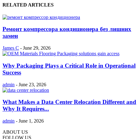
RELATED ARTICLES
Ремонт компрессора кондиционера без лишних
замен
James C
-
June 29, 2026
Why Packaging Plays a Critical Role in Operational
Success
admin
-
June 23, 2026
What Makes a Data Center Relocation Different and
Why It Requires...
admin
-
June 1, 2026
ABOUT US
FOLLOW US