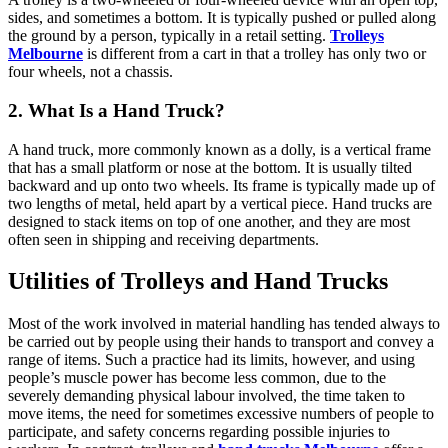
sides, and sometimes a bottom. It is typically pushed or pulled along
the ground by a person, typically in a retail setting.
Trolleys
Melbourne
is different from a cart in that a trolley has only two or
four wheels, not a chassis.
2. What Is a Hand Truck?
A hand truck, more commonly known as a dolly, is a vertical frame
that has a small platform or nose at the bottom. It is usually tilted
backward and up onto two wheels. Its frame is typically made up of
two lengths of metal, held apart by a vertical piece. Hand trucks are
designed to stack items on top of one another, and they are most
often seen in shipping and receiving departments.
Utilities of Trolleys and Hand Trucks
Most of the work involved in material handling has tended always to
be carried out by people using their hands to transport and convey a
range of items. Such a practice had its limits, however, and using
people’s muscle power has become less common, due to the
severely demanding physical labour involved, the time taken to
move items, the need for sometimes excessive numbers of people to
participate, and safety concerns regarding possible injuries to