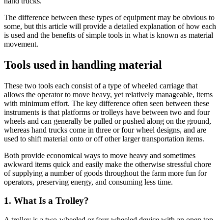
hand trucks.
The difference between these types of equipment may be obvious to
some, but this article will provide a detailed explanation of how each
is used and the benefits of simple tools in what is known as material
movement.
Tools used in handling material
These two tools each consist of a type of wheeled carriage that
allows the operator to move heavy, yet relatively manageable, items
with minimum effort. The key difference often seen between these
instruments is that platforms or trolleys have between two and four
wheels and can generally be pulled or pushed along on the ground,
whereas hand trucks come in three or four wheel designs, and are
used to shift material onto or off other larger transportation items.
Both provide economical ways to move heavy and sometimes
awkward items quick and easily make the otherwise stressful chore
of supplying a number of goods throughout the farm more fun for
operators, preserving energy, and consuming less time.
1. What Is a Trolley?
A trolley is a two-wheeled or four-wheeled device with an open top,