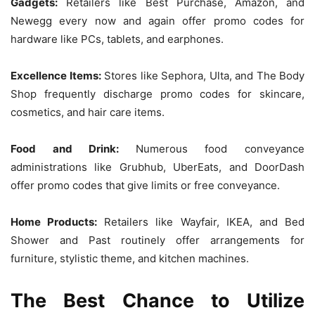
Gadgets:
Retailers like Best Purchase, Amazon, and
Newegg every now and again offer promo codes for
hardware like PCs, tablets, and earphones.
Excellence Items:
Stores like Sephora, Ulta, and The Body
Shop frequently discharge promo codes for skincare,
cosmetics, and hair care items.
Food and Drink:
Numerous food conveyance
administrations like Grubhub, UberEats, and DoorDash
offer promo codes that give limits or free conveyance.
Home Products:
Retailers like Wayfair, IKEA, and Bed
Shower and Past routinely offer arrangements for
furniture, stylistic theme, and kitchen machines.
The Best Chance to Utilize