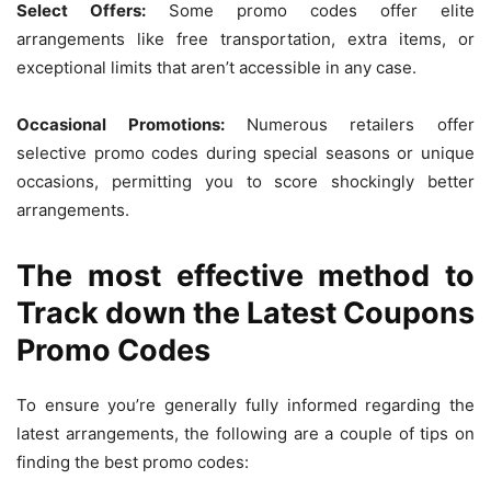
Select Offers:
Some promo codes offer elite
arrangements like free transportation, extra items, or
exceptional limits that aren’t accessible in any case.
Occasional Promotions:
Numerous retailers offer
selective promo codes during special seasons or unique
occasions, permitting you to score shockingly better
arrangements.
The most effective method to
Track down the Latest Coupons
Promo Codes
To ensure you’re generally fully informed regarding the
latest arrangements, the following are a couple of tips on
finding the best promo codes: