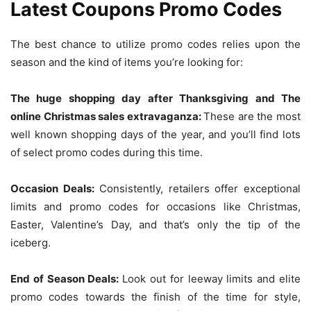
Latest Coupons Promo Codes
The best chance to utilize promo codes relies upon the
season and the kind of items you’re looking for:
The huge shopping day after Thanksgiving and The
online Christmas sales extravaganza:
These are the most
well known shopping days of the year, and you’ll find lots
of select promo codes during this time.
Occasion Deals:
Consistently, retailers offer exceptional
limits and promo codes for occasions like Christmas,
Easter, Valentine’s Day, and that’s only the tip of the
iceberg.
End of Season Deals:
Look out for leeway limits and elite
promo codes towards the finish of the time for style,