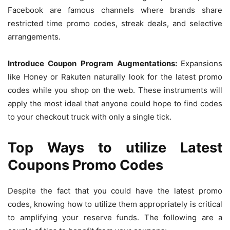
Facebook are famous channels where brands share
restricted time promo codes, streak deals, and selective
arrangements.
Introduce Coupon Program Augmentations:
Expansions
like Honey or Rakuten naturally look for the latest promo
codes while you shop on the web. These instruments will
apply the most ideal that anyone could hope to find codes
to your checkout truck with only a single tick.
Top Ways to utilize Latest
Coupons Promo Codes
Despite the fact that you could have the latest promo
codes, knowing how to utilize them appropriately is critical
to amplifying your reserve funds. The following are a