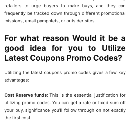
retailers to urge buyers to make buys, and they can
frequently be tracked down through different promotional
missions, email pamphlets, or outsider sites.
For what reason Would it be a
good idea for you to Utilize
Latest Coupons Promo Codes?
Utilizing the latest coupons promo codes gives a few key
advantages:
Cost Reserve funds:
This is the essential justification for
utilizing promo codes. You can get a rate or fixed sum off
your buy, significance you’ll follow through on not exactly
the first cost.