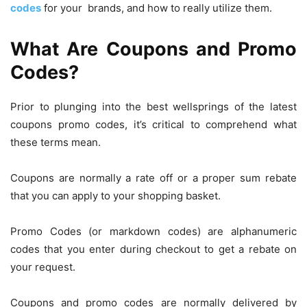
codes
for your brands, and how to really utilize them.
What Are Coupons and Promo
Codes?
Prior to plunging into the best wellsprings of the latest
coupons promo codes, it’s critical to comprehend what
these terms mean.
Coupons are normally a rate off or a proper sum rebate
that you can apply to your shopping basket.
Promo Codes (or markdown codes) are alphanumeric
codes that you enter during checkout to get a rebate on
your request.
Coupons and promo codes are normally delivered by