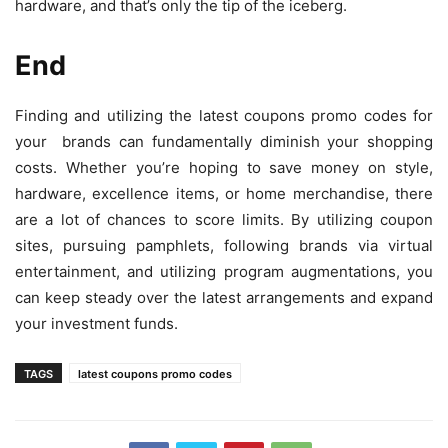
hardware, and that’s only the tip of the iceberg.
End
Finding and utilizing the latest coupons promo codes for
your brands can fundamentally diminish your shopping
costs. Whether you’re hoping to save money on style,
hardware, excellence items, or home merchandise, there
are a lot of chances to score limits. By utilizing coupon
sites, pursuing pamphlets, following brands via virtual
entertainment, and utilizing program augmentations, you
can keep steady over the latest arrangements and expand
your investment funds.
TAGS
latest coupons promo codes