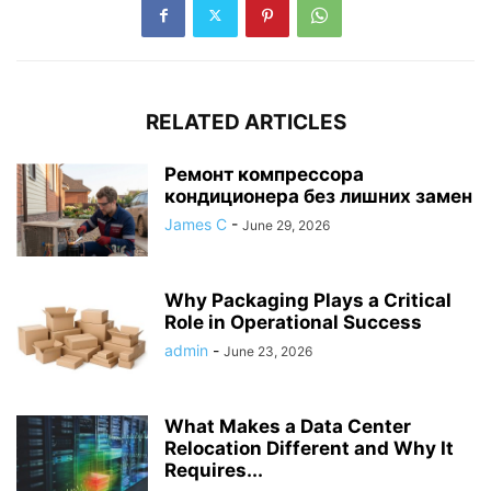
RELATED ARTICLES
Ремонт компрессора
кондиционера без лишних замен
James C
-
June 29, 2026
Why Packaging Plays a Critical
Role in Operational Success
admin
-
June 23, 2026
What Makes a Data Center
Relocation Different and Why It
Requires...