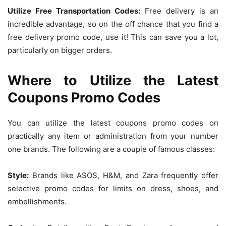
Utilize Free Transportation Codes:
Free delivery is an
incredible advantage, so on the off chance that you find a
free delivery promo code, use it! This can save you a lot,
particularly on bigger orders.
Where to Utilize the Latest
Coupons Promo Codes
You can utilize the latest coupons promo codes on
practically any item or administration from your number
one brands. The following are a couple of famous classes:
Style:
Brands like ASOS, H&M, and Zara frequently offer
selective promo codes for limits on dress, shoes, and
embellishments.