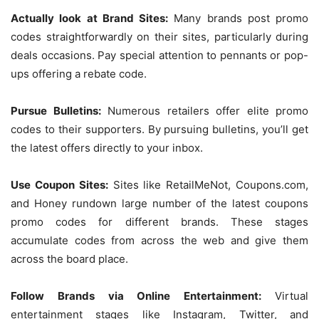
Actually look at Brand Sites:
Many brands post promo
codes straightforwardly on their sites, particularly during
deals occasions. Pay special attention to pennants or pop-
ups offering a rebate code.
Pursue Bulletins:
Numerous retailers offer elite promo
codes to their supporters. By pursuing bulletins, you’ll get
the latest offers directly to your inbox.
Use Coupon Sites:
Sites like RetailMeNot, Coupons.com,
and Honey rundown large number of the latest coupons
promo codes for different brands. These stages
accumulate codes from across the web and give them
across the board place.
Follow Brands via Online Entertainment:
Virtual
entertainment stages like Instagram, Twitter, and