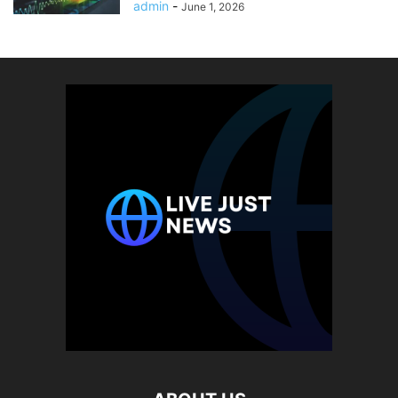
admin
-
June 1, 2026