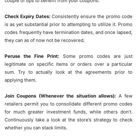
couple of tips to benefit from your coupons:
Check Expiry Dates:
Consistently ensure the promo code
is as yet substantial prior to attempting to utilize it. Promo
codes frequently have termination dates, and once lapsed,
they can as of now not be recovered.
Peruse the Fine Print:
Some promo codes are just
legitimate on specific items or orders over a particular
sum. Try to actually look at the agreements prior to
applying them.
Join Coupons (Whenever the situation allows):
A few
retailers permit you to consolidate different promo codes
for much greater investment funds, while others don’t.
Continuously take a look at the store’s strategy to check
whether you can stack limits.