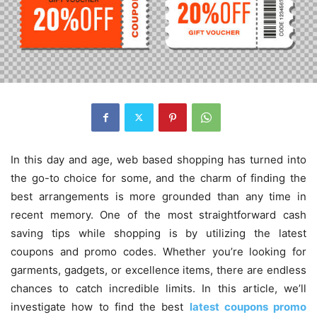
In this day and age, web based shopping has turned into
the go-to choice for some, and the charm of finding the
best arrangements is more grounded than any time in
recent memory. One of the most straightforward cash
saving tips while shopping is by utilizing the latest
coupons and promo codes. Whether you’re looking for
garments, gadgets, or excellence items, there are endless
chances to catch incredible limits. In this article, we’ll
investigate how to find the best
latest coupons promo