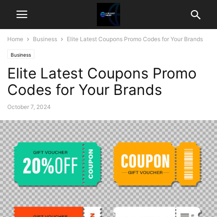
Home
Business
Elite Latest Coupons Promo Codes for Your Brands
Business
Elite Latest Coupons Promo
Codes for Your Brands
October 7, 2024