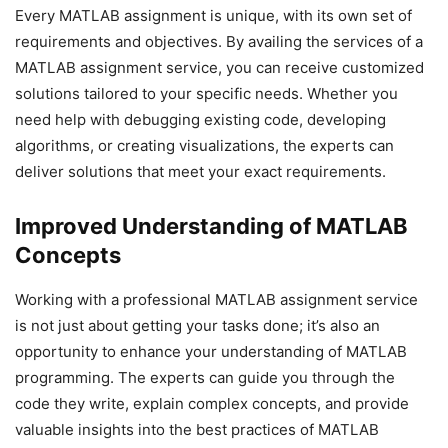
Every MATLAB assignment is unique, with its own set of
requirements and objectives. By availing the services of a
MATLAB assignment service, you can receive customized
solutions tailored to your specific needs. Whether you
need help with debugging existing code, developing
algorithms, or creating visualizations, the experts can
deliver solutions that meet your exact requirements.
Improved Understanding of MATLAB
Concepts
Working with a professional MATLAB assignment service
is not just about getting your tasks done; it’s also an
opportunity to enhance your understanding of MATLAB
programming. The experts can guide you through the
code they write, explain complex concepts, and provide
valuable insights into the best practices of MATLAB