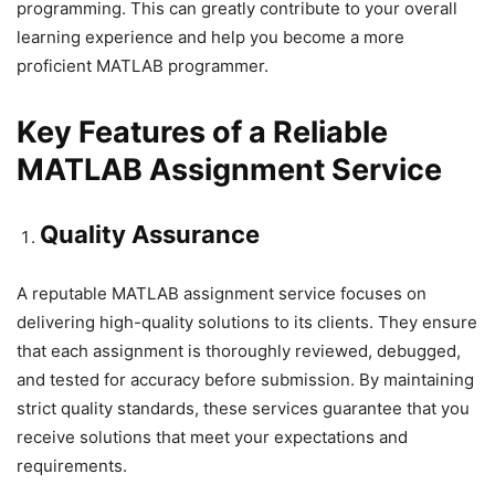
programming. This can greatly contribute to your overall
learning experience and help you become a more
proficient MATLAB programmer.
Key Features of a Reliable
MATLAB Assignment Service
Quality Assurance
A reputable MATLAB assignment service focuses on
delivering high-quality solutions to its clients. They ensure
that each assignment is thoroughly reviewed, debugged,
and tested for accuracy before submission. By maintaining
strict quality standards, these services guarantee that you
receive solutions that meet your expectations and
requirements.