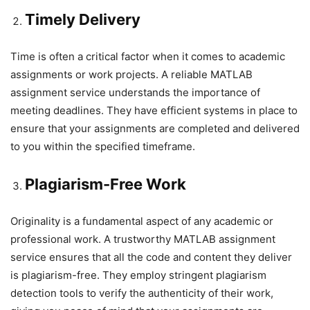
Timely Delivery
Time is often a critical factor when it comes to academic
assignments or work projects. A reliable MATLAB
assignment service understands the importance of
meeting deadlines. They have efficient systems in place to
ensure that your assignments are completed and delivered
to you within the specified timeframe.
Plagiarism-Free Work
Originality is a fundamental aspect of any academic or
professional work. A trustworthy MATLAB assignment
service ensures that all the code and content they deliver
is plagiarism-free. They employ stringent plagiarism
detection tools to verify the authenticity of their work,