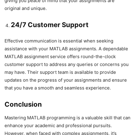
giving you peace of mind that your assignments are
original and unique.
24/7 Customer Support
Effective communication is essential when seeking
assistance with your MATLAB assignments. A dependable
MATLAB assignment service offers round-the-clock
customer support to address any queries or concerns you
may have. Their support team is available to provide
updates on the progress of your assignments and ensure
that you have a smooth and seamless experience.
Conclusion
Mastering MATLAB programming is a valuable skill that can
enhance your academic and professional pursuits.
However, when faced with complex assignments, it’s