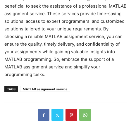
beneficial to seek the assistance of a professional MATLAB
assignment service. These services provide time-saving
solutions, access to expert programmers, and customized
solutions tailored to your unique requirements. By
choosing a reliable MATLAB assignment service, you can
ensure the quality, timely delivery, and confidentiality of
your assignments while gaining valuable insights into
MATLAB programming. So, embrace the support of a
MATLAB assignment service and simplify your
programming tasks.
TAGS
MATLAB assignment service