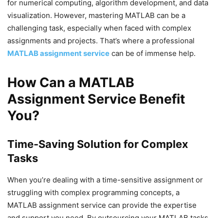
for numerical computing, algorithm development, and data
visualization. However, mastering MATLAB can be a
challenging task, especially when faced with complex
assignments and projects. That’s where a professional
MATLAB assignment service
can be of immense help.
How Can a MATLAB
Assignment Service Benefit
You?
Time-Saving Solution for Complex
Tasks
When you’re dealing with a time-sensitive assignment or
struggling with complex programming concepts, a
MATLAB assignment service can provide the expertise
and support you need. By outsourcing your MATLAB tasks