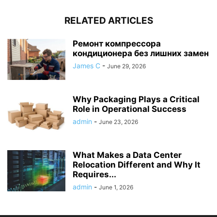
RELATED ARTICLES
Ремонт компрессора
кондиционера без лишних замен
James C
-
June 29, 2026
Why Packaging Plays a Critical
Role in Operational Success
admin
-
June 23, 2026
What Makes a Data Center
Relocation Different and Why It
Requires...
admin
-
June 1, 2026