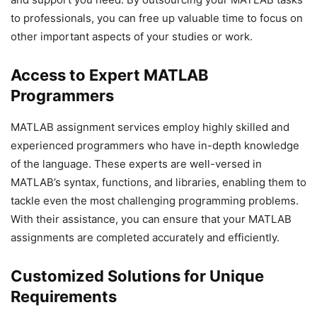
to professionals, you can free up valuable time to focus on
other important aspects of your studies or work.
Access to Expert MATLAB
Programmers
MATLAB assignment services employ highly skilled and
experienced programmers who have in-depth knowledge
of the language. These experts are well-versed in
MATLAB’s syntax, functions, and libraries, enabling them to
tackle even the most challenging programming problems.
With their assistance, you can ensure that your MATLAB
assignments are completed accurately and efficiently.
Customized Solutions for Unique
Requirements