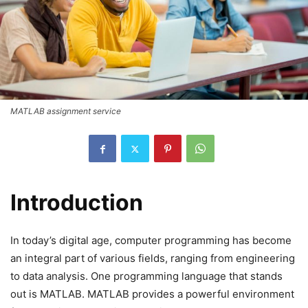
MATLAB assignment service
Introduction
In today’s digital age, computer programming has become
an integral part of various fields, ranging from engineering
to data analysis. One programming language that stands
out is MATLAB. MATLAB provides a powerful environment