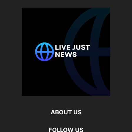
ABOUT US
FOLLOW US