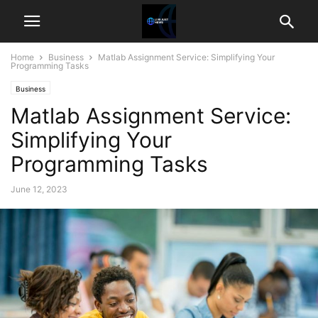
Home
Business
Matlab Assignment Service: Simplifying Your
Programming Tasks
Business
Matlab Assignment Service:
Simplifying Your
Programming Tasks
June 12, 2023