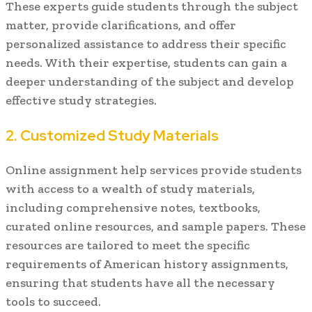
These experts guide students through the subject
matter, provide clarifications, and offer
personalized assistance to address their specific
needs. With their expertise, students can gain a
deeper understanding of the subject and develop
effective study strategies.
2. Customized Study Materials
Online assignment help services provide students
with access to a wealth of study materials,
including comprehensive notes, textbooks,
curated online resources, and sample papers. These
resources are tailored to meet the specific
requirements of American history assignments,
ensuring that students have all the necessary
tools to succeed.