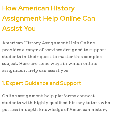
How American History
Assignment Help Online Can
Assist You
American History Assignment Help Online
provides a range of services designed to support
students in their quest to master this complex
subject. Here are some ways in which online
assignment help can assist you:
1. Expert Guidance and Support
Online assignment help platforms connect
students with highly qualified history tutors who
possess in-depth knowledge of American history.