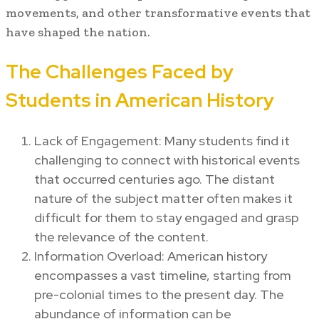
movements, and other transformative events that
have shaped the nation.
The Challenges Faced by
Students in American History
Lack of Engagement: Many students find it
challenging to connect with historical events
that occurred centuries ago. The distant
nature of the subject matter often makes it
difficult for them to stay engaged and grasp
the relevance of the content.
Information Overload: American history
encompasses a vast timeline, starting from
pre-colonial times to the present day. The
abundance of information can be