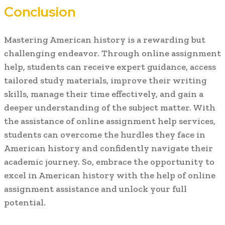
Conclusion
Mastering American history is a rewarding but
challenging endeavor. Through online assignment
help, students can receive expert guidance, access
tailored study materials, improve their writing
skills, manage their time effectively, and gain a
deeper understanding of the subject matter. With
the assistance of online assignment help services,
students can overcome the hurdles they face in
American history and confidently navigate their
academic journey. So, embrace the opportunity to
excel in American history with the help of online
assignment assistance and unlock your full
potential.