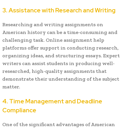
3. Assistance with Research and Writing
Researching and writing assignments on
American history can be a time-consuming and
challenging task. Online assignment help
platforms offer support in conducting research,
organizing ideas, and structuring essays. Expert
writers can assist students in producing well-
researched, high-quality assignments that
demonstrate their understanding of the subject
matter.
4. Time Management and Deadline
Compliance
One of the significant advantages of American