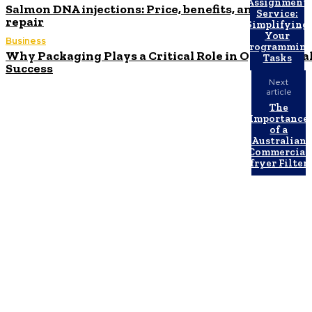
Assignment
Salmon DNA injections: Price, benefits, and skin
Service:
repair
Simplifying
Your
Business
Programmin
Why Packaging Plays a Critical Role in Operationa
Tasks
Success
Next
article
The
Importance
of a
Australian
Commercial
fryer Filter
Latest Post