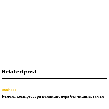
Related post
Business
Ремонт компрессора кондиционера без лишних замен