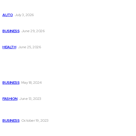
Поиск мототехники на японских аукционах без знания языка
AUTO
July 3, 2026
Ремонт компрессора кондиционера без лишних замен
BUSINESS
June 29, 2026
Salmon DNA injections: Price, benefits, and skin repair
HEALTH
June 25, 2026
Popular Post
Web Designer in Kuwait for Your Business
BUSINESS
May 18, 2024
Hoodies Effortlessly Style Your Wardrobe
FASHION
June 13, 2023
Gaining the Most Efficiency and Savings with a Financial
Controller Outsourced
BUSINESS
October 19, 2023
Quick Links