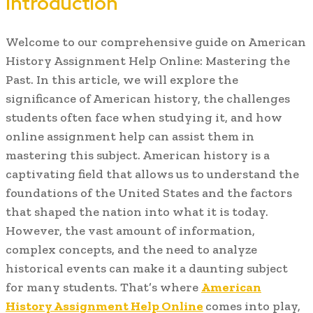
Introduction
Welcome to our comprehensive guide on American
History Assignment Help Online: Mastering the
Past. In this article, we will explore the
significance of American history, the challenges
students often face when studying it, and how
online assignment help can assist them in
mastering this subject. American history is a
captivating field that allows us to understand the
foundations of the United States and the factors
that shaped the nation into what it is today.
However, the vast amount of information,
complex concepts, and the need to analyze
historical events can make it a daunting subject
for many students. That’s where
American
History Assignment Help Online
comes into play,