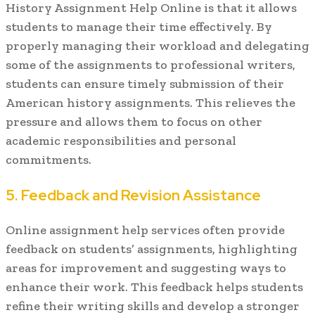
History Assignment Help Online is that it allows
students to manage their time effectively. By
properly managing their workload and delegating
some of the assignments to professional writers,
students can ensure timely submission of their
American history assignments. This relieves the
pressure and allows them to focus on other
academic responsibilities and personal
commitments.
5. Feedback and Revision Assistance
Online assignment help services often provide
feedback on students’ assignments, highlighting
areas for improvement and suggesting ways to
enhance their work. This feedback helps students
refine their writing skills and develop a stronger