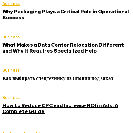
Business
Why Packaging Plays a Critical Role in Operational
Success
Business
What Makes a Data Center Relocation Different
and Why It Requires Specialized Help
Business
Как выбирать спецтехнику из Японии под заказ
Business
How to Reduce CPC and Increase ROI in Ads: A
Complete Guide