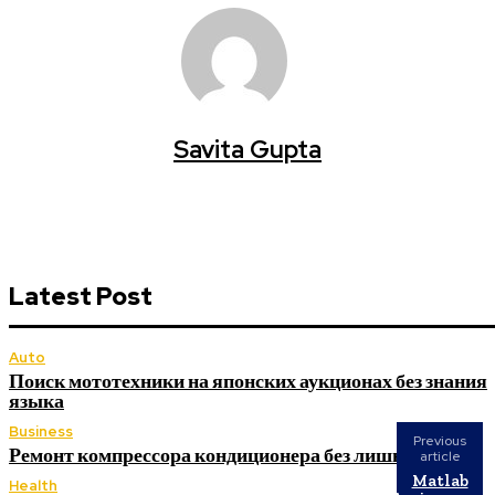
Savita Gupta
Latest Post
Auto
Поиск мототехники на японских аукционах без знания
языка
Business
Previous
Ремонт компрессора кондиционера без лишних замен
article
Matlab
Health