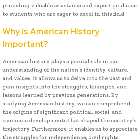
providing valuable assistance and expert guidance
to students who are eager to excel in this field.
Why is American History
Important?
American history plays a pivotal role in our
understanding of the nation’s identity, culture,
and values. It allows us to delve into the past and
gain insights into the struggles, triumphs, and
lessons learned by previous generations. By
studying American history, we can comprehend
the origins of significant political, social, and
economic developments that shaped the country’s
trajectory. Furthermore, it enables us to appreciate
the struggles for independence, civil rights