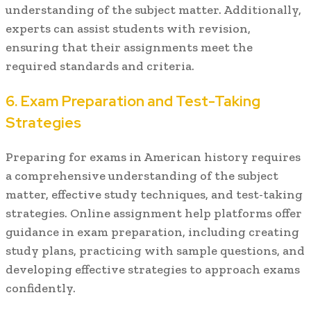
understanding of the subject matter. Additionally,
experts can assist students with revision,
ensuring that their assignments meet the
required standards and criteria.
6. Exam Preparation and Test-Taking
Strategies
Preparing for exams in American history requires
a comprehensive understanding of the subject
matter, effective study techniques, and test-taking
strategies. Online assignment help platforms offer
guidance in exam preparation, including creating
study plans, practicing with sample questions, and
developing effective strategies to approach exams
confidently.