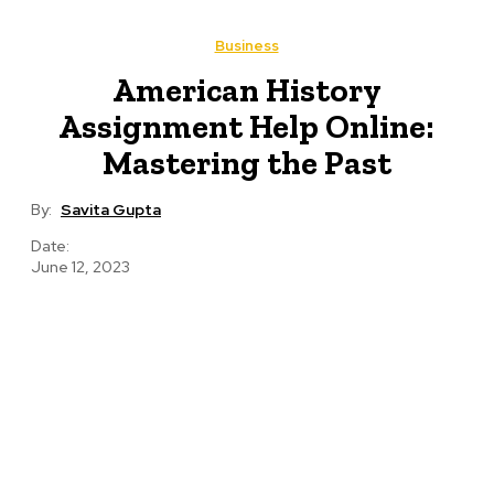
Business
American History
Assignment Help Online:
Mastering the Past
By:
Savita Gupta
Date:
June 12, 2023