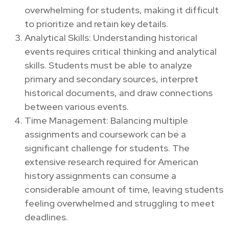
overwhelming for students, making it difficult
to prioritize and retain key details.
Analytical Skills: Understanding historical
events requires critical thinking and analytical
skills. Students must be able to analyze
primary and secondary sources, interpret
historical documents, and draw connections
between various events.
Time Management: Balancing multiple
assignments and coursework can be a
significant challenge for students. The
extensive research required for American
history assignments can consume a
considerable amount of time, leaving students
feeling overwhelmed and struggling to meet
deadlines.