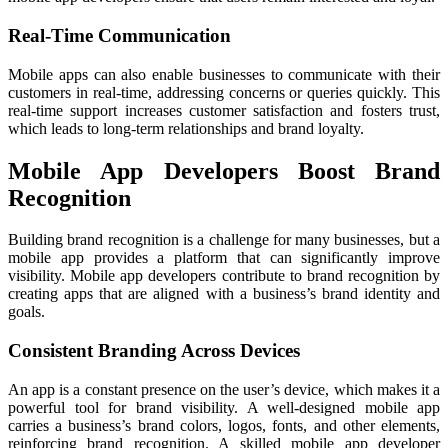
Real-Time Communication
Mobile apps can also enable businesses to communicate with their
customers in real-time, addressing concerns or queries quickly. This
real-time support increases customer satisfaction and fosters trust,
which leads to long-term relationships and brand loyalty.
Mobile App Developers Boost Brand
Recognition
Building brand recognition is a challenge for many businesses, but a
mobile app provides a platform that can significantly improve
visibility. Mobile app developers contribute to brand recognition by
creating apps that are aligned with a business’s brand identity and
goals.
Consistent Branding Across Devices
An app is a constant presence on the user’s device, which makes it a
powerful tool for brand visibility. A well-designed mobile app
carries a business’s brand colors, logos, fonts, and other elements,
reinforcing brand recognition. A skilled mobile app developer