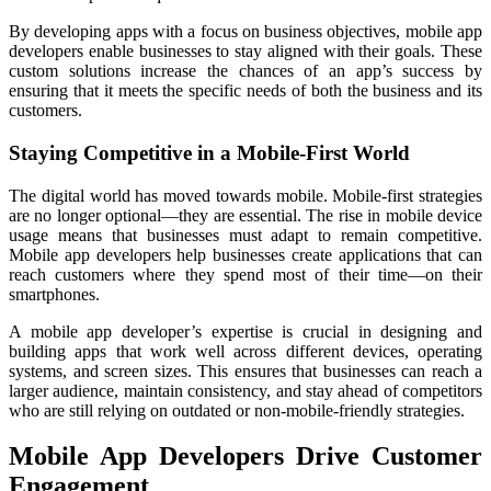
By developing apps with a focus on business objectives, mobile app
developers enable businesses to stay aligned with their goals. These
custom solutions increase the chances of an app’s success by
ensuring that it meets the specific needs of both the business and its
customers.
Staying Competitive in a Mobile-First World
The digital world has moved towards mobile. Mobile-first strategies
are no longer optional—they are essential. The rise in mobile device
usage means that businesses must adapt to remain competitive.
Mobile app developers help businesses create applications that can
reach customers where they spend most of their time—on their
smartphones.
A mobile app developer’s expertise is crucial in designing and
building apps that work well across different devices, operating
systems, and screen sizes. This ensures that businesses can reach a
larger audience, maintain consistency, and stay ahead of competitors
who are still relying on outdated or non-mobile-friendly strategies.
Mobile App Developers Drive Customer
Engagement