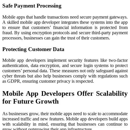
Safe Payment Processing
Mobile apps that handle transactions need secure payment gateways.
A skilled mobile app developer integrates these systems into the app
to ensure that customers’ financial information is protected from
fraud. By using encryption protocols and secure third-party payment
processors, businesses can gain the trust of their customers.
Protecting Customer Data
Mobile app developers implement security features like two-factor
authentication, data encryption, and secure login systems to protect
customers’ personal data. These measures not only safeguard against
cyber threats but also help businesses comply with regulations such
as GDPR, ensuring customer privacy is respected.
Mobile App Developers Offer Scalability
for Future Growth
As businesses grow, their mobile apps need to scale to accommodate
increased traffic and new features. Mobile app developers build apps
with scalability in mind, ensuring that businesses can continue to
grow without outgrowing their app infrastructure.