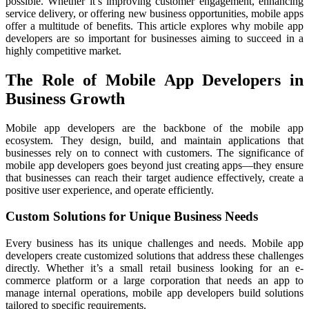
possible. Whether it’s improving customer engagement, enhancing
service delivery, or offering new business opportunities, mobile apps
offer a multitude of benefits. This article explores why mobile app
developers are so important for businesses aiming to succeed in a
highly competitive market.
The Role of Mobile App Developers in
Business Growth
Mobile app developers are the backbone of the mobile app
ecosystem. They design, build, and maintain applications that
businesses rely on to connect with customers. The significance of
mobile app developers goes beyond just creating apps—they ensure
that businesses can reach their target audience effectively, create a
positive user experience, and operate efficiently.
Custom Solutions for Unique Business Needs
Every business has its unique challenges and needs. Mobile app
developers create customized solutions that address these challenges
directly. Whether it’s a small retail business looking for an e-
commerce platform or a large corporation that needs an app to
manage internal operations, mobile app developers build solutions
tailored to specific requirements.