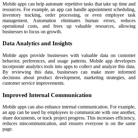
Mobile apps can help automate repetitive tasks that take up time and
resources. For example, an app can handle appointment scheduling,
inventory tracking, order processing, or even employee task
management. Automation eliminates human errors, reduces
operational costs, and frees up valuable resources, allowing
businesses to focus on growth.
Data Analytics and Insights
Mobile apps provide businesses with valuable data on customer
behavior, preferences, and usage patterns. Mobile app developers
incorporate analytics tools into apps to collect and analyze this data.
By reviewing this data, businesses can make more informed
decisions about product development, marketing strategies, and
customer service improvements.
Improved Internal Communication
Mobile apps can also enhance internal communication. For example,
an app can be used by employees to communicate with one another,
share documents, or track project progress. This increases efficiency,
reduces miscommunication, and ensures everyone is on the same
page.