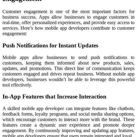
Customer engagement is one of the most important factors for
business success. Apps allow businesses to engage customers in
real-time, offer personalized experiences, and provide easy access to
services. Here’s how mobile app developers contribute to customer
engagement:
Push Notifications for Instant Updates
Mobile apps allow businesses to send push notifications to
customers, keeping them informed about new products, sales,
updates, and promotions. This direct line of communication keeps
customers engaged and drives repeat business. Without mobile app
developers, businesses wouldn’t be able to leverage this powerful
tool effectively.
In-App Features that Increase Interaction
A skilled mobile app developer can integrate features like chatbots,
feedback forms, loyalty programs, and social media sharing options,
which encourage customers to interact more with the brand. These
features create a dynamic user experience and promote deeper
engagement. By continuously improving and updating app features,
mobile app developers ensure that users remain interested and loyal.