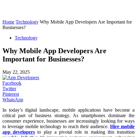
Home
Technology
Why Mobile App Developers Are Important for
Businesses?
Technology
Why Mobile App Developers Are
Important for Businesses?
May 22, 2025
Facebook
Twitter
Pinterest
WhatsApp
In today’s digital landscape, mobile applications have become a
critical part of business strategy. As smartphones dominate the
consumer experience, businesses are increasingly looking for ways
to leverage mobile technology to reach their audience.
Hire mobile
app developers
to play a pivotal role in making this transition