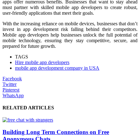
apps offer numerous benefits. Businesses that want to stay ahead
must partner with skilled mobile app developers to create robust,
user-friendly applications that meet their goals.
With the increasing reliance on mobile devices, businesses that don’t
invest in app development risk falling behind their competitors.
Mobile app developers help businesses unlock the full potential of
mobile technology, ensuring they stay competitive, secure, and
prepared for future growth.
TAGS
Hire mobile app developers
mobile app development company in USA
Facebook
Twitter
Pinterest
WhatsApp
RELATED ARTICLES
Building Long Term Connections on Free
Anonymous Chats