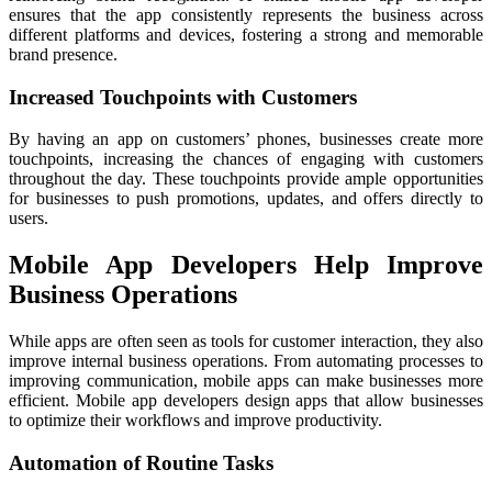
ensures that the app consistently represents the business across
different platforms and devices, fostering a strong and memorable
brand presence.
Increased Touchpoints with Customers
By having an app on customers’ phones, businesses create more
touchpoints, increasing the chances of engaging with customers
throughout the day. These touchpoints provide ample opportunities
for businesses to push promotions, updates, and offers directly to
users.
Mobile App Developers Help Improve
Business Operations
While apps are often seen as tools for customer interaction, they also
improve internal business operations. From automating processes to
improving communication, mobile apps can make businesses more
efficient. Mobile app developers design apps that allow businesses
to optimize their workflows and improve productivity.
Automation of Routine Tasks