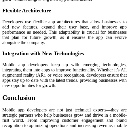
Flexible Architecture
Developers use flexible app architectures that allow businesses to
add new features, expand their user base, and improve app
performance as needed. This adaptability is crucial for businesses
that plan for future growth, as it ensures the app can evolve
alongside the company.
Integration with New Technologies
Mobile app developers keep up with emerging technologies,
integrating them into apps to improve functionality. Whether it’s AI,
augmented reality (AR), or voice recognition, developers ensure that
apps stay up-to-date with the latest trends, providing businesses with
new opportunities for growth.
Conclusion
Mobile app developers are not just technical experts—they are
strategic partners who help businesses grow and thrive in a mobile-
first world. From improving customer engagement and brand
recognition to optimizing operations and increasing revenue, mobile