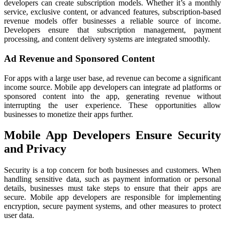
developers can create subscription models. Whether it’s a monthly
service, exclusive content, or advanced features, subscription-based
revenue models offer businesses a reliable source of income.
Developers ensure that subscription management, payment
processing, and content delivery systems are integrated smoothly.
Ad Revenue and Sponsored Content
For apps with a large user base, ad revenue can become a significant
income source. Mobile app developers can integrate ad platforms or
sponsored content into the app, generating revenue without
interrupting the user experience. These opportunities allow
businesses to monetize their apps further.
Mobile App Developers Ensure Security
and Privacy
Security is a top concern for both businesses and customers. When
handling sensitive data, such as payment information or personal
details, businesses must take steps to ensure that their apps are
secure. Mobile app developers are responsible for implementing
encryption, secure payment systems, and other measures to protect
user data.