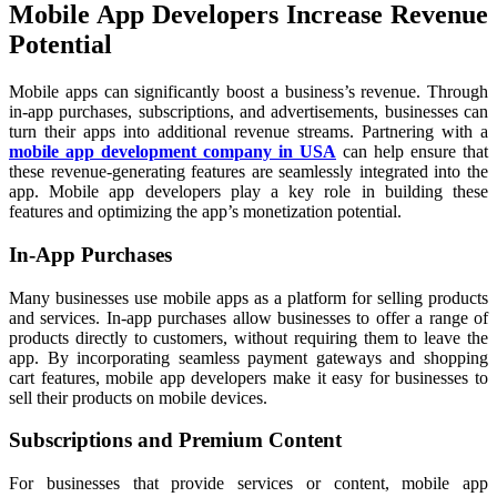
Mobile App Developers Increase Revenue
Potential
Mobile apps can significantly boost a business’s revenue. Through
in-app purchases, subscriptions, and advertisements, businesses can
turn their apps into additional revenue streams. Partnering with a
mobile app development company in USA
can help ensure that
these revenue-generating features are seamlessly integrated into the
app. Mobile app developers play a key role in building these
features and optimizing the app’s monetization potential.
In-App Purchases
Many businesses use mobile apps as a platform for selling products
and services. In-app purchases allow businesses to offer a range of
products directly to customers, without requiring them to leave the
app. By incorporating seamless payment gateways and shopping
cart features, mobile app developers make it easy for businesses to
sell their products on mobile devices.
Subscriptions and Premium Content
For businesses that provide services or content, mobile app