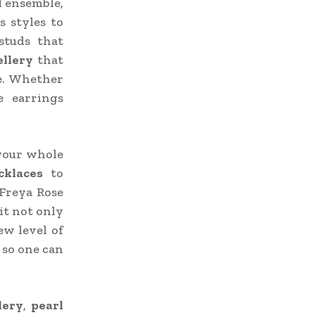
l ensemble,
s styles to
 studs that
ellery
that
de. Whether
e earrings
 your whole
cklaces
to
 Freya Rose
it not only
ew level of
 so one can
lery
,
pearl