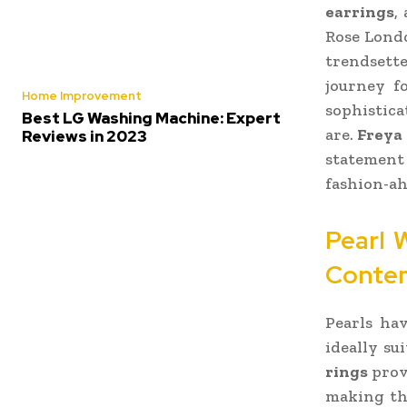
earrings
,
Rose Londo
trendsett
journey f
Home Improvement
sophistica
Best LG Washing Machine: Expert
are.
Freya
Reviews in 2023
statement 
fashion-ah
Pearl 
Contem
Pearls ha
ideally su
rings
prov
making the