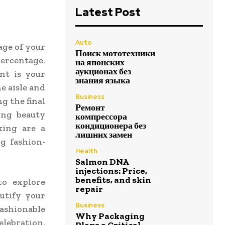
Latest Post
Auto
age of your
Поиск мототехники
percentage.
на японских
аукционах без
ant is your
знания языка
e aisle and
Business
g the final
Ремонт
ing beauty
компрессора
кондиционера без
king are a
лишних замен
g fashion-
Health
Salmon DNA
injections: Price,
benefits, and skin
to explore
repair
utify your
Business
ashionable
Why Packaging
lebration,