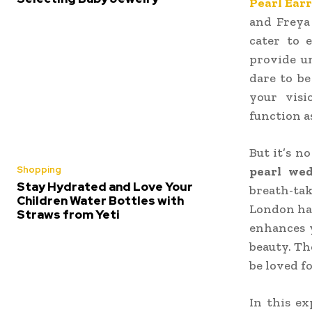
Pearl Ear
and Freya 
cater to e
provide u
dare to be
your visi
function a
But it’s n
Shopping
pearl wed
Stay Hydrated and Love Your
breath-ta
Children Water Bottles with
London has
Straws from Yeti
enhances y
beauty. Th
be loved f
In this e