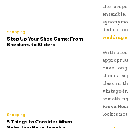
the prope
ensemble.
synonymou
dedicatio
Shopping
wedding e
Step Up Your Shoe Game: From
Sneakers to Sliders
With a foc
appropria
have long
them a sup
class in 
vintage-i
something
Freya Ros
look is no
Shopping
5 Things to Consider When
Selecting Baby Jewelry