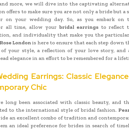
 and more, we will dive into the captivating alterna
n offers to make sure you are not only a bride but a 
er on your wedding day. So, as you embark on t
or all time, allow your
bridal earrings
to reflect 
tion, and individuality that make you the particula
 Rose London
is here to ensure that each step down the
of your style, a reflection of your love story, and 
ead elegance in an effort to be remembered for a lifet
Wedding Earrings: Classic Eleganc
porary Chic
ve long been associated with classic beauty, and t
ited to the international style of bridal fashion.
Pea
ide an excellent combo of tradition and contempora
m an ideal preference for brides in search of time