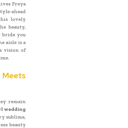
tives Freya
style-ahead
his lovely
the beauty,
r bride you
 aisle is a
a vision of
ime.
e Meets
hey remain
rl wedding
ry sublime,
less beauty