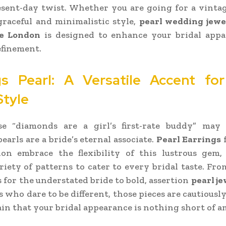
sent-day twist. Whether you are going for a vinta
graceful and minimalistic style,
pearl wedding jewe
e London
is designed to enhance your bridal appa
efinement.
gs Pearl: A Versatile Accent fo
Style
e “diamonds are a girl’s first-rate buddy” may 
earls are a bride’s eternal associate.
Pearl Earrings
on embrace the flexibility of this lustrous gem, 
riety of patterns to cater to every bridal taste. Fro
s for the understated bride to bold, assertion
pearl j
s who dare to be different, those pieces are cautiously
in that your bridal appearance is nothing short of a