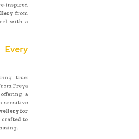
ge-inspired
llery
from
rel with a
r Every
ring true;
from Freya
offering a
m sensitive
ewellery
for
 crafted to
mazing.