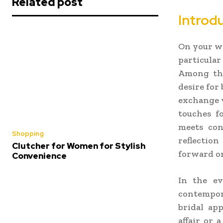
Related post
Introdu
On your we
particular
Among this
desire for
exchange v
touches f
meets con
Shopping
reflectio
Clutcher for Women for Stylish
forward on
Convenience
In the ev
contempor
bridal ap
affair or