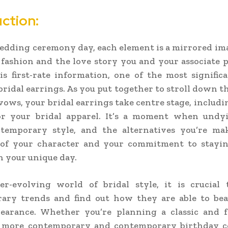
ction:
dding ceremony day, each element is a mirrored im
 fashion and the love story you and your associate 
 first-rate information, one of the most signific
 bridal earrings. As you put together to stroll down th
ows, your bridal earrings take centre stage, includin
or your bridal apparel. It’s a moment when undy
temporary style, and the alternatives you’re ma
n of your character and your commitment to stayin
 your unique day.
er-evolving world of bridal style, it is crucial 
ary trends and find out how they are able to bea
pearance. Whether you’re planning a classic and f
 a more contemporary and contemporary birthday ce