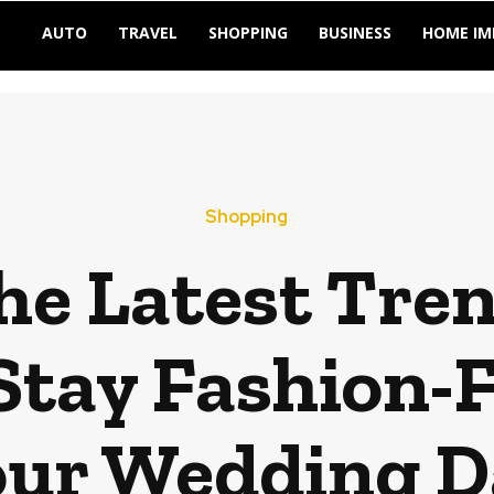
AUTO
TRAVEL
SHOPPING
BUSINESS
HOME I
Shopping
he Latest Tren
 Stay Fashion-
our Wedding D