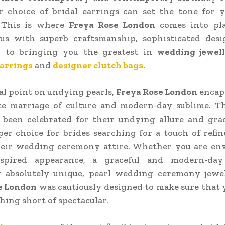
r choice of bridal earrings can set the tone for 
 This is where
Freya Rose London
comes into pl
s with superb craftsmanship, sophisticated desi
n to bringing you the greatest in
wedding jewel
arrings
and
designer clutch bags
.
al point on undying pearls,
Freya Rose London
encaps
te marriage of culture and modern-day sublime. Th
 been celebrated for their undying allure and gra
er choice for brides searching for a touch of ref
their wedding ceremony attire. Whether you are env
nspired appearance, a graceful and modern-day
 absolutely unique, pearl wedding ceremony jewe
e London
was cautiously designed to make sure that 
thing short of spectacular.