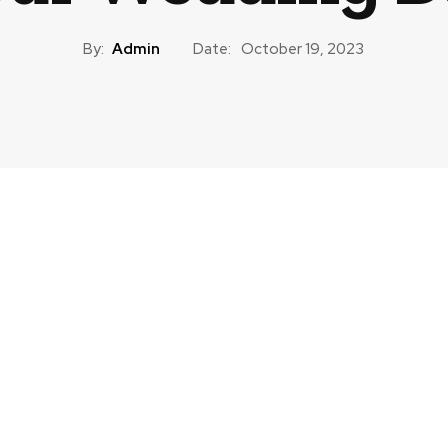
By:
Admin
Date:
October 19, 2023