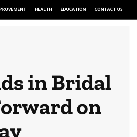
MPROVEMENT
HEALTH
EDUCATION
CONTACT US
ds in Bridal
Forward on
ay