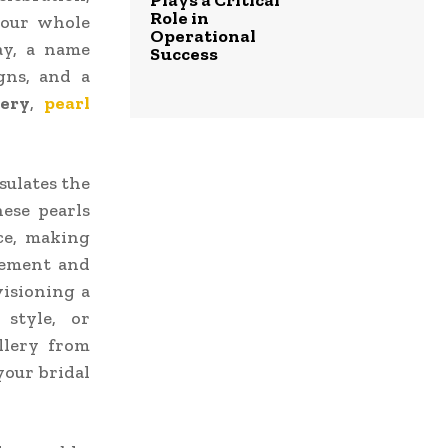
Plays a Critical
Role in
your whole
Operational
ay, a name
Success
gns, and a
lery
,
pearl
ulates the
ese pearls
ce, making
inement and
isioning a
 style, or
llery from
your bridal