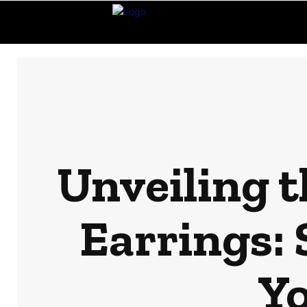
Unveiling t
Earrings:
Y