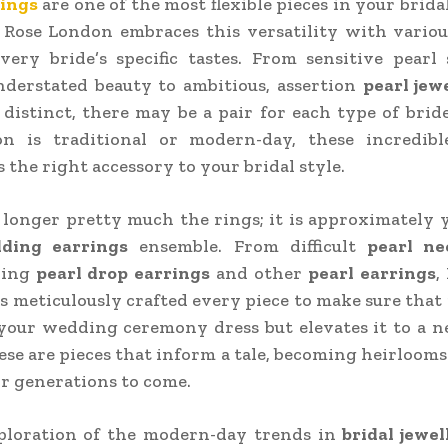
rings
are one of the most flexible pieces in your brida
Rose London embraces this versatility with variou
very bride’s specific tastes. From sensitive pearl
nderstated beauty to ambitious, assertion
pearl jew
 distinct, there may be a pair for each type of bri
on is traditional or modern-day, these incredibl
s the right accessory to your bridal style.
o longer pretty much the rings; it is approximately
ding earrings
ensemble. From difficult
pearl ne
king
pearl drop earrings
and other
pearl earrings
,
 meticulously crafted every piece to make sure that 
our wedding ceremony dress but elevates it to a n
ese are pieces that inform a tale, becoming heirlooms
or generations to come.
xploration of the modern-day trends in
bridal jewel