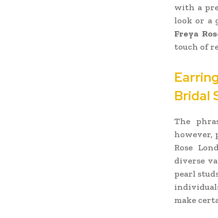
with a pre
look or a 
Freya Ros
touch of r
Earrin
Bridal 
The phras
however, p
Rose Lond
diverse va
pearl stud
individual
make certa