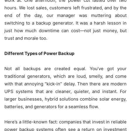
work at. One afternoon, the power cut lasted over two
hours. We lost sales, customers left frustrated, and by the
end of the day, our manager was muttering about
switching to a backup generator. It was a harsh lesson in
just how much downtime can cost—not just money, but
trust and morale too.
Different Types of Power Backup
Not all backups are created equal. You’ve got your
traditional generators, which are loud, smelly, and come
with that annoying “kick-in” delay. Then there are modern
UPS systems that are cleaner, quieter, and instant. For
larger businesses, hybrid solutions combine solar energy,
batteries, and generators for a seamless flow.
Here’s a little-known fact: companies that invest in reliable
power backup systems often see a return on investment