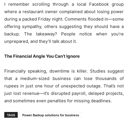
I remember scrolling through a local Facebook group
where a restaurant owner complained about losing power
during a packed Friday night. Comments flooded in—some
offering sympathy, others suggesting they should have a
backup. The takeaway? People notice when you’re
unprepared, and they’ll talk about it.
The Financial Angle You Can’t Ignore
Financially speaking, downtime is killer. Studies suggest
that a medium-sized business can lose thousands of
rupees in just one hour of unexpected outage. That’s not
just lost revenue—it’s disrupted payroll, delayed projects,
and sometimes even penalties for missing deadlines.
TAGS
Power Backup solutions for business