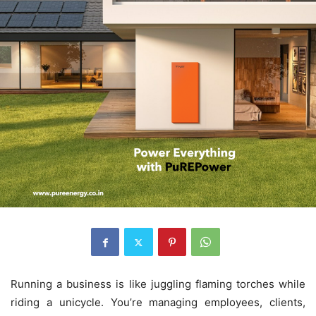
Running a business is like juggling flaming torches while
riding a unicycle. You’re managing employees, clients,