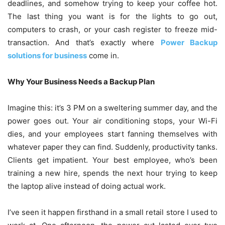
deadlines, and somehow trying to keep your coffee hot.
The last thing you want is for the lights to go out,
computers to crash, or your cash register to freeze mid-
transaction. And that’s exactly where
Power Backup
solutions for business
come in.
Why Your Business Needs a Backup Plan
Imagine this: it’s 3 PM on a sweltering summer day, and the
power goes out. Your air conditioning stops, your Wi-Fi
dies, and your employees start fanning themselves with
whatever paper they can find. Suddenly, productivity tanks.
Clients get impatient. Your best employee, who’s been
training a new hire, spends the next hour trying to keep
the laptop alive instead of doing actual work.
I’ve seen it happen firsthand in a small retail store I used to