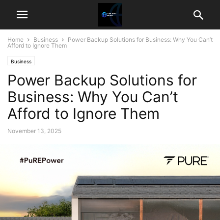
Home
Business
Power Backup Solutions for Business: Why You Can’t
Afford to Ignore Them
Business
Power Backup Solutions for
Business: Why You Can’t
Afford to Ignore Them
November 13, 2025