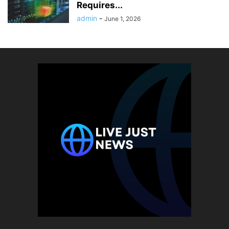
Requires...
admin
-
June 1, 2026