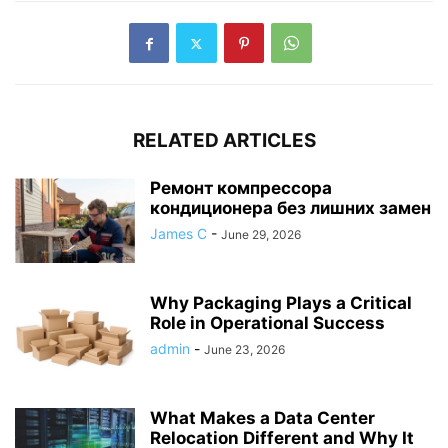
RELATED ARTICLES
Ремонт компрессора
кондиционера без лишних замен
James C
-
June 29, 2026
Why Packaging Plays a Critical
Role in Operational Success
admin
-
June 23, 2026
What Makes a Data Center
Relocation Different and Why It