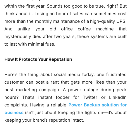
within the first year. Sounds too good to be true, right? But
think about it. Losing an hour of sales can sometimes cost
more than the monthly maintenance of a high-quality UPS.
And unlike your old office coffee machine that
mysteriously dies after two years, these systems are built
to last with minimal fuss.
How It Protects Your Reputation
Here’s the thing about social media today: one frustrated
customer can post a rant that gets more likes than your
best marketing campaign. A power outage during peak
hours? That’s instant fodder for Twitter or LinkedIn
complaints. Having a reliable
Power Backup solution for
business
isn’t just about keeping the lights on—it’s about
keeping your brand’s reputation intact.