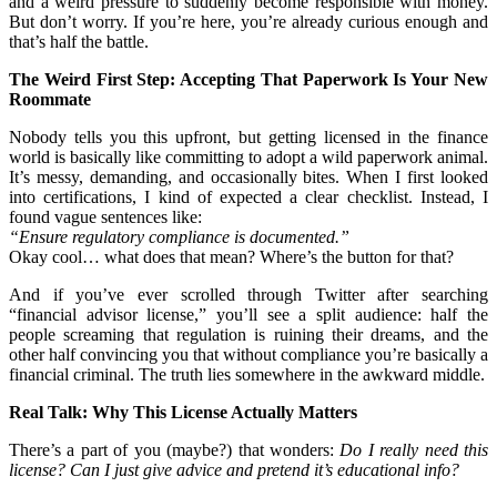
and a weird pressure to suddenly become responsible with money.
But don’t worry. If you’re here, you’re already curious enough and
that’s half the battle.
The Weird First Step: Accepting That Paperwork Is Your New
Roommate
Nobody tells you this upfront, but getting licensed in the finance
world is basically like committing to adopt a wild paperwork animal.
It’s messy, demanding, and occasionally bites. When I first looked
into certifications, I kind of expected a clear checklist. Instead, I
found vague sentences like:
“Ensure regulatory compliance is documented.”
Okay cool… what does that mean? Where’s the button for that?
And if you’ve ever scrolled through Twitter after searching
“financial advisor license,” you’ll see a split audience: half the
people screaming that regulation is ruining their dreams, and the
other half convincing you that without compliance you’re basically a
financial criminal. The truth lies somewhere in the awkward middle.
Real Talk: Why This License Actually Matters
There’s a part of you (maybe?) that wonders:
Do I really need this
license? Can I just give advice and pretend it’s educational info?