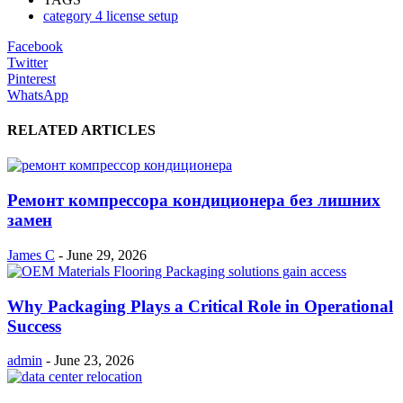
category 4 license setup
Facebook
Twitter
Pinterest
WhatsApp
RELATED ARTICLES
Ремонт компрессора кондиционера без лишних
замен
James C
-
June 29, 2026
Why Packaging Plays a Critical Role in Operational
Success
admin
-
June 23, 2026