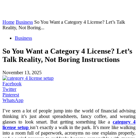
Home
Business
So You Want a Category 4 License? Let’s Talk
Reality, Not Boring...
Business
So You Want a Category 4 License? Let’s
Talk Reality, Not Boring Instructions
November 13, 2025
Facebook
Twitter
Pinterest
WhatsApp
I’ve seen a lot of people jump into the world of financial advising
thinking it’s just about spreadsheets, fancy coffee, and wearing
glasses to look smart. But getting something like a
category 4
license setup
isn’t exactly a walk in the park. It’s more like walking
into a room full of paperwork, acronyms no one explains properly,