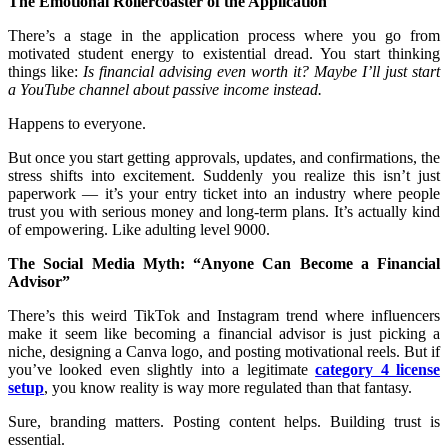
The Emotional Rollercoaster of the Application
There’s a stage in the application process where you go from
motivated student energy to existential dread. You start thinking
things like:
Is financial advising even worth it? Maybe I’ll just start
a YouTube channel about passive income instead.
Happens to everyone.
But once you start getting approvals, updates, and confirmations, the
stress shifts into excitement. Suddenly you realize this isn’t just
paperwork — it’s your entry ticket into an industry where people
trust you with serious money and long-term plans. It’s actually kind
of empowering. Like adulting level 9000.
The Social Media Myth: “Anyone Can Become a Financial
Advisor”
There’s this weird TikTok and Instagram trend where influencers
make it seem like becoming a financial advisor is just picking a
niche, designing a Canva logo, and posting motivational reels. But if
you’ve looked even slightly into a legitimate
category 4 license
setup
, you know reality is way more regulated than that fantasy.
Sure, branding matters. Posting content helps. Building trust is
essential.