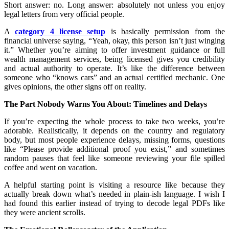
Short answer: no. Long answer: absolutely not unless you enjoy
legal letters from very official people.
A
category 4 license setup
is basically permission from the
financial universe saying, “Yeah, okay, this person isn’t just winging
it.” Whether you’re aiming to offer investment guidance or full
wealth management services, being licensed gives you credibility
and actual authority to operate. It’s like the difference between
someone who “knows cars” and an actual certified mechanic. One
gives opinions, the other signs off on reality.
The Part Nobody Warns You About: Timelines and Delays
If you’re expecting the whole process to take two weeks, you’re
adorable. Realistically, it depends on the country and regulatory
body, but most people experience delays, missing forms, questions
like “Please provide additional proof you exist,” and sometimes
random pauses that feel like someone reviewing your file spilled
coffee and went on vacation.
A helpful starting point is visiting a resource like because they
actually break down what’s needed in plain-ish language. I wish I
had found this earlier instead of trying to decode legal PDFs like
they were ancient scrolls.