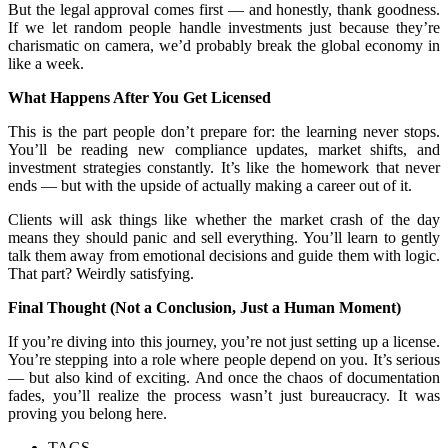
But the legal approval comes first — and honestly, thank goodness.
If we let random people handle investments just because they’re
charismatic on camera, we’d probably break the global economy in
like a week.
What Happens After You Get Licensed
This is the part people don’t prepare for: the learning never stops.
You’ll be reading new compliance updates, market shifts, and
investment strategies constantly. It’s like the homework that never
ends — but with the upside of actually making a career out of it.
Clients will ask things like whether the market crash of the day
means they should panic and sell everything. You’ll learn to gently
talk them away from emotional decisions and guide them with logic.
That part? Weirdly satisfying.
Final Thought (Not a Conclusion, Just a Human Moment)
If you’re diving into this journey, you’re not just setting up a license.
You’re stepping into a role where people depend on you. It’s serious
— but also kind of exciting. And once the chaos of documentation
fades, you’ll realize the process wasn’t just bureaucracy. It was
proving you belong here.
TAGS