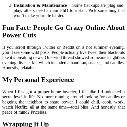
Installation & Maintenance
– Some backups are plug-and-
play, others need a mini PhD to install. Pick something that
won’t make your life harder.
Fun Fact: People Go Crazy Online About
Power Cuts
If you scroll through Twitter or Reddit on a hot summer evening,
you’ll see some wild posts. People actually live-tweet their blackouts
like it’s breaking news. One viral thread showed someone’s lightless
evening disaster kit, which included a hand fan, snacks, and candles.
Honestly, relatable.
My Personal Experience
When I first got a proper home inverter, I felt like I’d unlocked a
secret level in life. No more running around looking for candles or
begging the neighbor to share power. I could chill, cook, work,
watch Netflix, all at the same time—total bliss. And honestly, that
peace of mind? Priceless.
Wrapping It Up