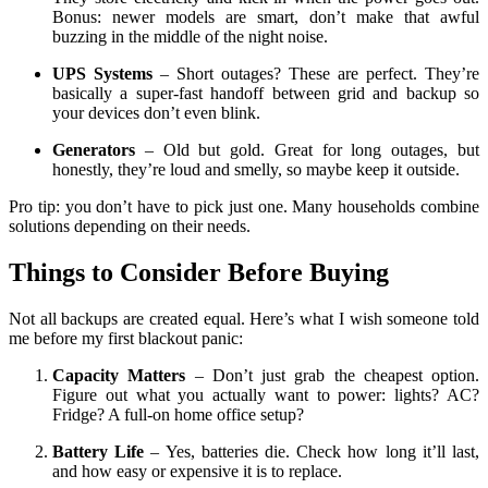
Bonus: newer models are smart, don’t make that awful
buzzing in the middle of the night noise.
UPS Systems
– Short outages? These are perfect. They’re
basically a super-fast handoff between grid and backup so
your devices don’t even blink.
Generators
– Old but gold. Great for long outages, but
honestly, they’re loud and smelly, so maybe keep it outside.
Pro tip: you don’t have to pick just one. Many households combine
solutions depending on their needs.
Things to Consider Before Buying
Not all backups are created equal. Here’s what I wish someone told
me before my first blackout panic:
Capacity Matters
– Don’t just grab the cheapest option.
Figure out what you actually want to power: lights? AC?
Fridge? A full-on home office setup?
Battery Life
– Yes, batteries die. Check how long it’ll last,
and how easy or expensive it is to replace.