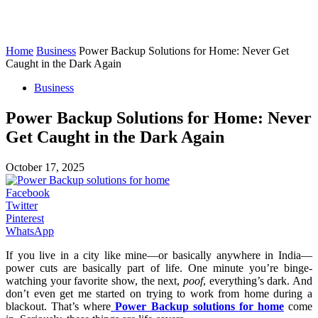
Home
Business
Power Backup Solutions for Home: Never Get
Caught in the Dark Again
Business
Power Backup Solutions for Home: Never
Get Caught in the Dark Again
October 17, 2025
Facebook
Twitter
Pinterest
WhatsApp
If you live in a city like mine—or basically anywhere in India—
power cuts are basically part of life. One minute you’re binge-
watching your favorite show, the next,
poof
, everything’s dark. And
don’t even get me started on trying to work from home during a
blackout. That’s where
Power Backup solutions for home
come