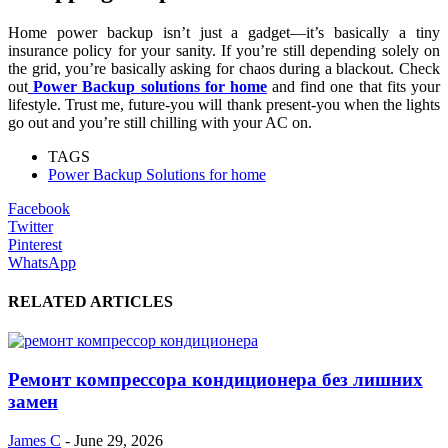
Home power backup isn’t just a gadget—it’s basically a tiny
insurance policy for your sanity. If you’re still depending solely on
the grid, you’re basically asking for chaos during a blackout. Check
out
Power Backup solutions for home
and find one that fits your
lifestyle. Trust me, future-you will thank present-you when the lights
go out and you’re still chilling with your AC on.
TAGS
Power Backup Solutions for home
Facebook
Twitter
Pinterest
WhatsApp
RELATED ARTICLES
Ремонт компрессора кондиционера без лишних
замен
James C
-
June 29, 2026