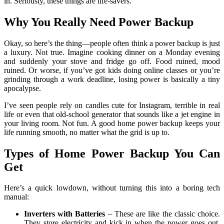
in. Seriously, these things are life-savers.
Why You Really Need Power Backup
Okay, so here’s the thing—people often think a power backup is just
a luxury. Not true. Imagine cooking dinner on a Monday evening
and suddenly your stove and fridge go off. Food ruined, mood
ruined. Or worse, if you’ve got kids doing online classes or you’re
grinding through a work deadline, losing power is basically a tiny
apocalypse.
I’ve seen people rely on candles cute for Instagram, terrible in real
life or even that old-school generator that sounds like a jet engine in
your living room. Not fun. A good home power backup keeps your
life running smooth, no matter what the grid is up to.
Types of Home Power Backup You Can
Get
Here’s a quick lowdown, without turning this into a boring tech
manual:
Inverters with Batteries
– These are like the classic choice.
They store electricity and kick in when the power goes out.