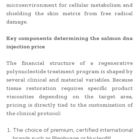
microenvironment for cellular metabolism and
shielding the skin matrix from free radical
damage.
Key components determining the salmon dna
injection price
The financial structure of a regenerative
polynucleotide treatment program is shaped by
several clinical and material variables. Because
tissue restoration requires specific product
viscosities depending on the target area,
pricing is directly tied to the customization of
the clinical protocol:
The choice of premium, certified international
brands such as Plenhyage or Nucleofill.