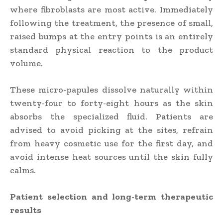
where fibroblasts are most active. Immediately
following the treatment, the presence of small,
raised bumps at the entry points is an entirely
standard physical reaction to the product
volume.
These micro-papules dissolve naturally within
twenty-four to forty-eight hours as the skin
absorbs the specialized fluid. Patients are
advised to avoid picking at the sites, refrain
from heavy cosmetic use for the first day, and
avoid intense heat sources until the skin fully
calms.
Patient selection and long-term therapeutic
results