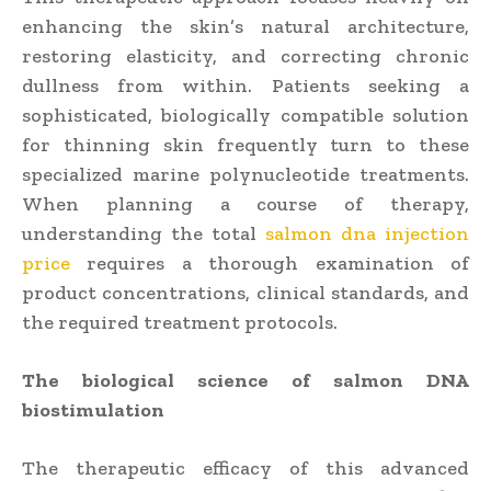
enhancing the skin’s natural architecture,
restoring elasticity, and correcting chronic
dullness from within. Patients seeking a
sophisticated, biologically compatible solution
for thinning skin frequently turn to these
specialized marine polynucleotide treatments.
When planning a course of therapy,
understanding the total
salmon dna injection
price
requires a thorough examination of
product concentrations, clinical standards, and
the required treatment protocols.
The biological science of salmon DNA
biostimulation
The therapeutic efficacy of this advanced