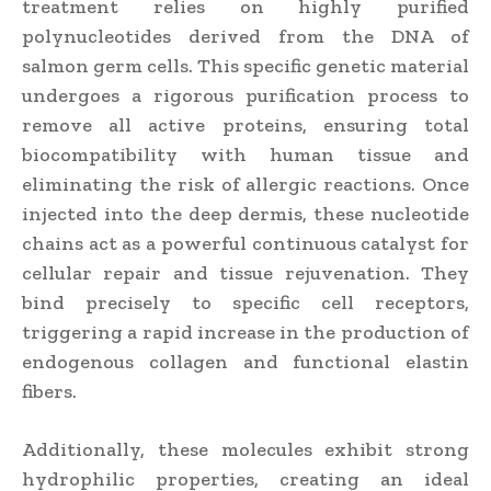
treatment relies on highly purified
polynucleotides derived from the DNA of
salmon germ cells. This specific genetic material
undergoes a rigorous purification process to
remove all active proteins, ensuring total
biocompatibility with human tissue and
eliminating the risk of allergic reactions. Once
injected into the deep dermis, these nucleotide
chains act as a powerful continuous catalyst for
cellular repair and tissue rejuvenation. They
bind precisely to specific cell receptors,
triggering a rapid increase in the production of
endogenous collagen and functional elastin
fibers.
Additionally, these molecules exhibit strong
hydrophilic properties, creating an ideal