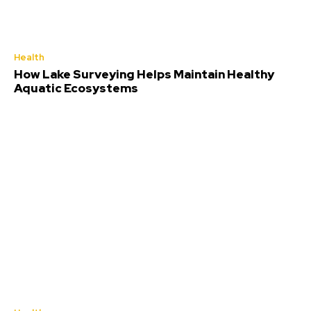
Health
How Lake Surveying Helps Maintain Healthy
Aquatic Ecosystems