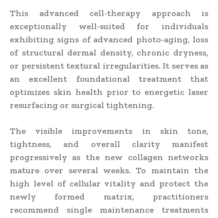
This advanced cell-therapy approach is
exceptionally well-suited for individuals
exhibiting signs of advanced photo-aging, loss
of structural dermal density, chronic dryness,
or persistent textural irregularities. It serves as
an excellent foundational treatment that
optimizes skin health prior to energetic laser
resurfacing or surgical tightening.
The visible improvements in skin tone,
tightness, and overall clarity manifest
progressively as the new collagen networks
mature over several weeks. To maintain the
high level of cellular vitality and protect the
newly formed matrix, practitioners
recommend single maintenance treatments