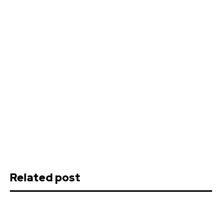
Related post