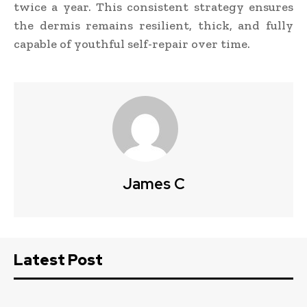
twice a year. This consistent strategy ensures
the dermis remains resilient, thick, and fully
capable of youthful self-repair over time.
James C
Latest Post