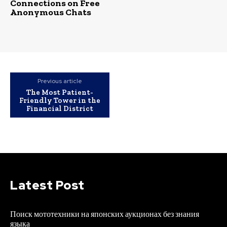
Connections on Free
Anonymous Chats
Previous article
The Most Patient-
Friendly Tower in the
Financial District
Latest Post
Поиск мототехники на японских аукционах без знания
языка