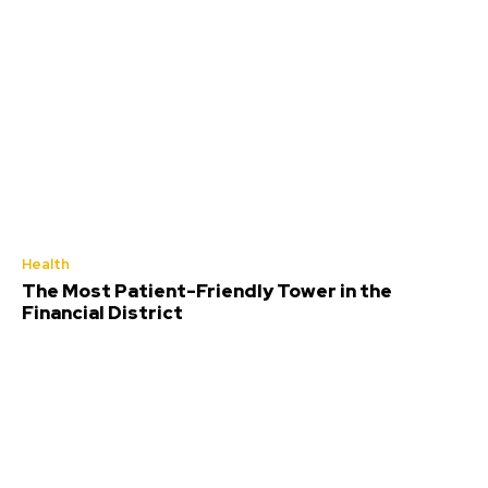
Health
The Most Patient-Friendly Tower in the
Financial District