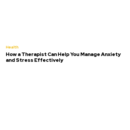
Health
How a Therapist Can Help You Manage Anxiety
and Stress Effectively