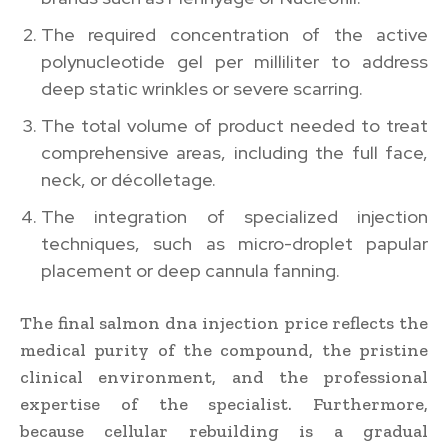
The required concentration of the active
polynucleotide gel per milliliter to address
deep static wrinkles or severe scarring.
The total volume of product needed to treat
comprehensive areas, including the full face,
neck, or décolletage.
The integration of specialized injection
techniques, such as micro-droplet papular
placement or deep cannula fanning.
The final salmon dna injection price reflects the
medical purity of the compound, the pristine
clinical environment, and the professional
expertise of the specialist. Furthermore,
because cellular rebuilding is a gradual