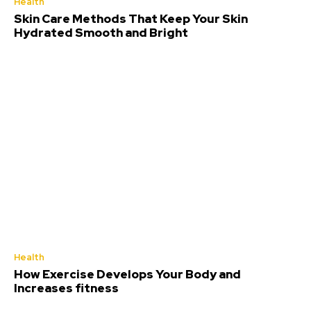
Health
Skin Care Methods That Keep Your Skin
Hydrated Smooth and Bright
Health
How Exercise Develops Your Body and
Increases fitness