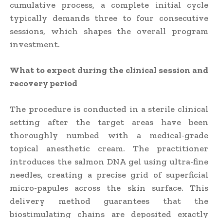
cumulative process, a complete initial cycle
typically demands three to four consecutive
sessions, which shapes the overall program
investment.
What to expect during the clinical session and
recovery period
The procedure is conducted in a sterile clinical
setting after the target areas have been
thoroughly numbed with a medical-grade
topical anesthetic cream. The practitioner
introduces the salmon DNA gel using ultra-fine
needles, creating a precise grid of superficial
micro-papules across the skin surface. This
delivery method guarantees that the
biostimulating chains are deposited exactly