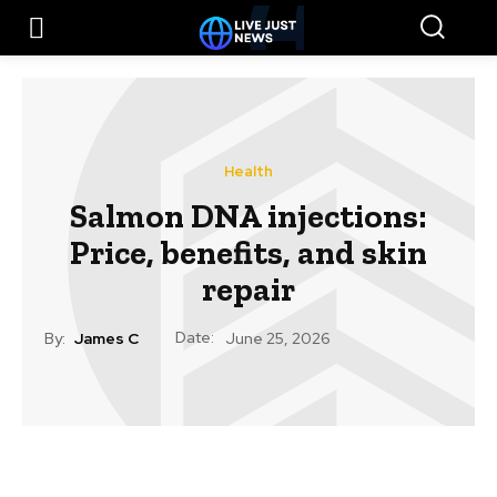
Health
Salmon DNA injections:
Price, benefits, and skin
repair
Date:
By:
James C
June 25, 2026