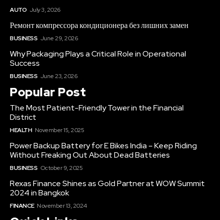
AUTO
July 3, 2026
Ремонт компрессора кондиционера без лишних замен
BUSINESS
June 29, 2026
Why Packaging Plays a Critical Role in Operational
Success
BUSINESS
June 23, 2026
Popular Post
The Most Patient-Friendly Tower in the Financial
District
HEALTH
November 15, 2025
Power Backup Battery for E Bikes India – Keep Riding
Without Freaking Out About Dead Batteries
BUSINESS
October 9, 2025
Rexas Finance Shines as Gold Partner at WOW Summit
2024 in Bangkok
FINANCE
November 13, 2024