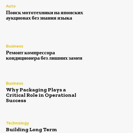
Auto
Поиск мототехники на японских
аукционах без знания языка
Business
Ремонт компрессора
кондиционера без лишних замен
Business
Why Packaging Plays a
Critical Role in Operational
Success
Technology
Building Long Term