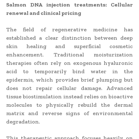
Salmon DNA injection treatments: Cellular
renewal and clinical pricing
The field of regenerative medicine has
established a clear distinction between deep
skin healing and superficial cosmetic
enhancement. Traditional moisturization
therapies often rely on exogenous hyaluronic
acid to temporarily bind water in the
epidermis, which provides brief plumping but
does not repair cellular damage. Advanced
tissue biostimulation instead relies on bioactive
molecules to physically rebuild the dermal
matrix and reverse signs of environmental
degradation.
This therapeutic approach focuses heavily on