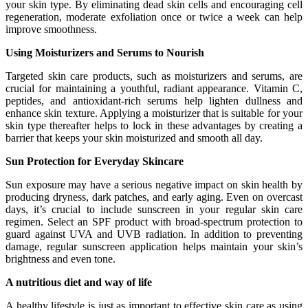
your skin type. By eliminating dead skin cells and encouraging cell
regeneration, moderate exfoliation once or twice a week can help
improve smoothness.
Using Moisturizers and Serums to Nourish
Targeted skin care products, such as moisturizers and serums, are
crucial for maintaining a youthful, radiant appearance. Vitamin C,
peptides, and antioxidant-rich serums help lighten dullness and
enhance skin texture. Applying a moisturizer that is suitable for your
skin type thereafter helps to lock in these advantages by creating a
barrier that keeps your skin moisturized and smooth all day.
Sun Protection for Everyday Skincare
Sun exposure may have a serious negative impact on skin health by
producing dryness, dark patches, and early aging. Even on overcast
days, it’s crucial to include sunscreen in your regular skin care
regimen. Select an SPF product with broad-spectrum protection to
guard against UVA and UVB radiation. In addition to preventing
damage, regular sunscreen application helps maintain your skin’s
brightness and even tone.
A nutritious diet and way of life
A healthy lifestyle is just as important to effective skin care as using