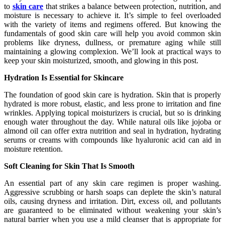
to
skin care
that strikes a balance between protection, nutrition, and
moisture is necessary to achieve it. It’s simple to feel overloaded
with the variety of items and regimens offered. But knowing the
fundamentals of good skin care will help you avoid common skin
problems like dryness, dullness, or premature aging while still
maintaining a glowing complexion. We’ll look at practical ways to
keep your skin moisturized, smooth, and glowing in this post.
Hydration Is Essential for Skincare
The foundation of good skin care is hydration. Skin that is properly
hydrated is more robust, elastic, and less prone to irritation and fine
wrinkles. Applying topical moisturizers is crucial, but so is drinking
enough water throughout the day. While natural oils like jojoba or
almond oil can offer extra nutrition and seal in hydration, hydrating
serums or creams with compounds like hyaluronic acid can aid in
moisture retention.
Soft Cleaning for Skin That Is Smooth
An essential part of any skin care regimen is proper washing.
Aggressive scrubbing or harsh soaps can deplete the skin’s natural
oils, causing dryness and irritation. Dirt, excess oil, and pollutants
are guaranteed to be eliminated without weakening your skin’s
natural barrier when you use a mild cleanser that is appropriate for