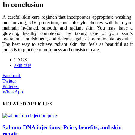
In conclusion
A careful skin care regimen that incorporates appropriate washing,
moisturizing, UV protection, and lifestyle choices will help you
maintain hydrated, smooth, and radiant skin. You may have a
glowing, healthy complexion by taking care of your skin’s
hydration, nourishment, and defense against environmental assaults.
The best way to achieve radiant skin that feels as beautiful as it
looks is to practice mindfulness and consistent care.
TAGS
skin care
Facebook
Twitter
Pinterest
WhatsApp
RELATED ARTICLES
Salmon DNA injections: Price, benefits, and skin
repair