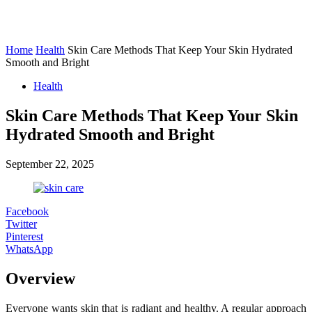
Home
Health
Skin Care Methods That Keep Your Skin Hydrated
Smooth and Bright
Health
Skin Care Methods That Keep Your Skin
Hydrated Smooth and Bright
September 22, 2025
Facebook
Twitter
Pinterest
WhatsApp
Overview
Everyone wants skin that is radiant and healthy. A regular approach