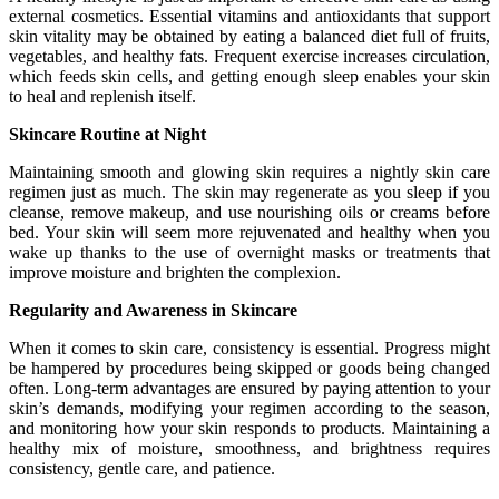
external cosmetics. Essential vitamins and antioxidants that support
skin vitality may be obtained by eating a balanced diet full of fruits,
vegetables, and healthy fats. Frequent exercise increases circulation,
which feeds skin cells, and getting enough sleep enables your skin
to heal and replenish itself.
Skincare Routine at Night
Maintaining smooth and glowing skin requires a nightly skin care
regimen just as much. The skin may regenerate as you sleep if you
cleanse, remove makeup, and use nourishing oils or creams before
bed. Your skin will seem more rejuvenated and healthy when you
wake up thanks to the use of overnight masks or treatments that
improve moisture and brighten the complexion.
Regularity and Awareness in Skincare
When it comes to skin care, consistency is essential. Progress might
be hampered by procedures being skipped or goods being changed
often. Long-term advantages are ensured by paying attention to your
skin’s demands, modifying your regimen according to the season,
and monitoring how your skin responds to products. Maintaining a
healthy mix of moisture, smoothness, and brightness requires
consistency, gentle care, and patience.