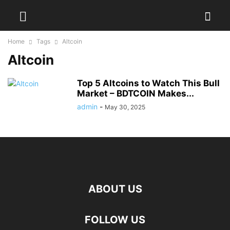
Home
Tags
Altcoin
Altcoin
Top 5 Altcoins to Watch This Bull
Market – BDTCOIN Makes...
admin
-
May 30, 2025
ABOUT US
FOLLOW US