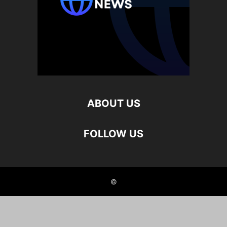
ABOUT US
FOLLOW US
©