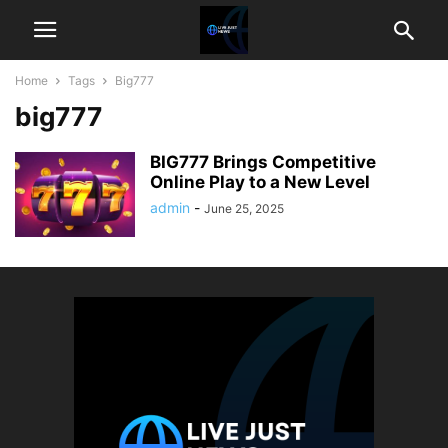
Home
Tags
Big777
big777
BIG777 Brings Competitive
Online Play to a New Level
admin
-
June 25, 2025