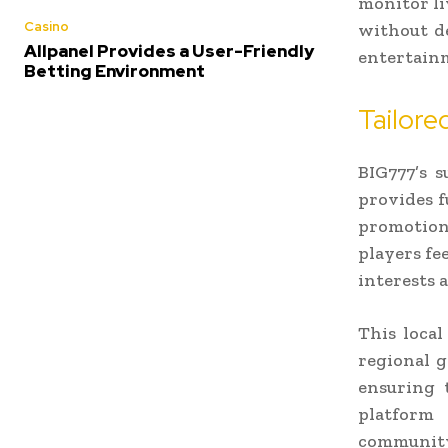
monitor li
Casino
without de
Allpanel Provides a User-Friendly
entertainm
Betting Environment
Tailore
BIG777’s s
provides f
promotion
players fe
interests 
This loca
regional g
ensuring 
platform 
communit