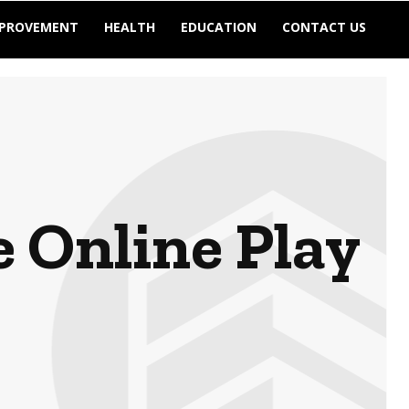
MPROVEMENT
HEALTH
EDUCATION
CONTACT US
 Online Play
l