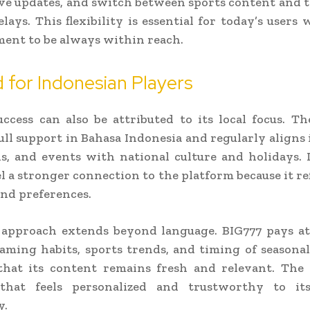
ve updates, and switch between sports content and 
lays. This flexibility is essential for today’s users
ent to be always within reach.
d for Indonesian Players
uccess can also be attributed to its local focus. T
ull support in Bahasa Indonesia and regularly aligns 
s, and events with national culture and holidays. 
el a stronger connection to the platform because it ref
and preferences.
l approach extends beyond language. BIG777 pays at
aming habits, sports trends, and timing of seasonal 
that its content remains fresh and relevant. The r
that feels personalized and trustworthy to i
y.