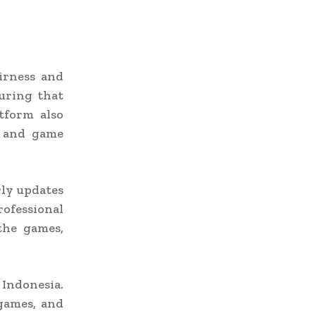
irness and
uring that
tform also
a and game
rly updates
ofessional
the games,
 Indonesia.
 games, and