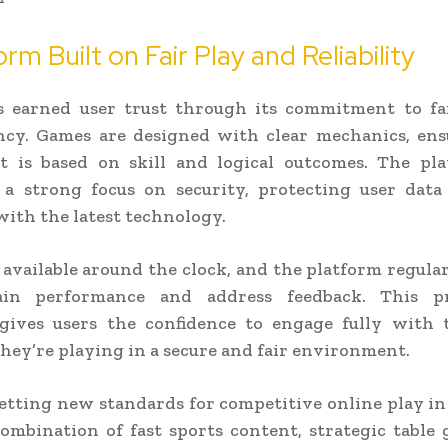
rm Built on Fair Play and Reliability
s earned user trust through its commitment to fa
ncy. Games are designed with clear mechanics, ens
lt is based on skill and logical outcomes. The pla
 a strong focus on security, protecting user dat
with the latest technology.
 available around the clock, and the platform regula
in performance and address feedback. This pr
gives users the confidence to engage fully with 
ey’re playing in a secure and fair environment.
setting new standards for competitive online play in
ombination of fast sports content, strategic table