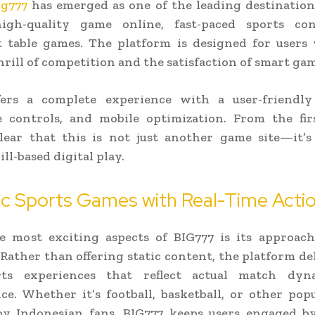
ig777
has emerged as one of the leading destination
igh-quality game online, fast-paced sports co
nt table games. The platform is designed for users
hrill of competition and the satisfaction of smart ga
fers a complete experience with a user-friendly 
 controls, and mobile optimization. From the firs
lear that this is not just another game site—it’s
ill-based digital play.
c Sports Games with Real-Time Acti
e most exciting aspects of BIG777 is its approach
Rather than offering static content, the platform del
rts experiences that reflect actual match dyn
e. Whether it’s football, basketball, or other pop
by Indonesian fans, BIG777 keeps users engaged b