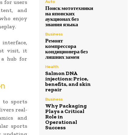
s for users
Auto
Поиск мототехники
ntent, and
на японских
 who enjoy
аукционах без
знания языка
meplay.
Business
Ремонт
interface,
компрессора
t visit, it
кондиционера без
лишних замен
 a hub for
Health
Salmon DNA
injections: Price,
on
benefits, and skin
repair
Business
 to sports
Why Packaging
ivers real-
Plays a Critical
Role in
amics and
Operational
ular sports
Success
y updating