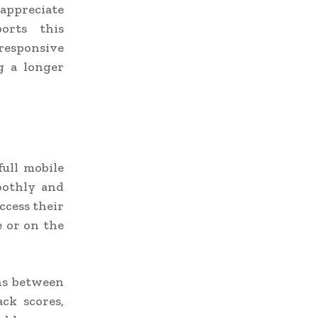
ppreciate
orts this
responsive
g a longer
ull mobile
oothly and
ccess their
 or on the
ons between
ack scores,