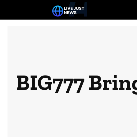
BIG777 Brin