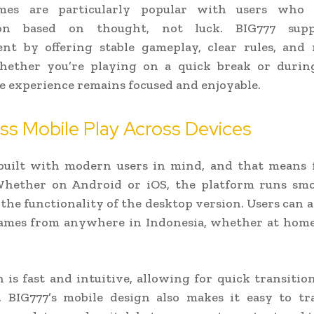
mes are particularly popular with users who a
ion based on thought, not luck. BIG777 supp
nt by offering stable gameplay, clear rules, and 
Whether you’re playing on a quick break or durin
he experience remains focused and enjoyable.
s Mobile Play Across Devices
 built with modern users in mind, and that means f
Whether on Android or iOS, the platform runs sm
l the functionality of the desktop version. Users can a
games from anywhere in Indonesia, whether at home
 is fast and intuitive, allowing for quick transiti
. BIG777’s mobile design also makes it easy to tr