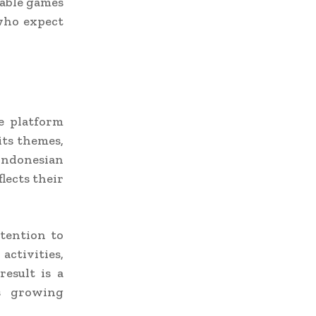
table games
 who expect
he platform
its themes,
Indonesian
lects their
tention to
activities,
esult is a
ts growing