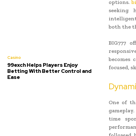
options.
b
seeking h
intellige
both the t
BIG777 of
responsive
Casino
becomes c
99exch Helps Players Enjoy
focused, sk
Betting With Better Control and
Ease
Dynami
One of th
gameplay. 
time spo
performanc
followed 