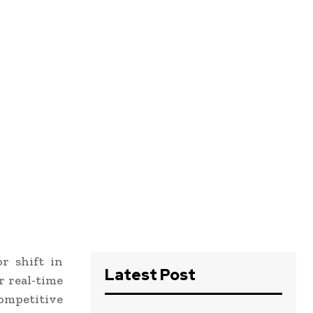
r shift in
Latest Post
r real-time
mpetitive