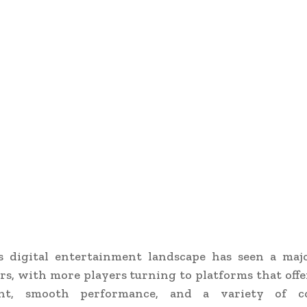
’s digital entertainment landscape has seen a majo
rs, with more players turning to platforms that offe
nt, smooth performance, and a variety of co