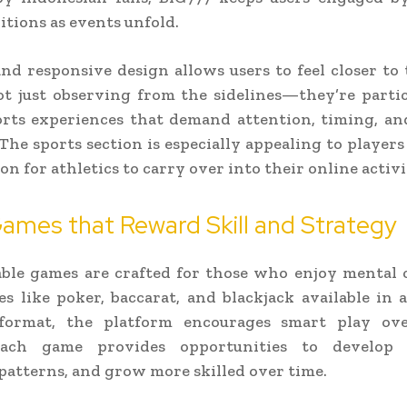
tions as events unfold.
and responsive design allows users to feel closer to 
t just observing from the sidelines—they’re parti
orts experiences that demand attention, timing, an
 The sports section is especially appealing to playe
on for athletics to carry over into their online activi
ames that Reward Skill and Strategy
able games are crafted for those who enjoy mental 
 like poker, baccarat, and blackjack available in 
 format, the platform encourages smart play o
ach game provides opportunities to develop s
patterns, and grow more skilled over time.