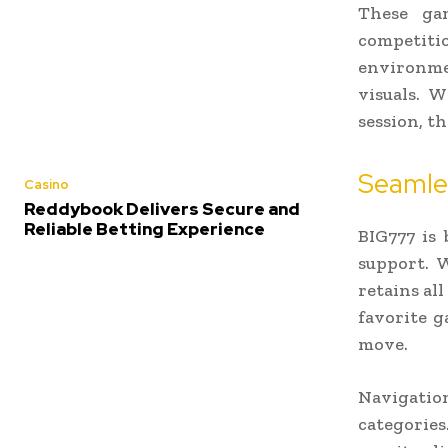
These ga
competit
environme
visuals. 
session, t
Seamles
Casino
Reddybook Delivers Secure and
Reliable Betting Experience
BIG777 is
support. 
retains al
favorite 
move.
Navigation
categories