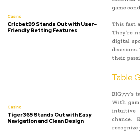
game condi
Casino
Cricbet99 Stands Out with User-
This fast 
Friendly Betting Features
They’re no
digital sp
decisions.
their passi
Table G
BIG777’s t
With games
Casino
intuitive
Tiger365 Stands Out with Easy
chance. E
Navigation and Clean Design
recognize 