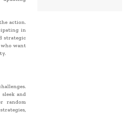
the action.
cipating in
d strategic
rs who want
ty.
challenges.
a sleek and
ver random
trategies,