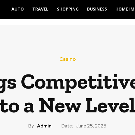
AUTO
TRAVEL
SHOPPING
BUSINESS
HOME I
Casino
gs Competitive
to a New Leve
By:
Admin
Date:
June 25, 2025