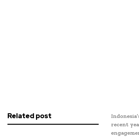
Related post
Indonesia
recent yea
engageme