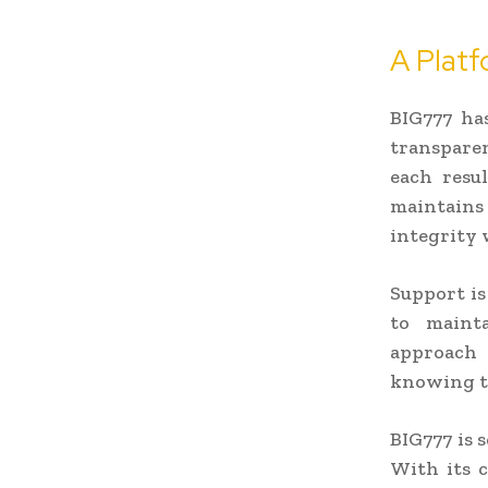
A Platfo
BIG777 ha
transpare
each resu
maintains
integrity 
Support is
to mainta
approach 
knowing th
BIG777 is 
With its c