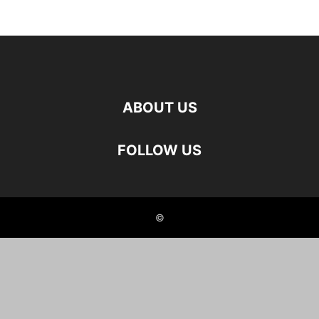
ABOUT US
FOLLOW US
©