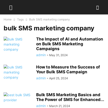
Home
Tags
Bulk SMS marketing company
bulk SMS marketing company
The Impact of AI and Automation
on Bulk SMS Marketing
Campaigns
admin
-
May 31, 2024
How to Measure the Success of
Your Bulk SMS Campaign
admin
-
April 25, 2024
Bulk SMS Marketing Basics and
The Power of SMS for Enhanced...
admin
-
March 21, 2024