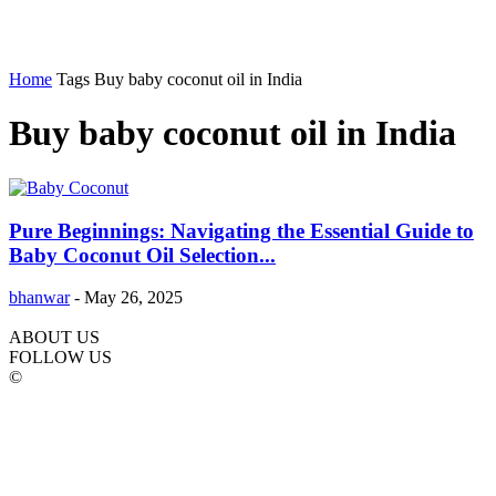
Home
Tags
Buy baby coconut oil in India
Buy baby coconut oil in India
Pure Beginnings: Navigating the Essential Guide to
Baby Coconut Oil Selection...
bhanwar
-
May 26, 2025
ABOUT US
FOLLOW US
©