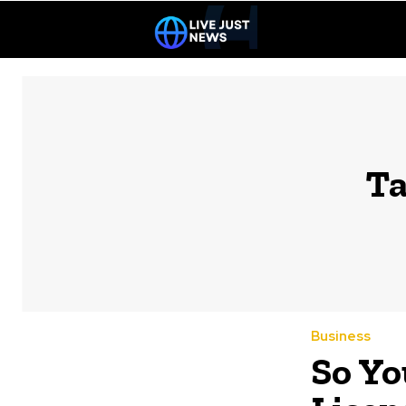
Ta
Business
So Yo