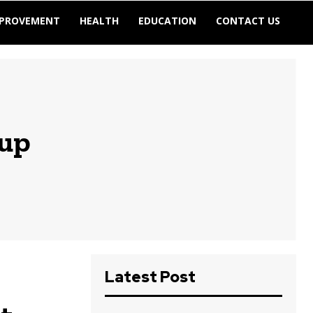
MPROVEMENT
HEALTH
EDUCATION
CONTACT US
tup
Latest Post