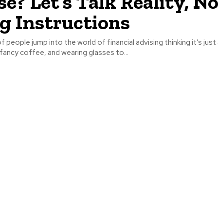
se? Let’s Talk Reality, N
g Instructions
of people jump into the world of financial advising thinking it’s jus
ancy coffee, and wearing glasses to...