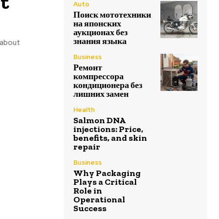
ot
Auto
Поиск мототехники
на японских
аукционах без
знания языка
t about
Business
Ремонт
компрессора
кондиционера без
лишних замен
Health
Salmon DNA
injections: Price,
benefits, and skin
repair
Business
Why Packaging
Plays a Critical
Role in
Operational
Success