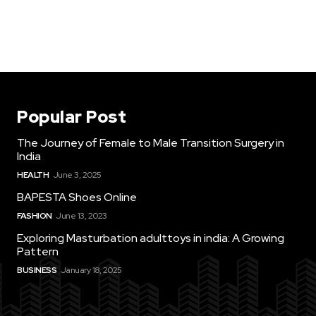
Popular Post
The Journey of Female to Male Transition Surgery in
India
HEALTH
June 3, 2025
BAPESTA Shoes Online
FASHION
June 13, 2023
Exploring Masturbation adulttoys in india: A Growing
Pattern
BUSINESS
January 18, 2025