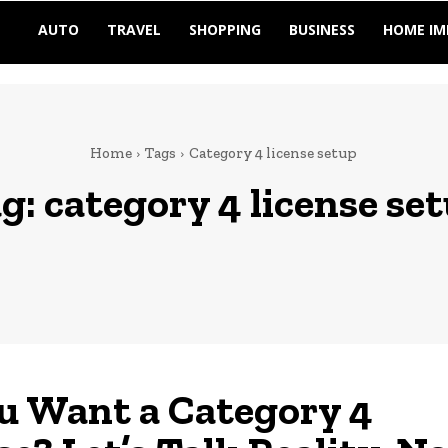
AUTO
TRAVEL
SHOPPING
BUSINESS
HOME I
Home
Tags
Category 4 license setup
g:
category 4 license se
u Want a Category 4