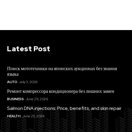
Latest Post
Поиск мототехники на японских аукционах без знания
языка
AUTO
July 3, 2026
Ремонт компрессора кондиционера без лишних замен
BUSINESS
June 29, 2026
Salmon DNA injections: Price, benefits, and skin repair
HEALTH
June 25, 2026