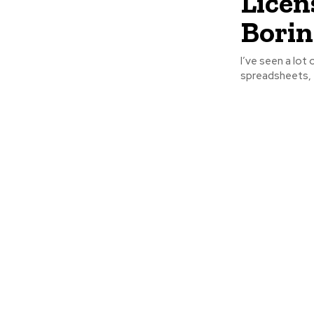
Licen
Borin
I’ve seen a lot 
spreadsheets, f