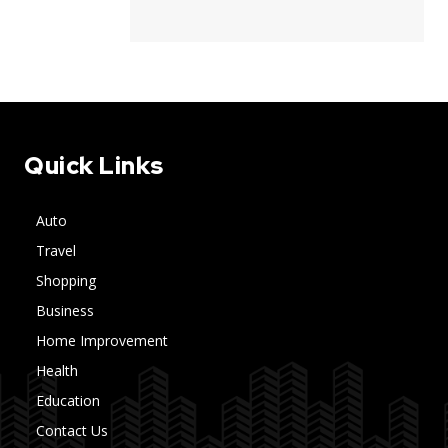
Quick Links
Auto
Travel
Shopping
Business
Home Improvement
Health
Education
Contact Us