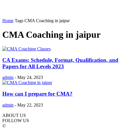
Home
Tags
CMA Coaching in jaipur
CMA Coaching in jaipur
CA Exams: Schedule, Format, Qualification, and
Papers for All Levels 2023
admin
-
May 24, 2023
How can I prepare for CMA?
admin
-
May 22, 2023
ABOUT US
FOLLOW US
©