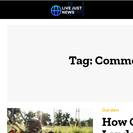
Tag:
Commer
Garden
How 