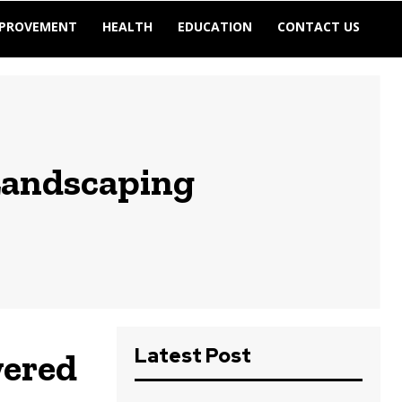
MPROVEMENT
HEALTH
EDUCATION
CONTACT US
Landscaping
Latest Post
wered