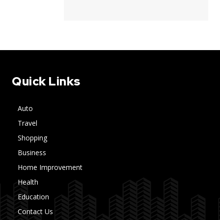
Quick Links
Auto
Travel
Shopping
Business
Home Improvement
Health
Education
Contact Us