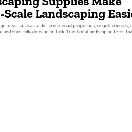
caping Supplies Make
-Scale Landscaping Easi
ge areas, such as parks, commercial properties, or golf courses, 
and physically demanding task. Traditional landscaping tools that 