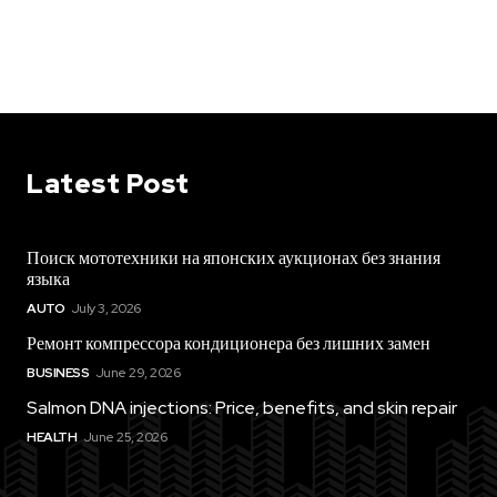
Latest Post
Поиск мототехники на японских аукционах без знания
языка
AUTO
July 3, 2026
Ремонт компрессора кондиционера без лишних замен
BUSINESS
June 29, 2026
Salmon DNA injections: Price, benefits, and skin repair
HEALTH
June 25, 2026