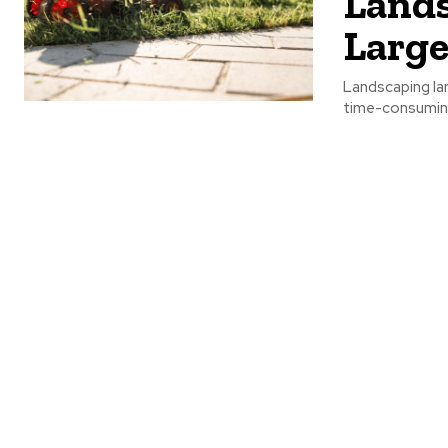
Lands
Large
Landscaping lar
time-consuming 