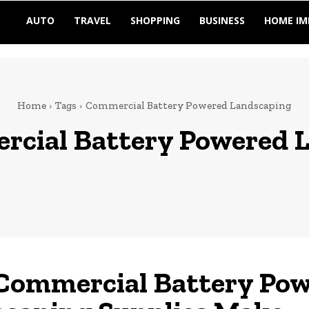
AUTO
TRAVEL
SHOPPING
BUSINESS
HOME I
Home
Tags
Commercial Battery Powered Landscaping
cial Battery Powered 
Commercial Battery Po