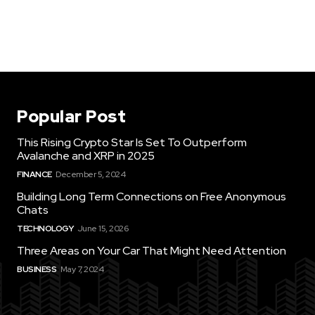
Popular Post
This Rising Crypto Star Is Set To Outperform
Avalanche and XRP in 2025
FINANCE
December 5, 2024
Building Long Term Connections on Free Anonymous
Chats
TECHNOLOGY
June 15, 2026
Three Areas on Your Car That Might Need Attention
BUSINESS
May 7, 2024