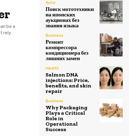
Auto
Поиск мототехники
er
на японских
аукционах без
знания языка
can be a
rely...
Business
Ремонт
компрессора
кондиционера без
лишних замен
Health
Salmon DNA
injections: Price,
benefits, and skin
repair
Business
Why Packaging
Plays a Critical
Role in
Operational
Success