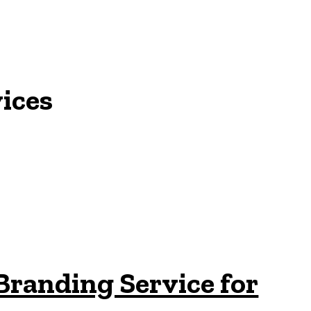
ices
Branding Service for