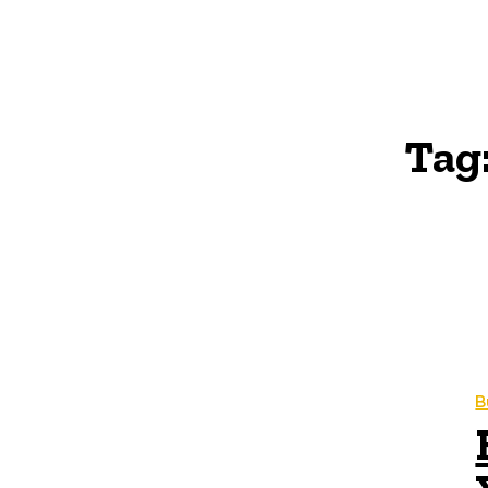
Tag
B