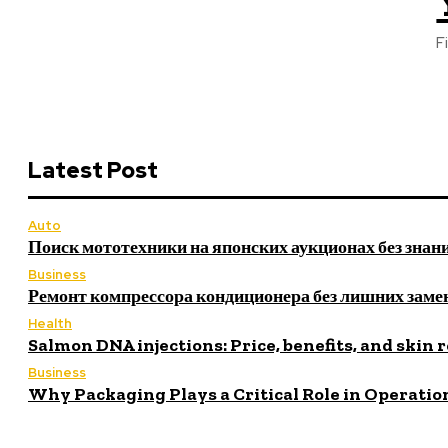
F
Latest Post
Auto
Поиск мототехники на японских аукционах без знан
Business
Ремонт компрессора кондиционера без лишних заме
Health
Salmon DNA injections: Price, benefits, and skin 
Business
Why Packaging Plays a Critical Role in Operatio