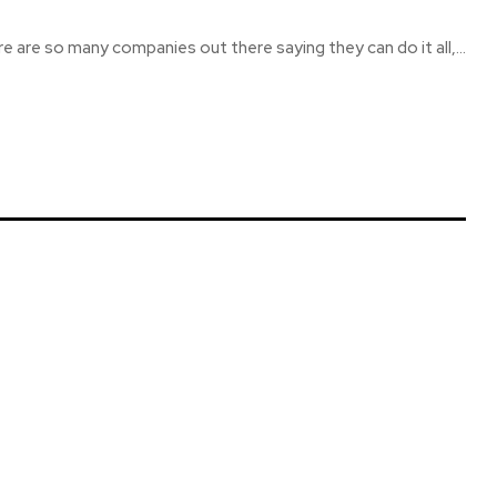
re are so many companies out there saying they can do it all,...