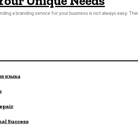
Your Unique Needs
inding a branding service for your business is not always easy. The
ия языка
н
repair
nal Success