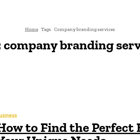
Home
Tags
Company branding services
:
company branding serv
usiness
How to Find the Perfect 