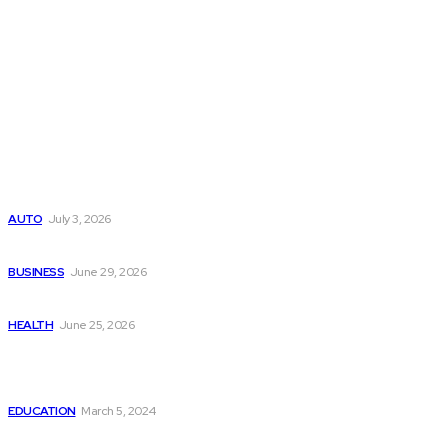
Latest Post
Поиск мототехники на японских аукционах без знания языка
AUTO
July 3, 2026
Ремонт компрессора кондиционера без лишних замен
BUSINESS
June 29, 2026
Salmon DNA injections: Price, benefits, and skin repair
HEALTH
June 25, 2026
Popular Post
How to Start Your Online Business Within 2 Weeks: A Guid
EDUCATION
March 5, 2024
Effective Treatments for Erectile Dysfunction?