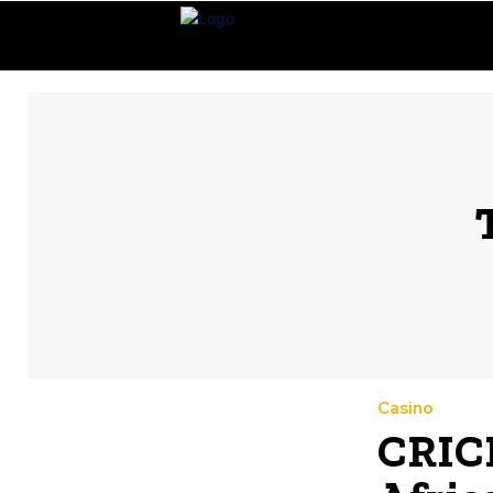
Casino
CRICB