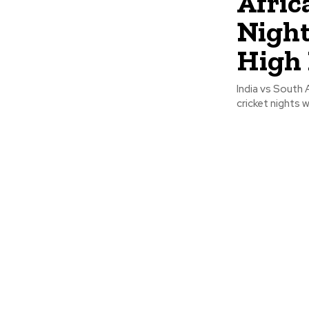
Afric
Night
High
India vs South
cricket nights w