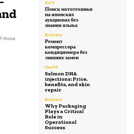
–
Auto
Поиск мототехники
and
на японских
аукционах без
знания языка
Business
of those
Ремонт
компрессора
кондиционера без
лишних замен
Health
Salmon DNA
injections: Price,
benefits, and skin
repair
Business
Why Packaging
Plays a Critical
Role in
Operational
Success