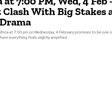
a at 7:00 PM, Wed, 4 Feb 
 Clash With Big Stakes 
 Drama
 Africa at 7:00 pm on Wednesday, 4 February promises to be one 
here everything feels slightly amplified...