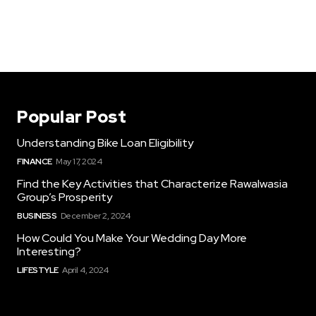
Popular Post
Understanding Bike Loan Eligibility
FINANCE
May 17, 2024
Find the Key Activities that Characterize Rawalwasia
Group’s Prosperity
BUSINESS
December 2, 2024
How Could You Make Your Wedding Day More
Interesting?
LIFESTYLE
April 4, 2024