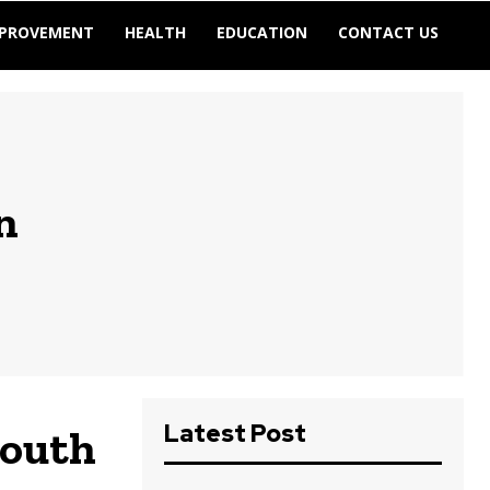
MPROVEMENT
HEALTH
EDUCATION
CONTACT US
n
Latest Post
South