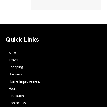
Quick Links
Auto
Travel
Shopping
Business
Home Improvement
Health
Education
Contact Us