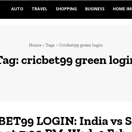
AUTO
TRAVEL
SHOPPING
BUSINESS
HOME I
Home
Tags
Cricbet99 green login
Tag:
cricbet99 green logi
ET99 LOGIN: India vs 