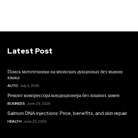
Latest Post
Поиск мототехники на японских аукционах без знания
языка
AUTO
July 3, 2026
Ремонт компрессора кондиционера без лишних замен
BUSINESS
June 29, 2026
Salmon DNA injections: Price, benefits, and skin repair
HEALTH
June 25, 2026