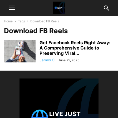
Home
Tags
Download FB Reels
Download FB Reels
Get Facebook Reels Right Away:
A Comprehensive Guide to
Preserving Viral...
James C
-
June 25, 2025