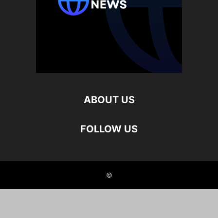
ABOUT US
FOLLOW US
©