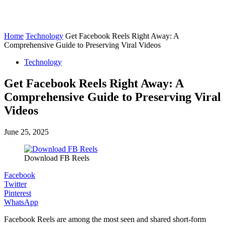
Home
Technology
Get Facebook Reels Right Away: A
Comprehensive Guide to Preserving Viral Videos
Technology
Get Facebook Reels Right Away: A
Comprehensive Guide to Preserving Viral
Videos
June 25, 2025
Download FB Reels
Facebook
Twitter
Pinterest
WhatsApp
Facebook Reels are among the most seen and shared short-form