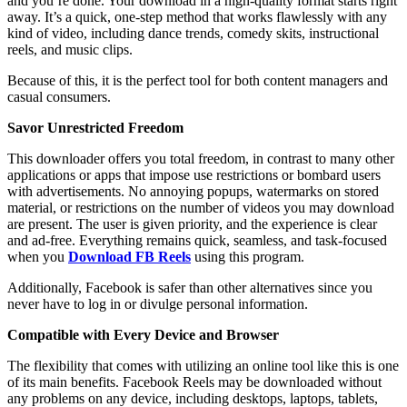
and you’re done. Your download in a high-quality format starts right
away. It’s a quick, one-step method that works flawlessly with any
kind of video, including dance trends, comedy skits, instructional
reels, and music clips.
Because of this, it is the perfect tool for both content managers and
casual consumers.
Savor Unrestricted Freedom
This downloader offers you total freedom, in contrast to many other
applications or apps that impose use restrictions or bombard users
with advertisements. No annoying popups, watermarks on stored
material, or restrictions on the number of videos you may download
are present. The user is given priority, and the experience is clear
and ad-free. Everything remains quick, seamless, and task-focused
when you
Download FB Reels
using this program.
Additionally, Facebook is safer than other alternatives since you
never have to log in or divulge personal information.
Compatible with Every Device and Browser
The flexibility that comes with utilizing an online tool like this is one
of its main benefits. Facebook Reels may be downloaded without
any problems on any device, including desktops, laptops, tablets,