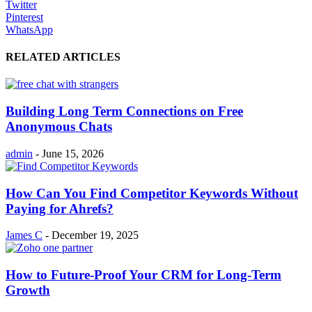
Twitter
Pinterest
WhatsApp
RELATED ARTICLES
Building Long Term Connections on Free
Anonymous Chats
admin
-
June 15, 2026
How Can You Find Competitor Keywords Without
Paying for Ahrefs?
James C
-
December 19, 2025
How to Future-Proof Your CRM for Long-Term
Growth