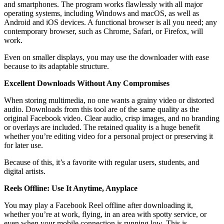
and smartphones. The program works flawlessly with all major
operating systems, including Windows and macOS, as well as
Android and iOS devices. A functional browser is all you need; any
contemporary browser, such as Chrome, Safari, or Firefox, will
work.
Even on smaller displays, you may use the downloader with ease
because to its adaptable structure.
Excellent Downloads Without Any Compromises
When storing multimedia, no one wants a grainy video or distorted
audio. Downloads from this tool are of the same quality as the
original Facebook video. Clear audio, crisp images, and no branding
or overlays are included. The retained quality is a huge benefit
whether you’re editing video for a personal project or preserving it
for later use.
Because of this, it’s a favorite with regular users, students, and
digital artists.
Reels Offline: Use It Anytime, Anyplace
You may play a Facebook Reel offline after downloading it,
whether you’re at work, flying, in an area with spotty service, or
even when your mobile connection is running low. This is