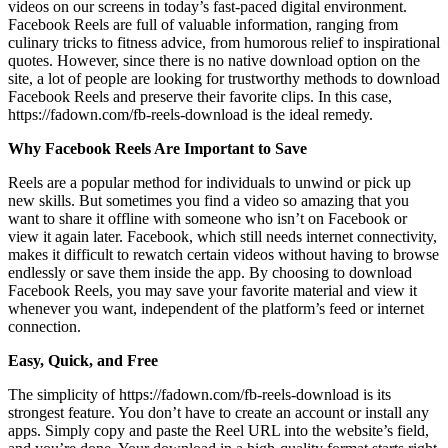
videos on our screens in today’s fast-paced digital environment.
Facebook Reels are full of valuable information, ranging from
culinary tricks to fitness advice, from humorous relief to inspirational
quotes. However, since there is no native download option on the
site, a lot of people are looking for trustworthy methods to download
Facebook Reels and preserve their favorite clips. In this case,
https://fadown.com/fb-reels-download is the ideal remedy.
Why Facebook Reels Are Important to Save
Reels are a popular method for individuals to unwind or pick up
new skills. But sometimes you find a video so amazing that you
want to share it offline with someone who isn’t on Facebook or
view it again later. Facebook, which still needs internet connectivity,
makes it difficult to rewatch certain videos without having to browse
endlessly or save them inside the app. By choosing to download
Facebook Reels, you may save your favorite material and view it
whenever you want, independent of the platform’s feed or internet
connection.
Easy, Quick, and Free
The simplicity of https://fadown.com/fb-reels-download is its
strongest feature. You don’t have to create an account or install any
apps. Simply copy and paste the Reel URL into the website’s field,