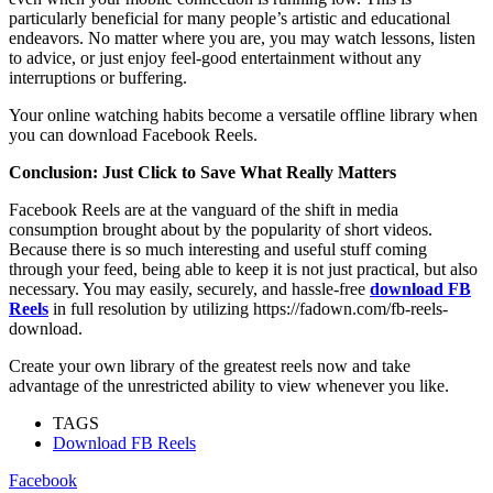
particularly beneficial for many people’s artistic and educational
endeavors. No matter where you are, you may watch lessons, listen
to advice, or just enjoy feel-good entertainment without any
interruptions or buffering.
Your online watching habits become a versatile offline library when
you can download Facebook Reels.
Conclusion: Just Click to Save What Really Matters
Facebook Reels are at the vanguard of the shift in media
consumption brought about by the popularity of short videos.
Because there is so much interesting and useful stuff coming
through your feed, being able to keep it is not just practical, but also
necessary. You may easily, securely, and hassle-free
download FB
Reels
in full resolution by utilizing https://fadown.com/fb-reels-
download.
Create your own library of the greatest reels now and take
advantage of the unrestricted ability to view whenever you like.
TAGS
Download FB Reels
Facebook