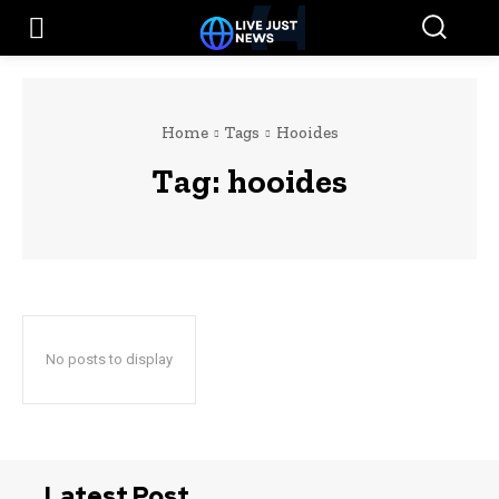
Home
Tags
Hooides
Tag:
hooides
No posts to display
Latest Post