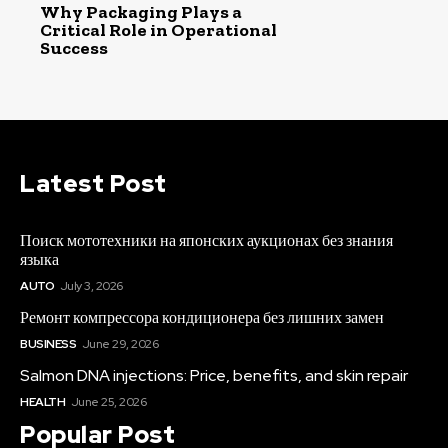
Why Packaging Plays a
Critical Role in Operational
Success
Latest Post
Поиск мототехники на японских аукционах без знания
языка
AUTO
July 3, 2026
Ремонт компрессора кондиционера без лишних замен
BUSINESS
June 29, 2026
Salmon DNA injections: Price, benefits, and skin repair
HEALTH
June 25, 2026
Popular Post