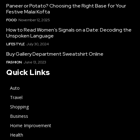
Paneer or Potato? Choosing the Right Base for Your
Festive Malai Kofta
FOOD
November 12, 2025
How to Read Women’s Signals on a Date: Decoding the
Unspoken Language
LIFESTYLE
July 30, 2024
Buy Gallery Department Sweatshirt Online
FASHION
June 13, 2023
Quick Links
Auto
Travel
Shopping
Business
Home Improvement
Health