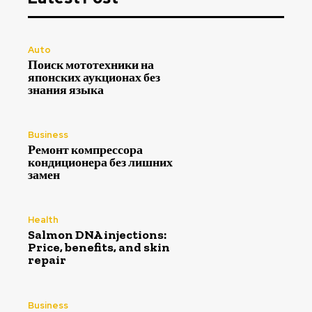
Auto
Поиск мототехники на
японских аукционах без
знания языка
Business
Ремонт компрессора
кондиционера без лишних
замен
Health
Salmon DNA injections:
Price, benefits, and skin
repair
Business