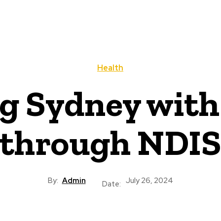
Health
 Sydney with 
through NDIS
By:
Admin
July 26, 2024
Date: