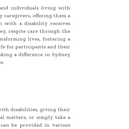
 and individuals living with
ry caregivers, offering them a
 with a disability receives
ey, respite care through the
nsforming lives, fostering a
fe for participants and their
aking a difference in Sydney
e.
ith disabilities, giving their
al matters, or simply take a
 can be provided in various