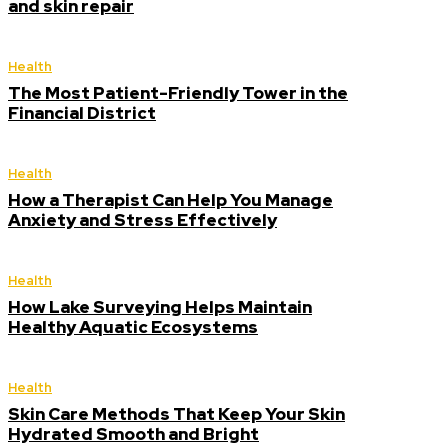
and skin repair
Health
The Most Patient-Friendly Tower in the
Financial District
Health
How a Therapist Can Help You Manage
Anxiety and Stress Effectively
Health
How Lake Surveying Helps Maintain
Healthy Aquatic Ecosystems
Health
Skin Care Methods That Keep Your Skin
Hydrated Smooth and Bright