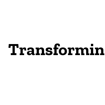
Transforming