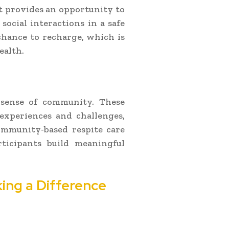
 it provides an opportunity to
social interactions in a safe
 chance to recharge, which is
ealth.
a sense of community. These
 experiences and challenges,
ommunity-based respite care
rticipants build meaningful
ing a Difference