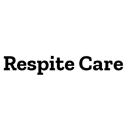
Respite Care