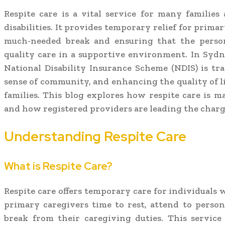
Respite care is a vital service for many families
disabilities. It provides temporary relief for prima
much-needed break and ensuring that the person
quality care in a supportive environment. In Sydn
National Disability Insurance Scheme (NDIS) is tra
sense of community, and enhancing the quality of li
families. This blog explores how respite care is m
and how registered providers are leading the charg
Understanding Respite Care
What is Respite Care?
Respite care offers temporary care for individuals w
primary caregivers time to rest, attend to person
break from their caregiving duties. This service