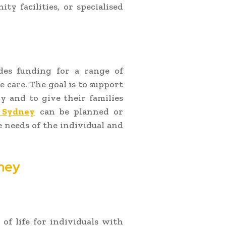
ty facilities, or specialised
des funding for a range of
e care. The goal is to support
y and to give their families
 Sydney
can be planned or
 needs of the individual and
ney
 of life for individuals with