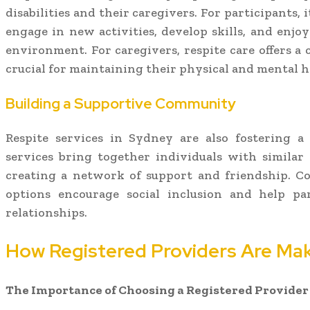
disabilities and their caregivers. For participants,
engage in new activities, develop skills, and enjoy 
environment. For caregivers, respite care offers a
crucial for maintaining their physical and mental h
Building a Supportive Community
Respite services in Sydney are also fostering 
services bring together individuals with similar
creating a network of support and friendship. C
options encourage social inclusion and help pa
relationships.
How Registered Providers Are Mak
The Importance of Choosing a Registered Provider