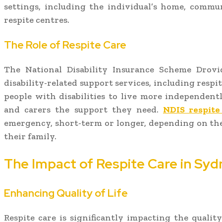
settings, including the individual’s home, communi
respite centres.
The Role of Respite Care
The National Disability Insurance Scheme Drovi
disability-related support services, including respit
people with disabilities to live more independentl
and carers the support they need.
NDIS respite
emergency, short-term or longer, depending on the
their family.
The Impact of Respite Care in Syd
Enhancing Quality of Life
Respite care is significantly impacting the quality