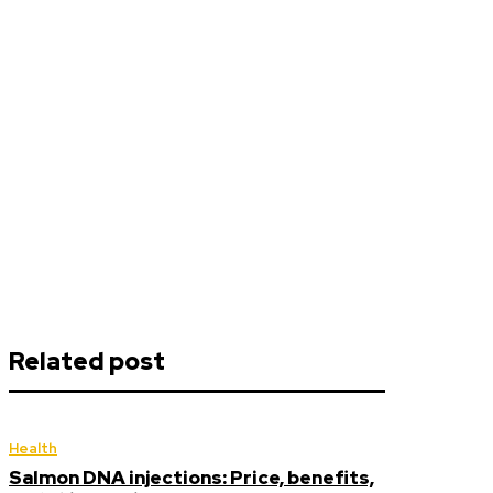
Related post
Health
Salmon DNA injections: Price, benefits,