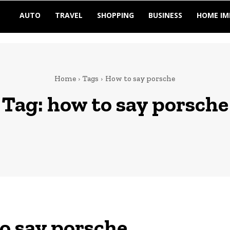
AUTO
TRAVEL
SHOPPING
BUSINESS
HOME I
Home
Tags
How to say porsche
Tag:
how to say porsche
o say porsche