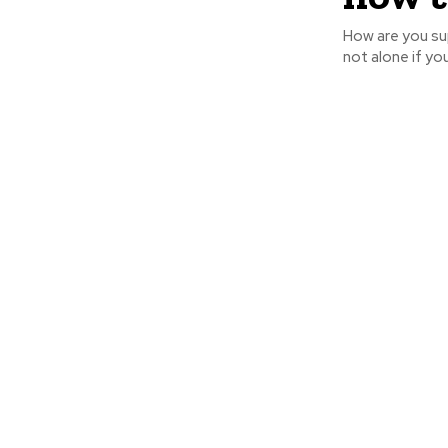
How are you su
not alone if yo