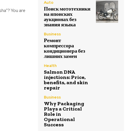
Auto
Поиск мототехники
sha"? You are
на японских
аукционах без
знания языка
Business
Ремонт
компрессора
кондиционера без
лишних замен
Health
Salmon DNA
injections: Price,
benefits, and skin
repair
Business
Why Packaging
Plays a Critical
Role in
Operational
Success