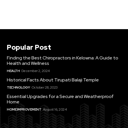
Popular Post
Finding the Best Chiropractors in Kelowna: A Guide to
Health and Wellness
HEALTH
December 2, 2024
Historical Facts About Tirupati Balaji Temple
TECHNOLOGY
October 28, 2023
Essential Upgrades for a Secure and Weatherproof
Home
HOME IMPROVEMENT
August 16, 2024