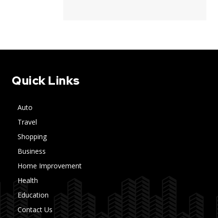
Quick Links
Auto
Travel
Shopping
Business
Home Improvement
Health
Education
Contact Us