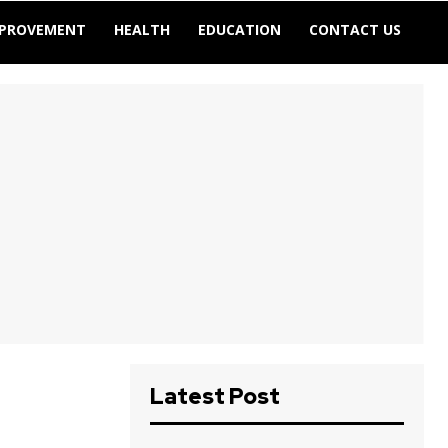
MPROVEMENT
HEALTH
EDUCATION
CONTACT US
Latest Post