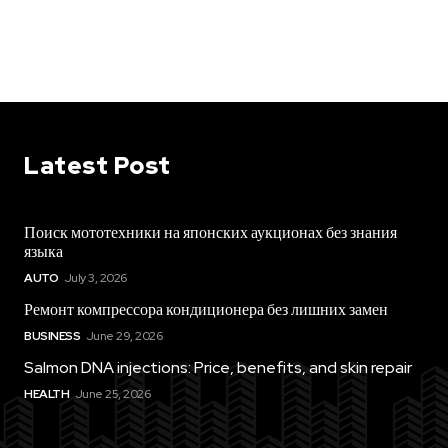
Latest Post
Поиск мототехники на японских аукционах без знания
языка
AUTO
July 3, 2026
Ремонт компрессора кондиционера без лишних замен
BUSINESS
June 29, 2026
Salmon DNA injections: Price, benefits, and skin repair
HEALTH
June 25, 2026