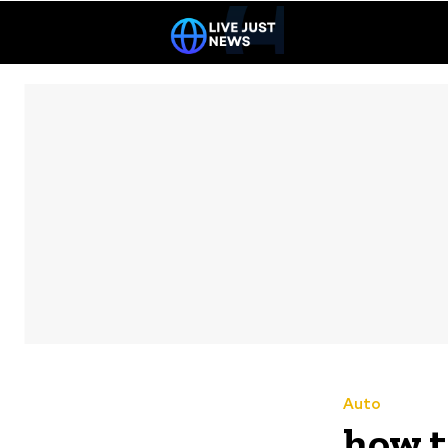
Auto
how t