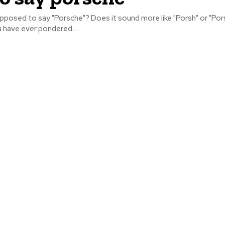
pposed to say "Porsche"? Does it sound more like "Porsh" or "Por
u have ever pondered...