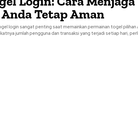
gel Login: Cara Menjaga
 Anda Tetap Aman
gel login sangat penting saat memainkan permainan togel pilihan 
tnya jumlah pengguna dan transaksi yang terjadi setiap hari, per