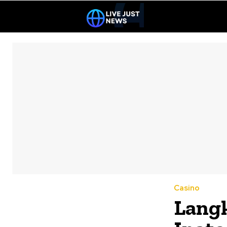
Casino
Lang