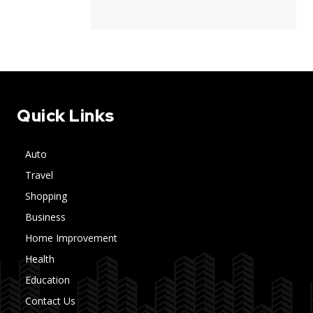
Quick Links
Auto
Travel
Shopping
Business
Home Improvement
Health
Education
Contact Us