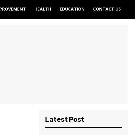
MPROVEMENT
HEALTH
EDUCATION
CONTACT US
Latest Post