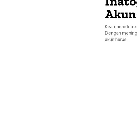
Inato
Akun
Keamanan Inato
Dengan meningka
akun harus...