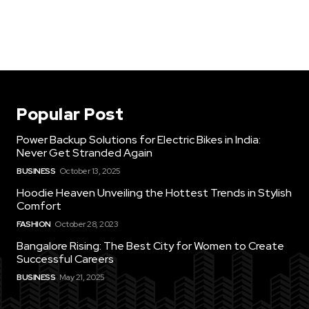
Popular Post
Power Backup Solutions for Electric Bikes in India:
Never Get Stranded Again
BUSINESS
October 13, 2025
Hoodie Heaven Unveiling the Hottest Trends in Stylish
Comfort
FASHION
October 28, 2023
Bangalore Rising: The Best City for Women to Create
Successful Careers
BUSINESS
May 21, 2025