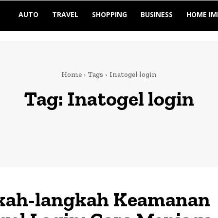
AUTO
TRAVEL
SHOPPING
BUSINESS
HOME I
Home
Tags
Inatogel login
Tag:
Inatogel login
kah-langkah Keamanan