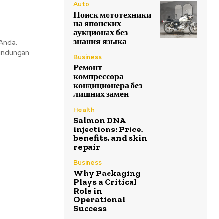
Auto
Поиск мототехники
на японских
аукционах без
знания языка
Anda.
lindungan
Business
Ремонт
компрессора
кондиционера без
лишних замен
Health
Salmon DNA
injections: Price,
benefits, and skin
repair
Business
Why Packaging
Plays a Critical
Role in
Operational
Success