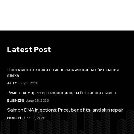
Latest Post
Поиск мототехники на японских аукционах без знания
языка
AUTO
July 3, 2026
Ремонт компрессора кондиционера без лишних замен
BUSINESS
June 29, 2026
Salmon DNA injections: Price, benefits, and skin repair
HEALTH
June 25, 2026