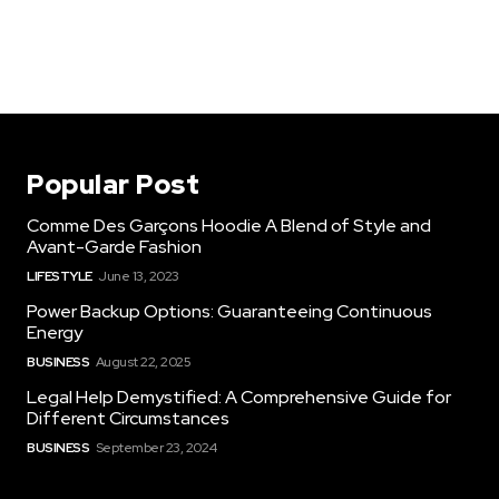
Popular Post
Comme Des Garçons Hoodie A Blend of Style and
Avant-Garde Fashion
LIFESTYLE
June 13, 2023
Power Backup Options: Guaranteeing Continuous
Energy
BUSINESS
August 22, 2025
Legal Help Demystified: A Comprehensive Guide for
Different Circumstances
BUSINESS
September 23, 2024