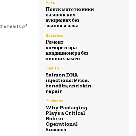
Auto
Поиск мототехники
на японских
аукционах без
знания языка
the hearts of
Business
Ремонт
компрессора
кондиционера без
лишних замен
Health
Salmon DNA
injections: Price,
benefits, and skin
repair
Business
Why Packaging
Plays a Critical
Role in
Operational
Success