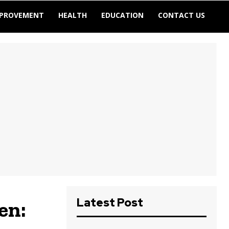
MPROVEMENT
HEALTH
EDUCATION
CONTACT US
Latest Post
en: