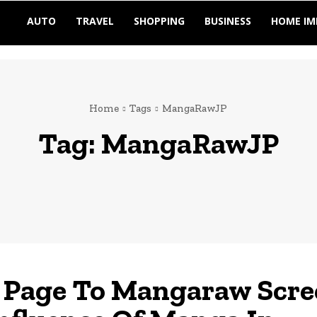
AUTO
TRAVEL
SHOPPING
BUSINESS
HOME I
Home
Tags
MangaRawJP
Tag:
MangaRawJP
Page To Mangaraw Scre