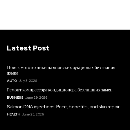
Latest Post
Поиск мототехники на японских аукционах без знания
языка
AUTO
July 3, 2026
Ремонт компрессора кондиционера без лишних замен
BUSINESS
June 29, 2026
Salmon DNA injections: Price, benefits, and skin repair
HEALTH
June 25, 2026