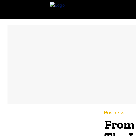
Business
From 