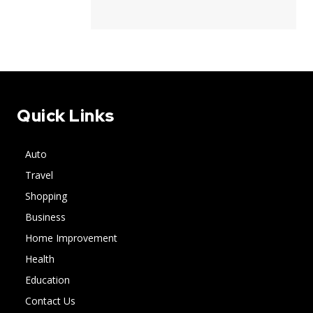
Quick Links
Auto
Travel
Shopping
Business
Home Improvement
Health
Education
Contact Us