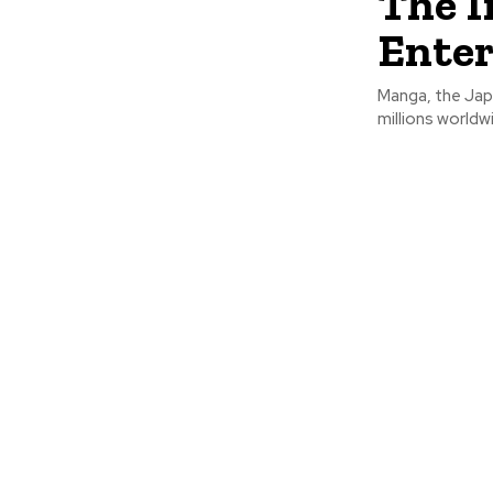
The I
Ente
Manga, the Jap
millions worldw