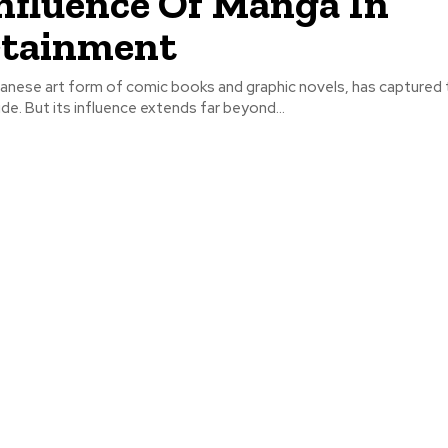
nfluence Of Manga In
rtainment
anese art form of comic books and graphic novels, has captured 
ide. But its influence extends far beyond...