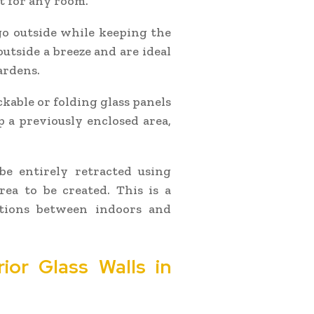
t for any room.
 go outside while keeping the
utside a breeze and are ideal
ardens.
ckable or folding glass panels
 a previously enclosed area,
be entirely retracted using
rea to be created. This is a
itions between indoors and
rior Glass Walls in