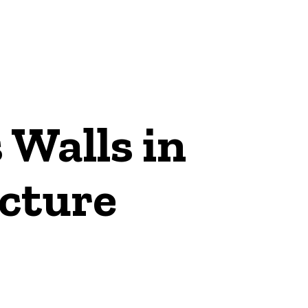
 Walls in
ecture