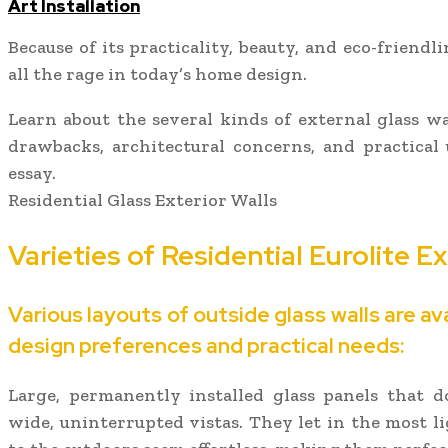
Art Installation
Because of its practicality, beauty, and eco-friendli
all the rage in today’s home design.
Learn about the several kinds of external glass wall
drawbacks, architectural concerns, and practical
essay.
Residential Glass Exterior Walls
Varieties of Residential Eurolite E
Various layouts of outside glass walls are av
design preferences and practical needs:
Large, permanently installed glass panels that
wide, uninterrupted vistas. They let in the most l