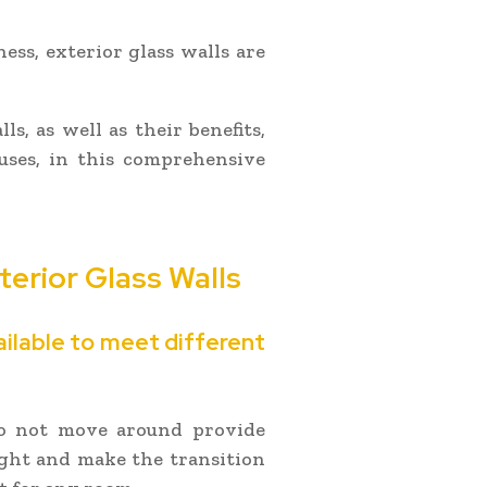
ness, exterior glass walls are
s, as well as their benefits,
 uses, in this comprehensive
xterior Glass Walls
ailable to meet different
 do not move around provide
ight and make the transition