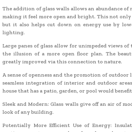
The addition of glass walls allows an abundance of n
making it feel more open and bright. This not only
but it also helps cut down on energy use by lowe
lighting.
Large panes of glass allow for unimpeded views of 
the illusion of a more open floor plan. The beaut
greatly improved via this connection to nature.
A sense of openness and the promotion of outdoor l
seamless integration of interior and outdoor areas
house that has a patio, garden, or pool would benefit
Sleek and Modern: Glass walls give off an air of m
look of any building.
Potentially More Efficient Use of Energy: Insula