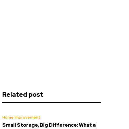
Related post
Home Improvement
Small Storage, Big Difference: What a