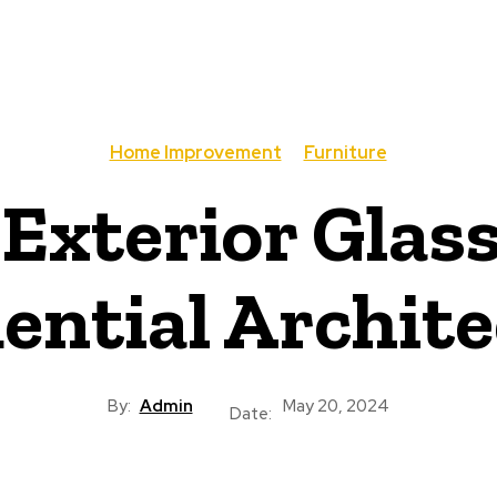
Home Improvement
Furniture
 Exterior Glass
ential Archit
By:
Admin
May 20, 2024
Date: