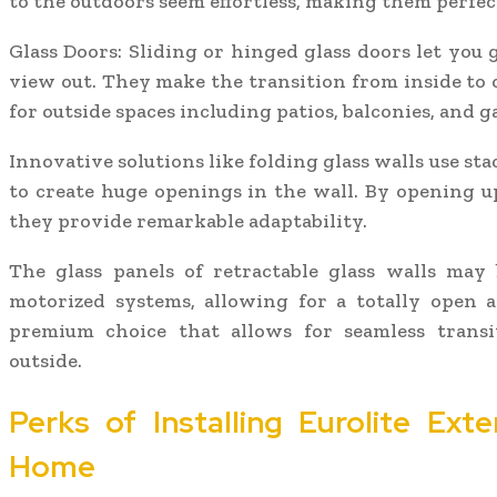
to the outdoors seem effortless, making them perfec
Glass Doors: Sliding or hinged glass doors let you
view out. They make the transition from inside to o
for outside spaces including patios, balconies, and g
Innovative solutions like folding glass walls use sta
to create huge openings in the wall. By opening up
they provide remarkable adaptability.
The glass panels of retractable glass walls may 
motorized systems, allowing for a totally open a
premium choice that allows for seamless trans
outside.
Perks of Installing Eurolite Exte
Home