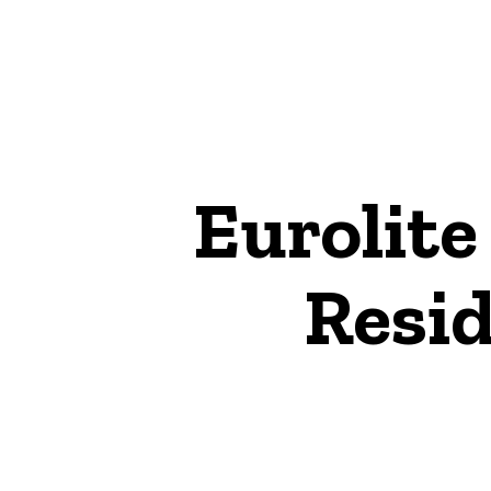
Eurolite
Resid