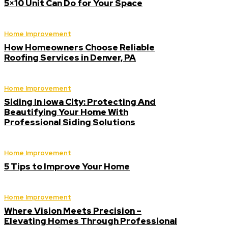
5×10 Unit Can Do for Your Space
Home Improvement
How Homeowners Choose Reliable
Roofing Services in Denver, PA
Home Improvement
Siding In Iowa City: Protecting And
Beautifying Your Home With
Professional Siding Solutions
Home Improvement
5 Tips to Improve Your Home
Home Improvement
Where Vision Meets Precision –
Elevating Homes Through Professional