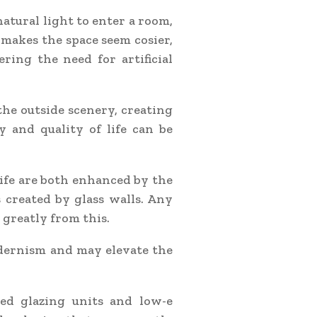
atural light to enter a room,
 makes the space seem cosier,
ring the need for artificial
the outside scenery, creating
y and quality of life can be
ife are both enhanced by the
 created by glass walls. Any
 greatly from this.
odernism and may elevate the
ted glazing units and low-e