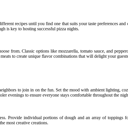
ifferent recipes until you find one that suits your taste preferences and
ugh is key to hosting successful pizza nights.
choose from. Classic options like mozzarella, tomato sauce, and peppero
ats to create unique flavor combinations that will delight your guests’
nd neighbors to join in on the fun. Set the mood with ambient lighting,
oler evenings to ensure everyone stays comfortable throughout the nigh
cess. Provide individual portions of dough and an array of toppings for
he most creative creations.