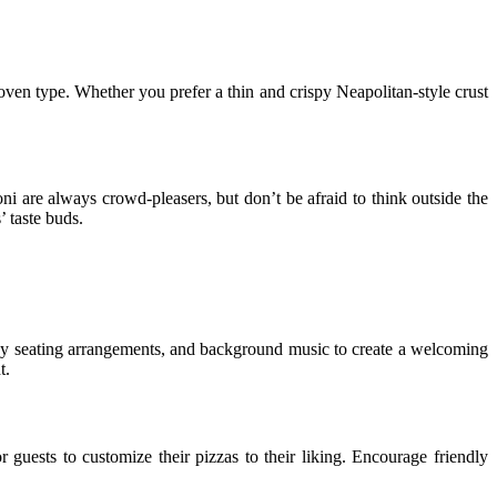
 oven type. Whether you prefer a thin and crispy Neapolitan-style crust
ni are always crowd-pleasers, but don’t be afraid to think outside the
 taste buds.
 cozy seating arrangements, and background music to create a welcoming
t.
 guests to customize their pizzas to their liking. Encourage friendly