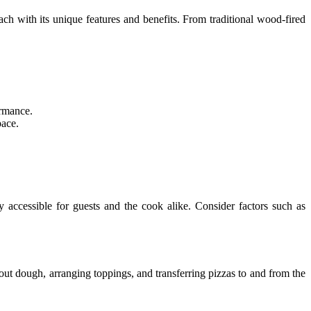
each with its unique features and benefits. From traditional wood-fired
ormance.
pace.
y accessible for guests and the cook alike. Consider factors such as
 out dough, arranging toppings, and transferring pizzas to and from the