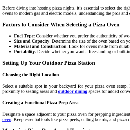
Before diving into hosting pizza nights, it’s essential to select the 
ovens to modern gas and electric models, understanding the pros and 
Factors to Consider When Selecting a Pizza Oven
Fuel Type
: Consider whether you prefer the authenticity of woo
Size and Capacity
: Determine the size of the oven based on yo
Material and Construction
: Look for ovens made from durable 
Portability
: Decide whether you want a freestanding or built-i
Setting Up Your Outdoor Pizza Station
Choosing the Right Location
Select a suitable spot in your backyard for your pizza oven setup. 
proximity to seating areas and
outdoor dining
spaces for added conv
Creating a Functional Pizza Prep Area
Designate a space adjacent to your pizza oven for prepping ingredients
oven
. Keep essential tools like pizza peels, cutting boards, and pizza 