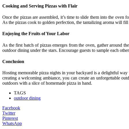
Cooking and Serving Pizzas with Flair
Once the pizzas are assembled, it’s time to slide them into the oven f
As the pizzas cook to golden perfection, the tantalizing aroma will fill
Enjoying the Fruits of Your Labor
As the first batch of pizzas emerges from the oven, gather around the
outdoor dining under the stars. Encourage guests to sample each othe
Conclusion
Hosting memorable pizza nights in your backyard is a delightful way 
creating a welcoming ambiance, you can create an unforgettable outdoo
outdoors with a slice of homemade pizza in hand.
TAGS
outdoor dining
Facebook
Twitter
Pinterest
WhatsApp