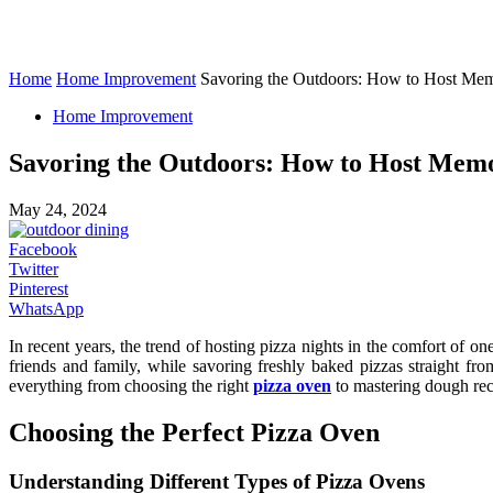
Home
Home Improvement
Savoring the Outdoors: How to Host Mem
Home Improvement
Savoring the Outdoors: How to Host Memo
May 24, 2024
Facebook
Twitter
Pinterest
WhatsApp
In recent years, the trend of hosting pizza nights in the comfort of
friends and family, while savoring freshly baked pizzas straight fr
everything from choosing the right
pizza oven
to mastering dough re
Choosing the Perfect Pizza Oven
Understanding Different Types of Pizza Ovens