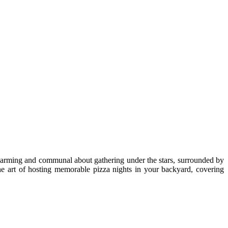
 charming and communal about gathering under the stars, surrounded by
the art of hosting memorable pizza nights in your backyard, covering