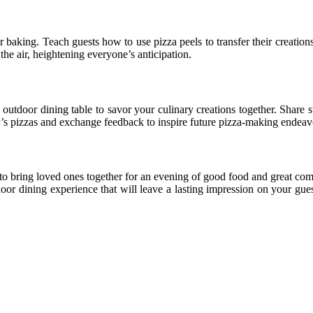
or baking. Teach guests how to use pizza peels to transfer their creation
 the air, heightening everyone’s anticipation.
 outdoor dining table to savor your culinary creations together. Share 
r’s pizzas and exchange feedback to inspire future pizza-making endeav
to bring loved ones together for an evening of good food and great co
r dining experience that will leave a lasting impression on your guest