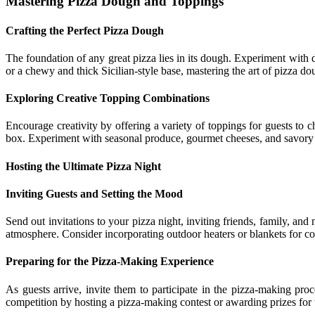
Mastering Pizza Dough and Toppings
Crafting the Perfect Pizza Dough
The foundation of any great pizza lies in its dough. Experiment with d
or a chewy and thick Sicilian-style base, mastering the art of pizza do
Exploring Creative Topping Combinations
Encourage creativity by offering a variety of toppings for guests to 
box. Experiment with seasonal produce, gourmet cheeses, and savory me
Hosting the Ultimate Pizza Night
Inviting Guests and Setting the Mood
Send out invitations to your pizza night, inviting friends, family, a
atmosphere. Consider incorporating outdoor heaters or blankets for co
Preparing for the Pizza-Making Experience
As guests arrive, invite them to participate in the pizza-making pro
competition by hosting a pizza-making contest or awarding prizes for t