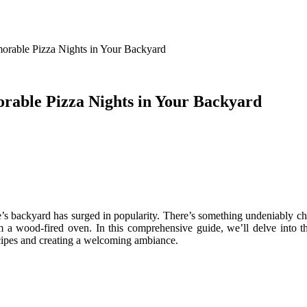
orable Pizza Nights in Your Backyard
rable Pizza Nights in Your Backyard
 one’s backyard has surged in popularity. There’s something undeniably
om a wood-fired oven. In this comprehensive guide, we’ll delve into 
cipes and creating a welcoming ambiance.