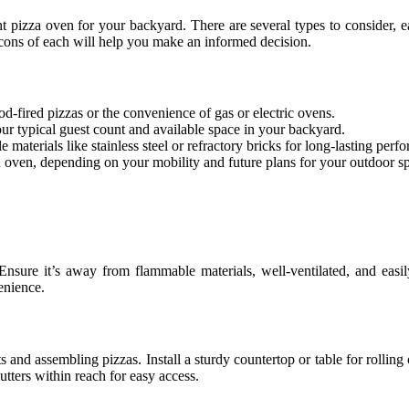
right pizza oven for your backyard. There are several types to consider, 
cons of each will help you make an informed decision.
d-fired pizzas or the convenience of gas or electric ovens.
ur typical guest count and available space in your backyard.
materials like stainless steel or refractory bricks for long-lasting perf
n oven, depending on your mobility and future plans for your outdoor s
Ensure it’s away from flammable materials, well-ventilated, and easil
enience.
 and assembling pizzas. Install a sturdy countertop or table for rolling
cutters within reach for easy access.