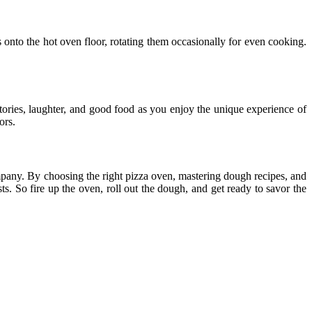
s onto the hot oven floor, rotating them occasionally for even cooking.
stories, laughter, and good food as you enjoy the unique experience of
ors.
mpany. By choosing the right pizza oven, mastering dough recipes, and
s. So fire up the oven, roll out the dough, and get ready to savor the