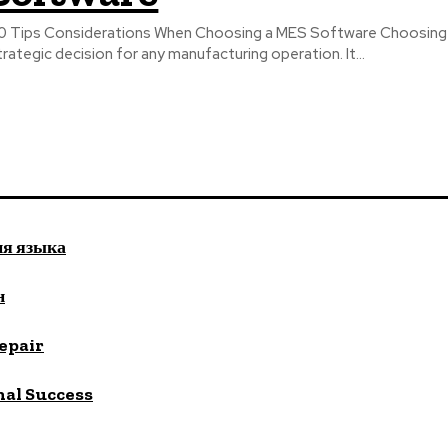
0 Tips Considerations When Choosing a MES Software Choosing t
trategic decision for any manufacturing operation. It...
ия языка
н
repair
nal Success