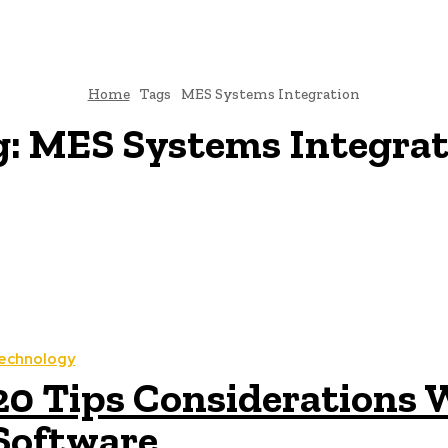
Home
Tags
MES Systems Integration
g:
MES Systems Integrat
echnology
20 Tips Considerations
Software