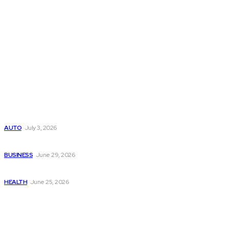
Latest Post
Поиск мототехники на японских аукционах без знания языка
AUTO
July 3, 2026
Ремонт компрессора кондиционера без лишних замен
BUSINESS
June 29, 2026
Salmon DNA injections: Price, benefits, and skin repair
HEALTH
June 25, 2026
Popular Post