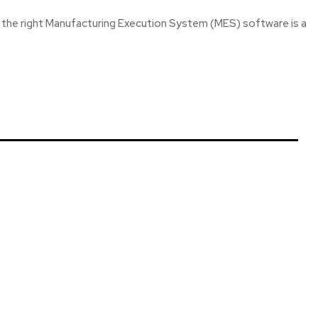
he right Manufacturing Execution System (MES) software is a