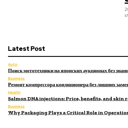
2
s
Latest Post
Auto
Поиск мототехники на японских аукционах без знан
Business
Ремонт компрессора кондиционера без лишних заме
Health
Salmon DNA injections: Price, benefits, and skin 
Business
Why Packaging Plays a Critical Role in Operatio