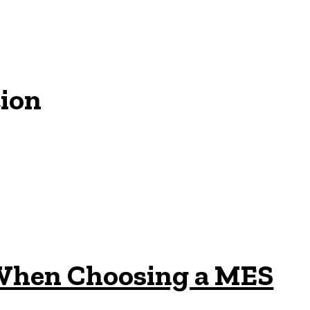
ion
 When Choosing a MES