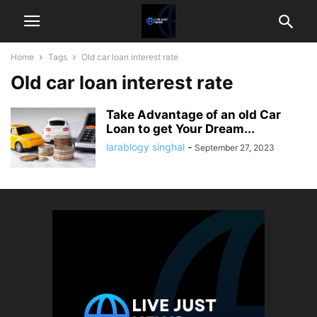
Home
Tags
Old car loan interest rate
Old car loan interest rate
Take Advantage of an old Car
Loan to get Your Dream...
larablogy singhal
-
September 27, 2023