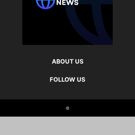
ABOUT US
FOLLOW US
©