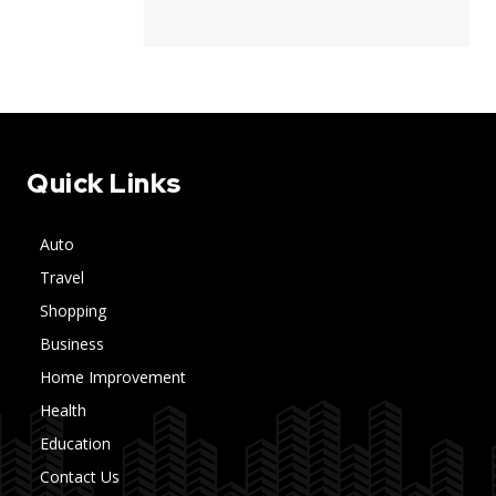
Quick Links
Auto
Travel
Shopping
Business
Home Improvement
Health
Education
Contact Us