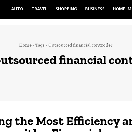
AUTO
TRAVEL
SHOPPING
BUSINESS
HOME I
Home
Tags
Outsourced financial controller
utsourced financial cont
ng the Most Efficiency a