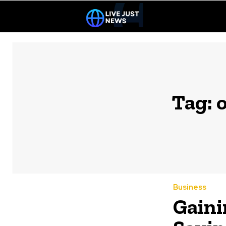
Tag:
o
Business
Gaini