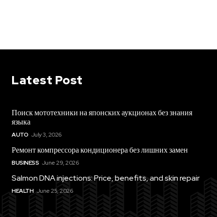
Latest Post
Поиск мототехники на японских аукционах без знания
языка
AUTO
July 3, 2026
Ремонт компрессора кондиционера без лишних замен
BUSINESS
June 29, 2026
Salmon DNA injections: Price, benefits, and skin repair
HEALTH
June 25, 2026