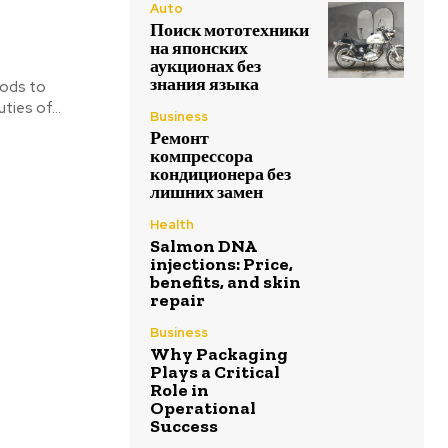
Auto
Поиск мототехники
на японских
аукционах без
знания языка
hods to
ies of...
Business
Ремонт
компрессора
кондиционера без
лишних замен
Health
Salmon DNA
injections: Price,
benefits, and skin
repair
Business
Why Packaging
Plays a Critical
Role in
Operational
Success