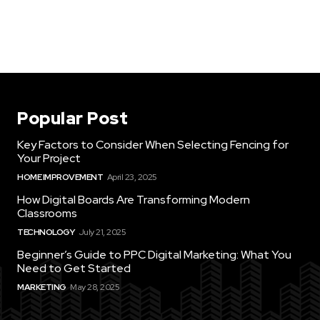
Popular Post
Key Factors to Consider When Selecting Fencing for
Your Project
HOME IMPROVEMENT
April 23, 2025
How Digital Boards Are Transforming Modern
Classrooms
TECHNOLOGY
July 21, 2025
Beginner’s Guide to PPC Digital Marketing: What You
Need to Get Started
MARKETING
May 28, 2025