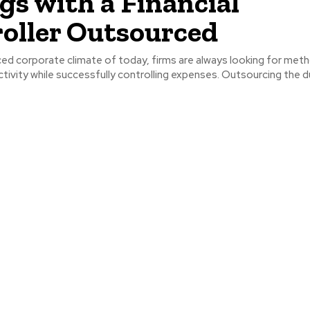
gs with a Financial
oller Outsourced
ced corporate climate of today, firms are always looking for met
tivity while successfully controlling expenses. Outsourcing the dut