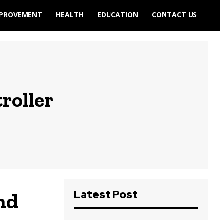
MPROVEMENT
HEALTH
EDUCATION
CONTACT US
roller
Latest Post
nd