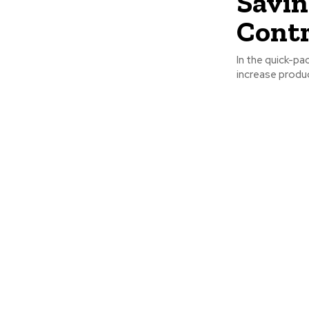
Savin
Contr
In the quick-pa
increase produc