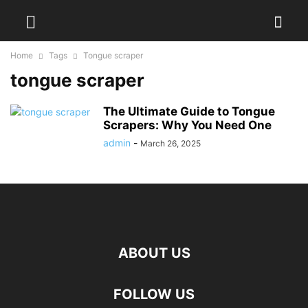
Home
Tags
Tongue scraper
tongue scraper
The Ultimate Guide to Tongue
Scrapers: Why You Need One
admin
-
March 26, 2025
ABOUT US
FOLLOW US