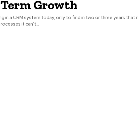
-Term Growth
ng in a CRM system today, only to find in two or three years that i
rocesses it can’t...