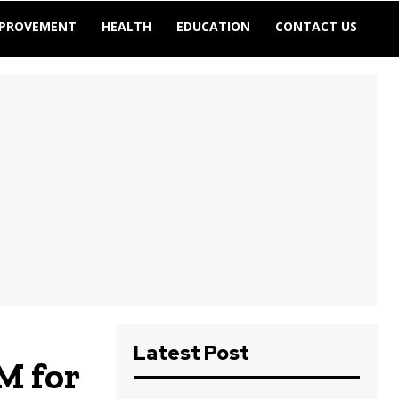
MPROVEMENT
HEALTH
EDUCATION
CONTACT US
Latest Post
M for