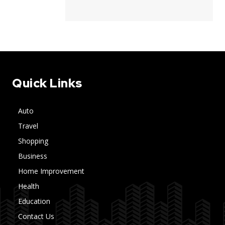
Quick Links
Auto
Travel
Shopping
Business
Home Improvement
Health
Education
Contact Us