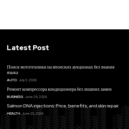
Latest Post
Поиск мототехники на японских аукционах без знания
языка
AUTO
July 3, 2026
Ремонт компрессора кондиционера без лишних замен
BUSINESS
June 29, 2026
Salmon DNA injections: Price, benefits, and skin repair
HEALTH
June 25, 2026