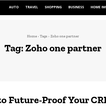
AUTO
TRAVEL
SHOPPING
BUSINESS
HOME I
Home
Tags
Zoho one partner
Tag:
Zoho one partner
o Future-Proof Your CR