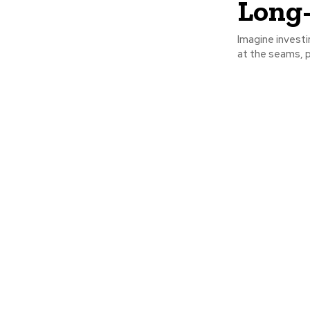
Long
Imagine investi
at the seams, p