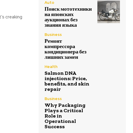
Auto
Поиск мототехники
на японских
t’s creaking
аукционах без
знания языка
Business
Ремонт
компрессора
кондиционера без
лишних замен
Health
Salmon DNA
injections: Price,
benefits, and skin
repair
Business
Why Packaging
Plays a Critical
Role in
Operational
Success