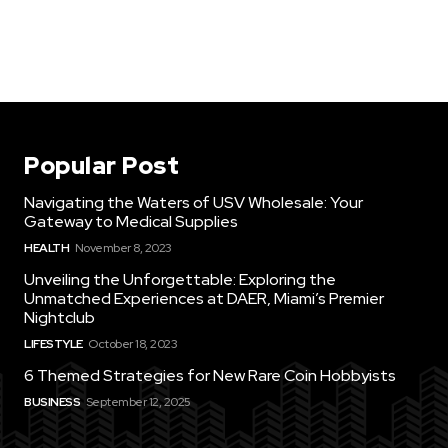
Popular Post
Navigating the Waters of USV Wholesale: Your
Gateway to Medical Supplies
HEALTH
November 8, 2023
Unveiling the Unforgettable: Exploring the
Unmatched Experiences at DAER, Miami’s Premier
Nightclub
LIFESTYLE
October 18, 2023
6 Themed Strategies for New Rare Coin Hobbyists
BUSINESS
September 12, 2025