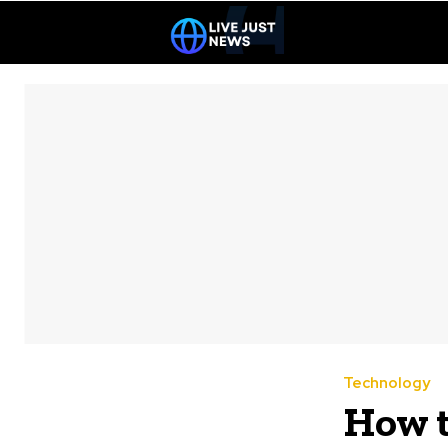
Technology
How t