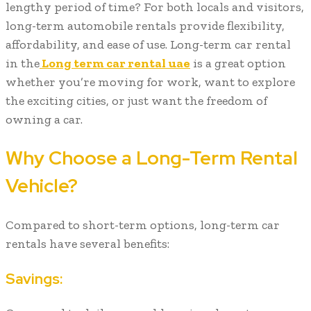
lengthy period of time? For both locals and visitors,
long-term automobile rentals provide flexibility,
affordability, and ease of use. Long-term car rental
in the
Long term car rental uae
is a great option
whether you’re moving for work, want to explore
the exciting cities, or just want the freedom of
owning a car.
Why Choose a Long-Term Rental
Vehicle?
Compared to short-term options, long-term car
rentals have several benefits:
Savings: