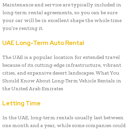
Maintenance and service are typically included in
long-term rental agreements, so you can be sure
your car will be in excellent shape the whole time
you’re renting it.
UAE Long-Term Auto Rental
The UAE is a popular location for extended travel
because of its cutting-edge infrastructure, vibrant
cities, and expansive desert landscapes. What You
Should Know About Long-Term Vehicle Rentals in
the United Arab Emirates
Letting Time
In the UAE, long-term rentals usually last between
one month and a year, while some companies could