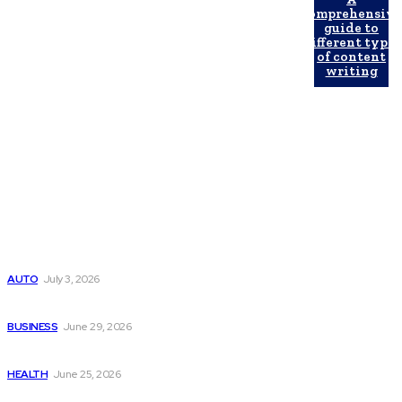
comprehensiv
guide to
different types
of content
writing
Latest Post
Поиск мототехники на японских аукционах без знания языка
AUTO
July 3, 2026
Ремонт компрессора кондиционера без лишних замен
BUSINESS
June 29, 2026
Salmon DNA injections: Price, benefits, and skin repair
HEALTH
June 25, 2026
Popular Post