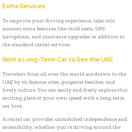
Extra Services
To improve your driving experience, take into
account extra features like child seats, GPS
navigation, and insurance upgrades in addition to
the standard rental services.
Rent a Long-Term Car to See the UAE
Travelers from all over the world are drawn to the
UAE by its famous sites, gorgeous beaches, and
lively culture. You can easily and freely explore this
exciting place at your own speed with a long-term
car hire.
A rental car provides unmatched independence and
accessibility, whether you’re driving around the