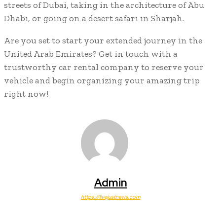
streets of Dubai, taking in the architecture of Abu
Dhabi, or going on a desert safari in Sharjah.
Are you set to start your extended journey in the
United Arab Emirates? Get in touch with a
trustworthy car rental company to reserve your
vehicle and begin organizing your amazing trip
right now!
Admin
https://livejustnews.com