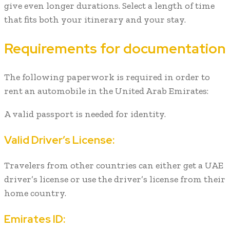
give even longer durations. Select a length of time
that fits both your itinerary and your stay.
Requirements for documentation
The following paperwork is required in order to
rent an automobile in the United Arab Emirates:
A valid passport is needed for identity.
Valid Driver’s License:
Travelers from other countries can either get a UAE
driver’s license or use the driver’s license from their
home country.
Emirates ID: