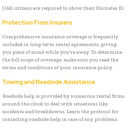
UAE citizens are required to show their Emirates ID.
Protection From Insurers
Comprehensive insurance coverage is frequently
included in long-term rental agreements, giving
you piece of mind while you’re away. To determine
the full scope of coverage, make sure you read the
terms and conditions of your insurance policy.
Towing and Roadside Assistance
Roadside help is provided by numerous rental firms
around-the-clock to deal with situations like
accidents and breakdowns. Learn the protocol for
contacting roadside help in case of any problems.