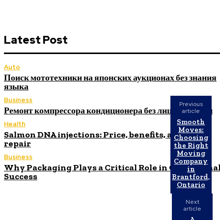
Latest Post
Auto
Поиск мототехники на японских аукционах без знания
языка
Business
Previous
Ремонт компрессора кондиционера без лишних замен
article
Smooth
Health
Moves:
Salmon DNA injections: Price, benefits, and skin
Choosing
repair
the Right
Moving
Business
Company
Why Packaging Plays a Critical Role in Operationa
in
Success
Brantford,
Ontario
Next
article
A