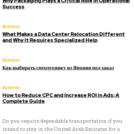
Why Packaging Plays a Critical Role in Operational
Success
Business
What Makes a Data Center Relocation Different
and Why It Requires Specialized Help
Business
Как выбирать спецтехнику из Японии под заказ
Business
How to Reduce CPC and Increase ROI in Ads: A
Complete Guide
Do you require dependable transportation if you
intend to stay in the United Arab Emirates for a