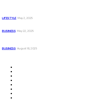
Navigating Loss: Essential Tips for Arranging a Meaningful
Funeral
LIFESTYLE
May 2, 2025
Which Provides Gurgaon’s Finest Porsche Insurance?
BUSINESS
May 22, 2025
Providing Dependable Mobility with Power Backup
Solutions for Electric Bikes in India
BUSINESS
August 18, 2025
Quick Links
Auto
Travel
Shopping
Business
Home Improvement
Health
Education
Contact Us
© Copyright 2026 - Livejustnews.com