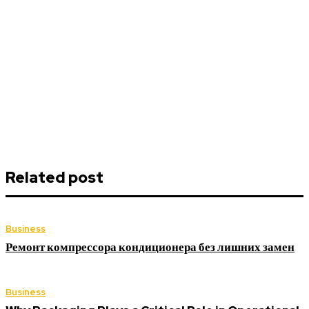
Related post
Business
Ремонт компрессора кондиционера без лишних замен
Business