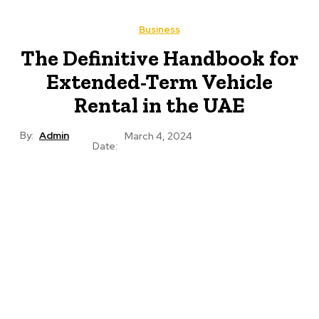
Business
The Definitive Handbook for
Extended-Term Vehicle
Rental in the UAE
By:
Admin
March 4, 2024
Date: