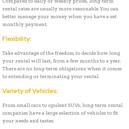
Compared to daily or weekly prices, long-term
rental rates are usually more reasonable. You can
better manage your money when you have a set
monthly payment.
Flexibility:
Take advantage of the freedom to decide how long
your rental will last, from a few months to a year.
There are no long-term obligations when it comes
to extending or terminating your rental.
Variety of Vehicles:
From small cars to opulent SUVs, long-term rental
companies have a large selection of vehicles to fit
your needs and tastes.