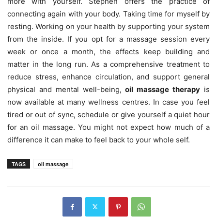
more with yourself. Stephen offers the practice of
connecting again with your body. Taking time for myself by
resting. Working on your health by supporting your system
from the inside. If you opt for a massage session every
week or once a month, the effects keep building and
matter in the long run. As a comprehensive treatment to
reduce stress, enhance circulation, and support general
physical and mental well-being,
oil massage therapy
is
now available at many wellness centres. In case you feel
tired or out of sync, schedule or give yourself a quiet hour
for an oil massage. You might not expect how much of a
difference it can make to feel back to your whole self.
TAGS
oil massage