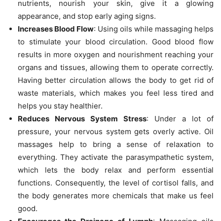
nutrients, nourish your skin, give it a glowing
appearance, and stop early aging signs.
Increases Blood Flow
: Using oils while massaging helps
to stimulate your blood circulation. Good blood flow
results in more oxygen and nourishment reaching your
organs and tissues, allowing them to operate correctly.
Having better circulation allows the body to get rid of
waste materials, which makes you feel less tired and
helps you stay healthier.
Reduces Nervous System Stress
: Under a lot of
pressure, your nervous system gets overly active. Oil
massages help to bring a sense of relaxation to
everything. They activate the parasympathetic system,
which lets the body relax and perform essential
functions. Consequently, the level of cortisol falls, and
the body generates more chemicals that make us feel
good.