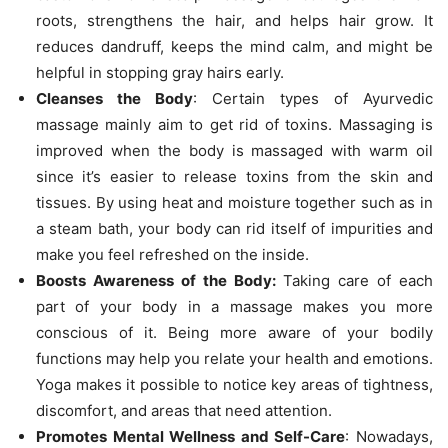
roots, strengthens the hair, and helps hair grow. It
reduces dandruff, keeps the mind calm, and might be
helpful in stopping gray hairs early.
Cleanses the Body
: Certain types of Ayurvedic
massage mainly aim to get rid of toxins. Massaging is
improved when the body is massaged with warm oil
since it’s easier to release toxins from the skin and
tissues. By using heat and moisture together such as in
a steam bath, your body can rid itself of impurities and
make you feel refreshed on the inside.
Boosts Awareness of the Body:
Taking care of each
part of your body in a massage makes you more
conscious of it. Being more aware of your bodily
functions may help you relate your health and emotions.
Yoga makes it possible to notice key areas of tightness,
discomfort, and areas that need attention.
Promotes Mental Wellness and Self-Care
: Nowadays,