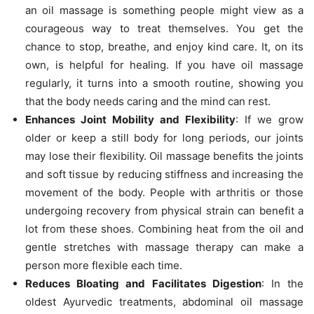
an oil massage is something people might view as a
courageous way to treat themselves. You get the
chance to stop, breathe, and enjoy kind care. It, on its
own, is helpful for healing. If you have oil massage
regularly, it turns into a smooth routine, showing you
that the body needs caring and the mind can rest.
Enhances Joint Mobility and Flexibility
: If we grow
older or keep a still body for long periods, our joints
may lose their flexibility. Oil massage benefits the joints
and soft tissue by reducing stiffness and increasing the
movement of the body. People with arthritis or those
undergoing recovery from physical strain can benefit a
lot from these shoes. Combining heat from the oil and
gentle stretches with massage therapy can make a
person more flexible each time.
Reduces Bloating and Facilitates Digestion
: In the
oldest Ayurvedic treatments, abdominal oil massage