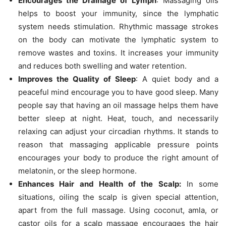
Encourages the Drainage of Lymph
: Massaging oils
helps to boost your immunity, since the lymphatic
system needs stimulation. Rhythmic massage strokes
on the body can motivate the lymphatic system to
remove wastes and toxins. It increases your immunity
and reduces both swelling and water retention.
Improves the Quality of Sleep
: A quiet body and a
peaceful mind encourage you to have good sleep. Many
people say that having an oil massage helps them have
better sleep at night. Heat, touch, and necessarily
relaxing can adjust your circadian rhythms. It stands to
reason that massaging applicable pressure points
encourages your body to produce the right amount of
melatonin, or the sleep hormone.
Enhances Hair and Health of the Scalp:
In some
situations, oiling the scalp is given special attention,
apart from the full massage. Using coconut, amla, or
castor oils for a scalp massage encourages the hair