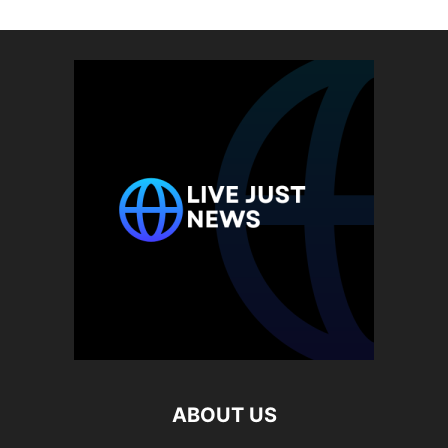
ABOUT US