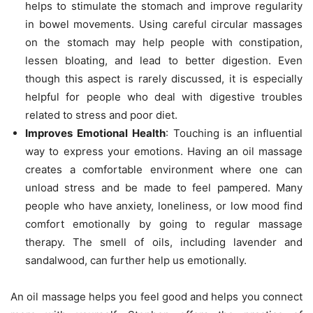
helps to stimulate the stomach and improve regularity
in bowel movements. Using careful circular massages
on the stomach may help people with constipation,
lessen bloating, and lead to better digestion. Even
though this aspect is rarely discussed, it is especially
helpful for people who deal with digestive troubles
related to stress and poor diet.
Improves Emotional Health
: Touching is an influential
way to express your emotions. Having an oil massage
creates a comfortable environment where one can
unload stress and be made to feel pampered. Many
people who have anxiety, loneliness, or low mood find
comfort emotionally by going to regular massage
therapy. The smell of oils, including lavender and
sandalwood, can further help us emotionally.
An oil massage helps you feel good and helps you connect