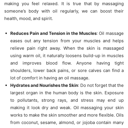
making you feel relaxed. It is true that by massaging
someone’s body with oil regularly, we can boost their
health, mood, and spirit.
Reduces Pain and Tension in the Muscles
: Oil massage
eases out any tension from your muscles and helps
relieve pain right away. When the skin is massaged
using warm oil, it naturally loosens build-up in muscles
and improves blood flow. Anyone having tight
shoulders, lower back pains, or sore calves can find a
lot of comfort in having an oil massage.
Hydrates and Nourishes the Skin
: Do not forget that the
largest organ in the human body is the skin. Exposure
to pollutants, strong rays, and stress may end up
making it look dry and weak. Oil massaging your skin
works to make the skin smoother and more flexible. Oils
from coconut, sesame, almond, or jojoba contain many