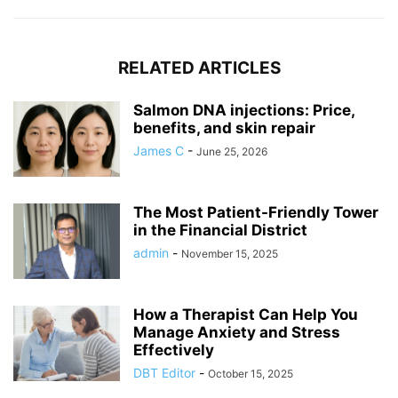
RELATED ARTICLES
Salmon DNA injections: Price,
benefits, and skin repair
James C
-
June 25, 2026
The Most Patient-Friendly Tower
in the Financial District
admin
-
November 15, 2025
How a Therapist Can Help You
Manage Anxiety and Stress
Effectively
DBT Editor
-
October 15, 2025