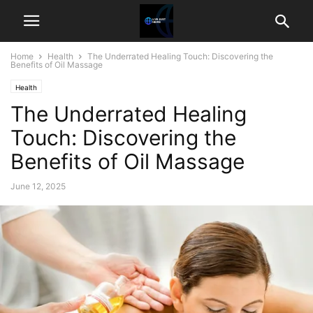
Home
Health
The Underrated Healing Touch: Discovering the
Benefits of Oil Massage
Health
The Underrated Healing
Touch: Discovering the
Benefits of Oil Massage
June 12, 2025