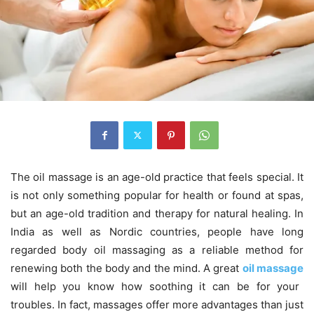
The oil massage is an age-old practice that feels special. It
is not only something popular for health or found at spas,
but an age-old tradition and therapy for natural healing. In
India as well as Nordic countries, people have long
regarded body oil massaging as a reliable method for
renewing both the body and the mind. A great
oil massage
will help you know how soothing it can be for your
troubles. In fact, massages offer more advantages than just