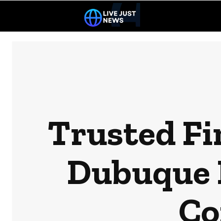
Trusted Fir
Dubuque 
Co