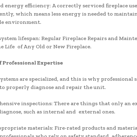
d energy efficiency: A correctly serviced fireplace use
iently, which means less energy is needed to maintai
le environment.
system lifespan: Regular Fireplace Repairs and Maint
e Life of Any Old or New Fireplace.
f Professional Expertise
systems are specialized, and this is why professional s
to properly diagnose and repair the unit.
ensive inspections: There are things that only an e
 diagnose, such as internal and external ones.
appropriate materials: Fire-rated products and materia
professionals who rely on safety standard adherenc