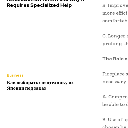
Requires Specialized Help
B. Improve
more effic
comfortab
C. Longer 
prolong th
The Role o
Fireplace 
Business
necessary 
Как выбирать спецтехнику из
Японии под заказ
A. Compreh
be able to
B. Use of 
chosen by 