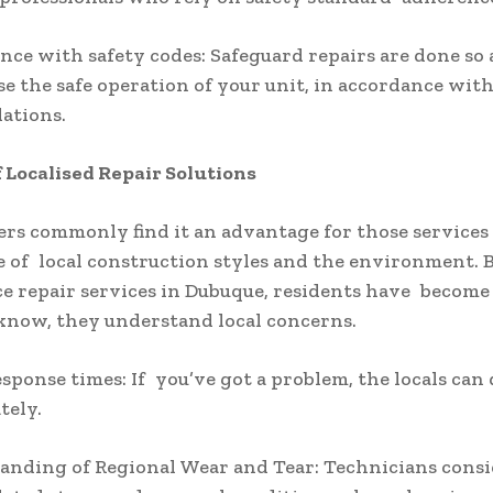
nce with safety codes: Safeguard repairs are done so 
 the safe operation of your unit, in accordance wit
ations.
f Localised Repair Solutions
 commonly find it an advantage for those services 
of local construction styles and the environment. 
ace repair services in Dubuque, residents have become
know, they understand local concerns.
esponse times: If you’ve got a problem, the locals can
tely.
anding of Regional Wear and Tear: Technicians cons