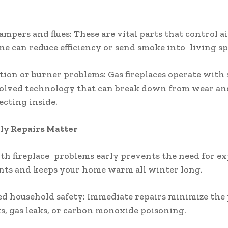
ampers and flues: These are vital parts that control ai
ne can reduce efficiency or send smoke into living sp
ition or burner problems: Gas fireplaces operate with
olved technology that can break down from wear and
ecting inside.
y Repairs Matter
th fireplace problems early prevents the need for e
nts and keeps your home warm all winter long.
d household safety: Immediate repairs minimize the 
sks, gas leaks, or carbon monoxide poisoning.