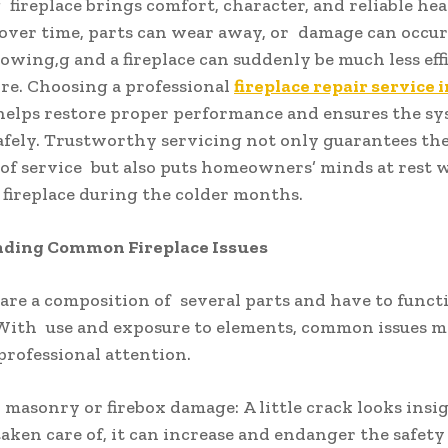
fireplace brings comfort, character, and reliable heat
over time, parts can wear away, or damage can occu
owing,g and a fireplace can suddenly be much less eff
ore. Choosing a professional
fireplace repair service i
elps restore proper performance and ensures the s
afely. Trustworthy servicing not only guarantees th
y of service but also puts homeowners’ minds at rest
 fireplace during the colder months.
ding Common Fireplace Issues
 are a composition of several parts and have to funct
With use and exposure to elements, common issues m
professional attention.
 masonry or firebox damage: A little crack looks insi
 taken care of, it can increase and endanger the safety