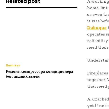
Related post
A working 
home. But 
us even kn
it was bef
Dubuque
h
operates s
reliabilit
need their
Understan
Business
Ремонт компрессора кондиционера
Fireplaces
без лишних замен
together. 
that need 
A. Cracked
yet if not