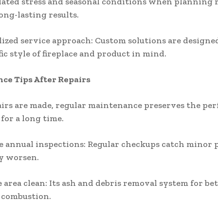
lated stress and seasonal conditions when planning r
ong-lasting results.
lized service approach: Custom solutions are design
ic style of fireplace and product in mind.
ce Tips After Repairs
irs are made, regular maintenance preserves the pe
 for a long time.
e annual inspections: Regular checkups catch minor
y worsen.
e area clean: Its ash and debris removal system for bet
 combustion.