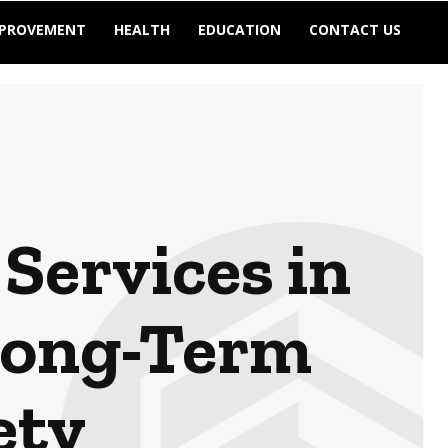
MPROVEMENT
HEALTH
EDUCATION
CONTACT US
Services in
Long-Term
ety