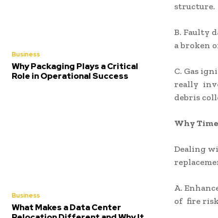
structure.
B. Faulty d
a broken o
Business
Why Packaging Plays a Critical
C. Gas ign
Role in Operational Success
really inv
debris coll
Why Timel
Dealing wi
replaceme
A. Enhance
Business
of fire ri
What Makes a Data Center
Relocation Different and Why It