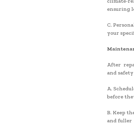
climate-re
ensuring l
C. Persona
your specif
Maintenan
After repa
and safety
A. Schedul
before the
B. Keep th
and fuller