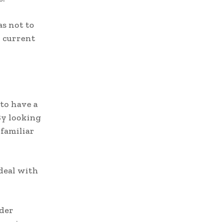
as not to
h current
to have a
By looking
 familiar
 deal with
ider