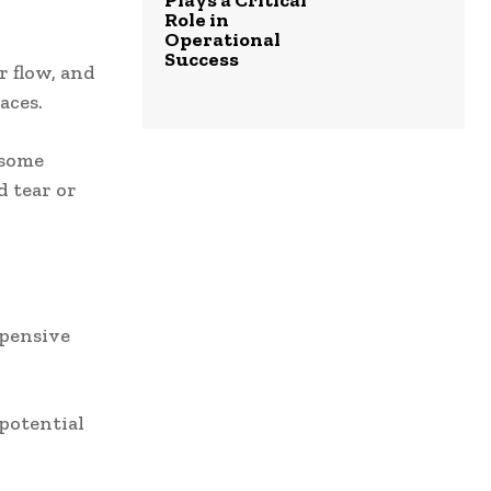
Plays a Critical
Role in
Operational
Success
r flow, and
aces.
 some
 tear or
xpensive
potential