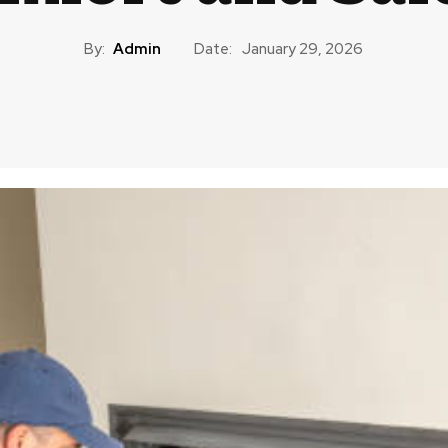
By:
Admin
Date:
January 29, 2026