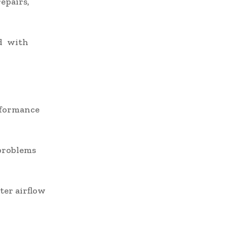
epairs,
ed with
rformance
 problems
ter airflow