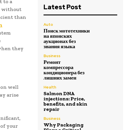
 to a
Latest Post
r without
icient than
n
Auto
Поиск мототехники
ystem
на японских
e
аукционах без
знания языка
 when they
Business
Ремонт
компрессора
кондиционера без
лишних замен
ion well
Health
Salmon DNA
ay arise
injections: Price,
benefits, and skin
repair
gnificant,
Business
Why Packaging
 of your