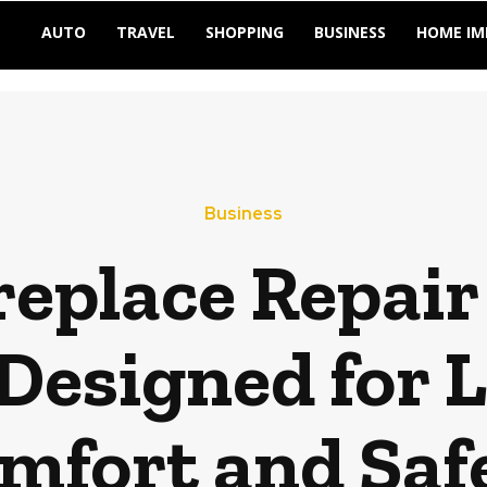
AUTO
TRAVEL
SHOPPING
BUSINESS
HOME I
Business
eplace Repair 
Designed for 
mfort and Saf