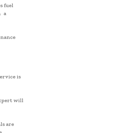
s fuel
n a
enance
ervice is
xpert will
ls are
e.