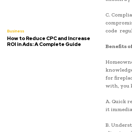
C. Complia
compromise
code regul
Business
How to Reduce CPC and Increase
ROI in Ads: A Complete Guide
Benefits o
Homeowners
knowledge 
for firepl
with, you 
A. Quick r
it immedia
B. Underst