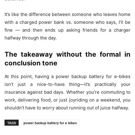
It’s like the difference between someone who leaves home
with a charged power bank vs. someone who says, I’ll be
fine — and then ends up asking friends for a charger
halfway through the day.
The takeaway without the formal in
conclusion tone
At this point, having a power backup battery for e-bikes
isn’t just a nice-to-have thing—it’s practically your
insurance against bad days. Whether you’re commuting to
work, delivering food, or just joyriding on a weekend, you
shouldn’t have to worry about running out of juice halfway.
TAGS
power backup battery for e bikes