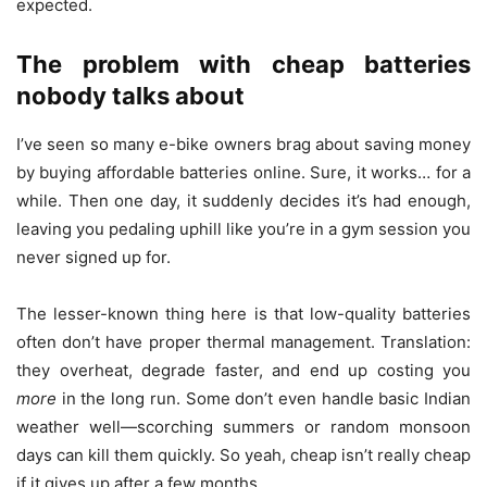
expected.
The problem with cheap batteries
nobody talks about
I’ve seen so many e-bike owners brag about saving money
by buying affordable batteries online. Sure, it works… for a
while. Then one day, it suddenly decides it’s had enough,
leaving you pedaling uphill like you’re in a gym session you
never signed up for.
The lesser-known thing here is that low-quality batteries
often don’t have proper thermal management. Translation:
they overheat, degrade faster, and end up costing you
more
in the long run. Some don’t even handle basic Indian
weather well—scorching summers or random monsoon
days can kill them quickly. So yeah, cheap isn’t really cheap
if it gives up after a few months.