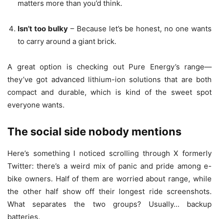
matters more than you’d think.
Isn’t too bulky
– Because let’s be honest, no one wants
to carry around a giant brick.
A great option is checking out Pure Energy’s range—
they’ve got advanced lithium-ion solutions that are both
compact and durable, which is kind of the sweet spot
everyone wants.
The social side nobody mentions
Here’s something I noticed scrolling through X formerly
Twitter: there’s a weird mix of panic and pride among e-
bike owners. Half of them are worried about range, while
the other half show off their longest ride screenshots.
What separates the two groups? Usually… backup
batteries.