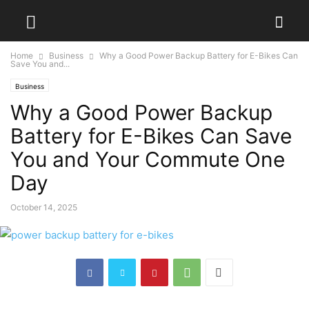
Home
Business
Why a Good Power Backup Battery for E-Bikes Can
Save You and...
Business
Why a Good Power Backup
Battery for E-Bikes Can Save
You and Your Commute One
Day
October 14, 2025