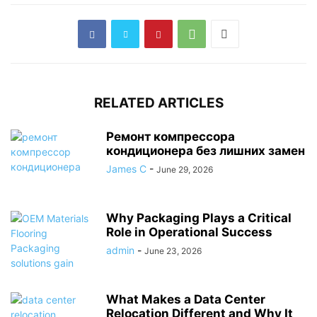
RELATED ARTICLES
Ремонт компрессора
кондиционера без лишних замен
James C
-
June 29, 2026
Why Packaging Plays a Critical
Role in Operational Success
admin
-
June 23, 2026
What Makes a Data Center
Relocation Different and Why It