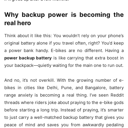
Why backup power is becoming the
real hero
Think about it like this: You wouldn’t rely on your phone’s
original battery alone if you travel often, right? You’d keep
a power bank handy. E-bikes are no different. Having a
power backup battery
is like carrying that extra boost in
your backpack—quietly waiting for the main one to run out.
And no, it’s not overkill. With the growing number of e-
bikes in cities like Delhi, Pune, and Bangalore, battery
range anxiety is becoming a real thing. I’ve seen Reddit
threads where riders joke about praying to the e-bike gods
before starting a long trip. Instead of praying, it’s smarter
to just carry a well-matched backup battery that gives you
peace of mind and saves you from awkwardly pedaling