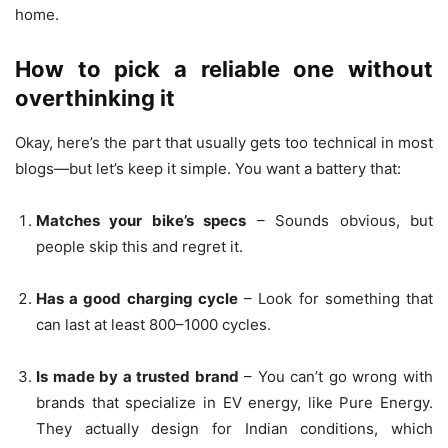
home.
How to pick a reliable one without
overthinking it
Okay, here’s the part that usually gets too technical in most
blogs—but let’s keep it simple. You want a battery that:
Matches your bike’s specs
– Sounds obvious, but
people skip this and regret it.
Has a good charging cycle
– Look for something that
can last at least 800–1000 cycles.
Is made by a trusted brand
– You can’t go wrong with
brands that specialize in EV energy, like Pure Energy.
They actually design for Indian conditions, which