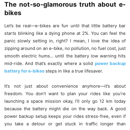
The not-so-glamorous truth about e-
bikes
Let’s be real—e-bikes are fun until that little battery bar
starts blinking like a dying phone at 2%. You can feel the
panic slowly setting in, right? I mean, I love the idea of
zipping around on an e-bike, no pollution, no fuel cost, just
smooth electric hums… until the battery low warning hits
mid-ride. And that’s exactly where a solid
power backup
battery for e-bikes
steps in like a true lifesaver.
It’s not just about convenience anymore—it’s about
freedom. You don’t want to plan your rides like you’re
launching a space mission okay, I’ll only go 12 km today
because the battery might die on the way back. A good
power backup setup keeps your rides stress-free, even if
you take a detour or get stuck in traffic longer than