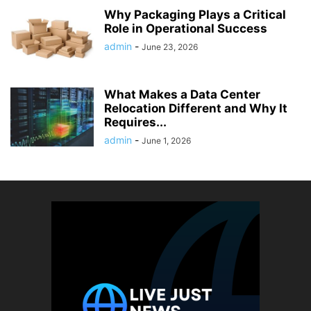
Why Packaging Plays a Critical
Role in Operational Success
admin
-
June 23, 2026
What Makes a Data Center
Relocation Different and Why It
Requires...
admin
-
June 1, 2026