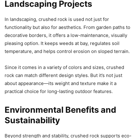
Landscaping Projects
In landscaping, crushed rock is used not just for
functionality but also for aesthetics. From garden paths to
decorative borders, it offers a low-maintenance, visually
pleasing option. It keeps weeds at bay, regulates soil
temperature, and helps control erosion on sloped terrain.
Since it comes in a variety of colors and sizes, crushed
rock can match different design styles. But it’s not just
about appearance—its weight and texture make it a
practical choice for long-lasting outdoor features.
Environmental Benefits and
Sustainability
Beyond strength and stability, crushed rock supports eco-