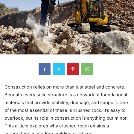
Construction relies on more than just steel and concrete.
Beneath every solid structure is a network of foundational
materials that provide stability, drainage, and support. One
of the most essential of these is crushed rock. It’s easy to
overlook, but its role in construction is anything but minor.
This article explores why crushed rock remains a
cornerstone in modern building practices.