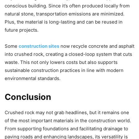
conscious building. Since it’s often produced locally from
natural stone, transportation emissions are minimized.
Plus, the material is long-lasting and can be reused in
future projects.
Some
construction sites
now recycle concrete and asphalt
into crushed rock, creating a closed-loop system that cuts
waste. This not only lowers costs but also supports
sustainable construction practices in line with modern
environmental standards.
Conclusion
Crushed rock may not grab headlines, but it remains one
of the most important materials in the construction world.
From supporting foundations and facilitating drainage to
paving roads and enhancing landscapes, its versatility is