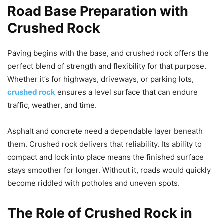
Road Base Preparation with
Crushed Rock
Paving begins with the base, and crushed rock offers the
perfect blend of strength and flexibility for that purpose.
Whether it’s for highways, driveways, or parking lots,
crushed rock
ensures a level surface that can endure
traffic, weather, and time.
Asphalt and concrete need a dependable layer beneath
them. Crushed rock delivers that reliability. Its ability to
compact and lock into place means the finished surface
stays smoother for longer. Without it, roads would quickly
become riddled with potholes and uneven spots.
The Role of Crushed Rock in