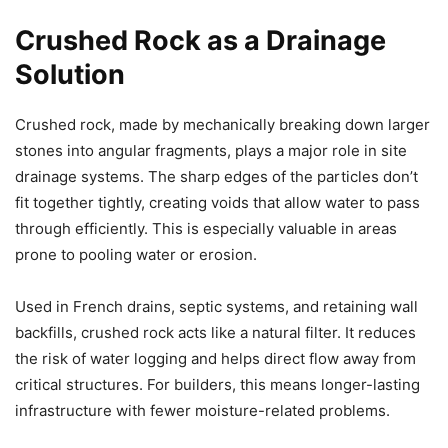
Crushed Rock as a Drainage
Solution
Crushed rock, made by mechanically breaking down larger
stones into angular fragments, plays a major role in site
drainage systems. The sharp edges of the particles don’t
fit together tightly, creating voids that allow water to pass
through efficiently. This is especially valuable in areas
prone to pooling water or erosion.
Used in French drains, septic systems, and retaining wall
backfills, crushed rock acts like a natural filter. It reduces
the risk of water logging and helps direct flow away from
critical structures. For builders, this means longer-lasting
infrastructure with fewer moisture-related problems.