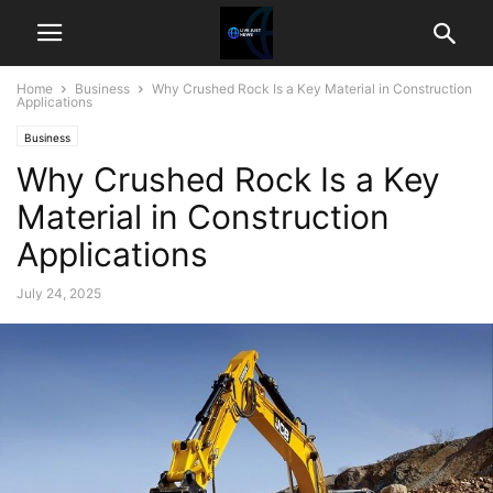
Home
Business
Why Crushed Rock Is a Key Material in Construction
Applications
Business
Why Crushed Rock Is a Key
Material in Construction
Applications
July 24, 2025