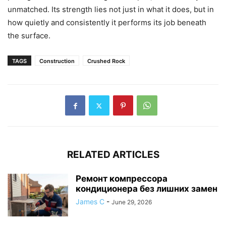
unmatched. Its strength lies not just in what it does, but in
how quietly and consistently it performs its job beneath
the surface.
TAGS
Construction
Crushed Rock
RELATED ARTICLES
Ремонт компрессора
кондиционера без лишних замен
James C
-
June 29, 2026