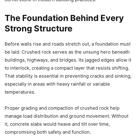
The Foundation Behind Every
Strong Structure
Before walls rise and roads stretch out, a foundation must
be laid. Crushed rock serves as the unsung hero beneath
buildings, highways, and bridges. Its jagged edges allow it
to interlock, creating a compact layer that resists shifting.
That stability is essential in preventing cracks and sinking,
especially in areas with heavy rainfall or variable
temperatures.
Proper grading and compaction of crushed rock help
manage load distribution and ground movement. Without
it, concrete slabs would heave and tilt over time,
compromising both safety and function.