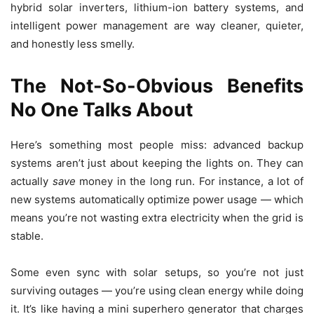
hybrid solar inverters, lithium-ion battery systems, and
intelligent power management are way cleaner, quieter,
and honestly less smelly.
The Not-So-Obvious Benefits
No One Talks About
Here’s something most people miss: advanced backup
systems aren’t just about keeping the lights on. They can
actually
save
money in the long run. For instance, a lot of
new systems automatically optimize power usage — which
means you’re not wasting extra electricity when the grid is
stable.
Some even sync with solar setups, so you’re not just
surviving outages — you’re using clean energy while doing
it. It’s like having a mini superhero generator that charges