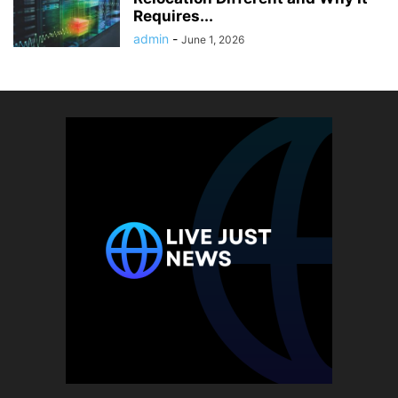
Requires...
admin
-
June 1, 2026