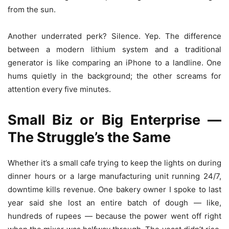
from the sun.
Another underrated perk? Silence. Yep. The difference
between a modern lithium system and a traditional
generator is like comparing an iPhone to a landline. One
hums quietly in the background; the other screams for
attention every five minutes.
Small Biz or Big Enterprise —
The Struggle’s the Same
Whether it’s a small cafe trying to keep the lights on during
dinner hours or a large manufacturing unit running 24/7,
downtime kills revenue. One bakery owner I spoke to last
year said she lost an entire batch of dough — like,
hundreds of rupees — because the power went off right