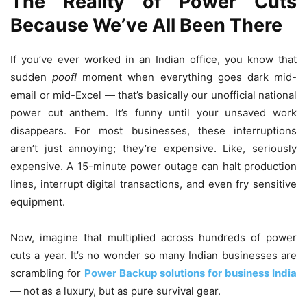
The Reality of Power Cuts
Because We’ve All Been There
If you’ve ever worked in an Indian office, you know that
sudden
poof!
moment when everything goes dark mid-
email or mid-Excel — that’s basically our unofficial national
power cut anthem. It’s funny until your unsaved work
disappears. For most businesses, these interruptions
aren’t just annoying; they’re expensive. Like, seriously
expensive. A 15-minute power outage can halt production
lines, interrupt digital transactions, and even fry sensitive
equipment.
Now, imagine that multiplied across hundreds of power
cuts a year. It’s no wonder so many Indian businesses are
scrambling for
Power Backup solutions for business India
— not as a luxury, but as pure survival gear.