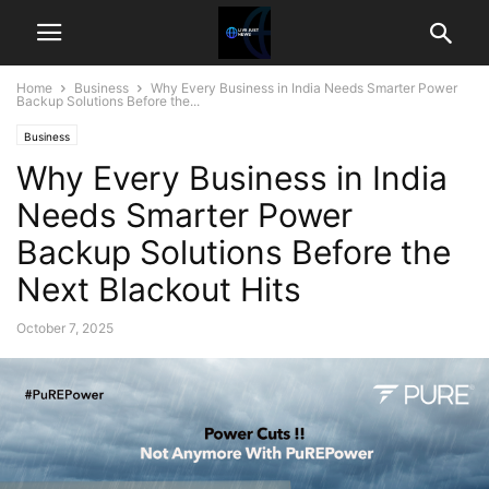
Home
Business
Why Every Business in India Needs Smarter Power
Backup Solutions Before the...
Business
Why Every Business in India
Needs Smarter Power
Backup Solutions Before the
Next Blackout Hits
October 7, 2025