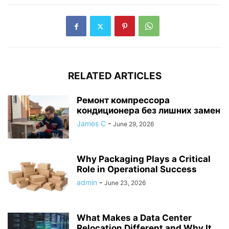
RELATED ARTICLES
Ремонт компрессора
кондиционера без лишних замен
James C
-
June 29, 2026
Why Packaging Plays a Critical
Role in Operational Success
admin
-
June 23, 2026
What Makes a Data Center
Relocation Different and Why It