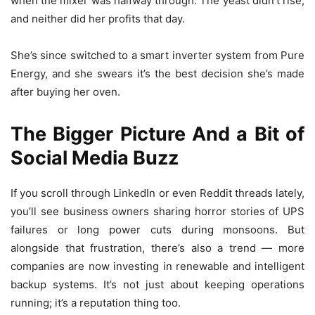
when the mixer was halfway through. The yeast didn’t rise,
and neither did her profits that day.
She’s since switched to a smart inverter system from Pure
Energy, and she swears it’s the best decision she’s made
after buying her oven.
The Bigger Picture And a Bit of
Social Media Buzz
If you scroll through LinkedIn or even Reddit threads lately,
you’ll see business owners sharing horror stories of UPS
failures or long power cuts during monsoons. But
alongside that frustration, there’s also a trend — more
companies are now investing in renewable and intelligent
backup systems. It’s not just about keeping operations
running; it’s a reputation thing too.