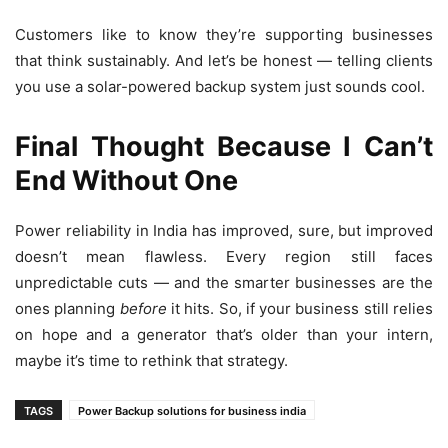
Customers like to know they’re supporting businesses
that think sustainably. And let’s be honest — telling clients
you use a solar-powered backup system just sounds cool.
Final Thought Because I Can’t
End Without One
Power reliability in India has improved, sure, but improved
doesn’t mean flawless. Every region still faces
unpredictable cuts — and the smarter businesses are the
ones planning
before
it hits. So, if your business still relies
on hope and a generator that’s older than your intern,
maybe it’s time to rethink that strategy.
TAGS
Power Backup solutions for business india