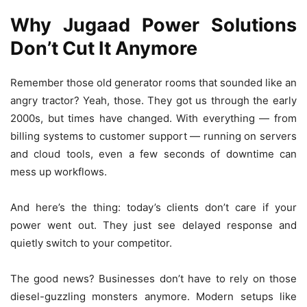
Why Jugaad Power Solutions
Don’t Cut It Anymore
Remember those old generator rooms that sounded like an
angry tractor? Yeah, those. They got us through the early
2000s, but times have changed. With everything — from
billing systems to customer support — running on servers
and cloud tools, even a few seconds of downtime can
mess up workflows.
And here’s the thing: today’s clients don’t care if your
power went out. They just see delayed response and
quietly switch to your competitor.
The good news? Businesses don’t have to rely on those
diesel-guzzling monsters anymore. Modern setups like